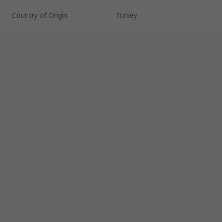
Country of Origin
Turkey