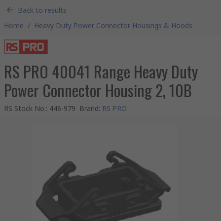
Back to results
Home
/
Heavy Duty Power Connector Housings & Hoods
RS PRO 40041 Range Heavy Duty
Power Connector Housing 2, 10B
RS Stock No.
:
446-979
Brand
:
RS PRO