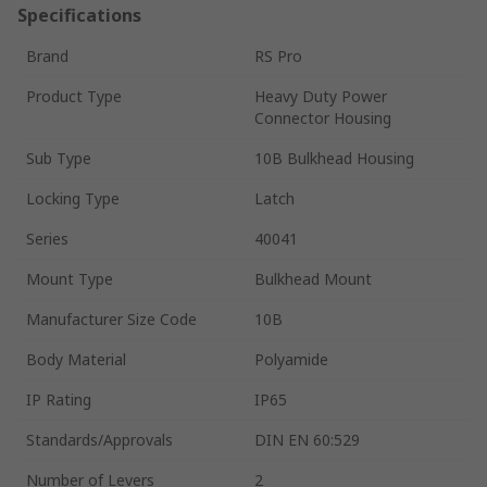
Specifications
Brand
RS Pro
Product Type
Heavy Duty Power
Connector Housing
Sub Type
10B Bulkhead Housing
Locking Type
Latch
Series
40041
Mount Type
Bulkhead Mount
Manufacturer Size Code
10B
Body Material
Polyamide
IP Rating
IP65
Standards/Approvals
DIN EN 60:529
Number of Levers
2