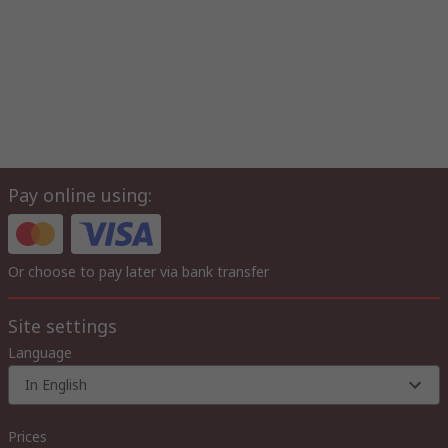
Pay online using:
Or choose to pay later via bank transfer
Site settings
Language
In English
Prices