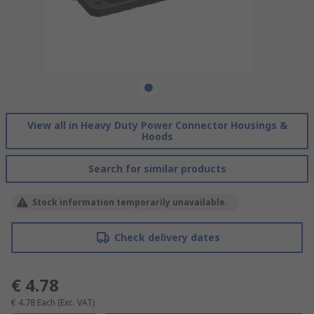
View all in Heavy Duty Power Connector Housings &
Hoods
Search for similar products
Stock information temporarily unavailable.
Check delivery dates
€ 4.78
€ 4.78
Each
(Exc. VAT)