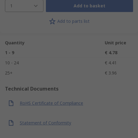
1
Add to basket
Add to parts list
Quantity
Unit price
1 - 9
€ 4.78
10 - 24
€ 4.41
25+
€ 3.96
Technical Documents
RoHS Certificate of Compliance
Statement of Conformity