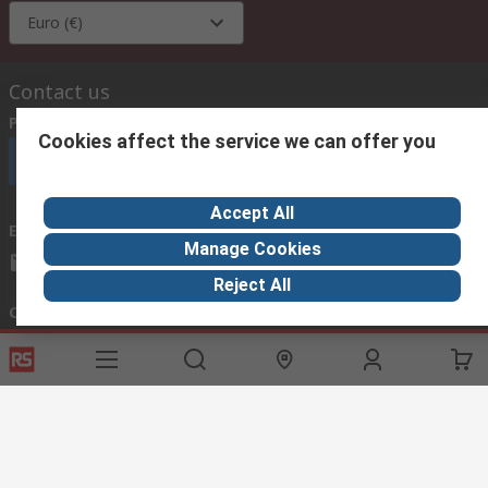
Euro (€)
Contact us
Phone us
(available 08:00 – 18:00 GMT)
Cookies affect the service we can offer you
Call customer services now
Accept All
Email us
we usually reply within 24 hours
Manage Cookies
exportsupport@rs.rsgroup.com
Reject All
Connect with us
Helpful links
Services
About RS
Discovery
Export
About RS
Industry Hub