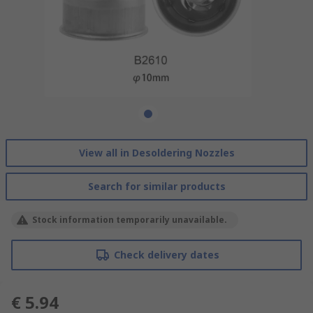
View all in Desoldering Nozzles
Search for similar products
Stock information temporarily unavailable.
Check delivery dates
€ 5.94