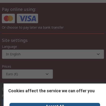
Pay online using:
Or choose to pay later via bank transfer
Site settings
Language
In English
Prices
Euro (€)
Contact us
Cookies affect the service we can offer you
Phone us
(available 08:00 – 18:00 GMT)
Call customer services now