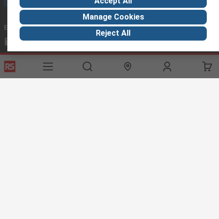
Accept All
Manage Cookies
Email us
we usually reply within 24 hours
Reject All
exportsupport@rs.rsgroup.com
Connect with us
Helpful links
Services
About RS
Discovery
Export
About RS
Industry Hub
Delivery Options
Worldwide
Automotive
Calibration
Corporate Group
Food & Beverage
RS Export App
ESG
Maritime
Transportation