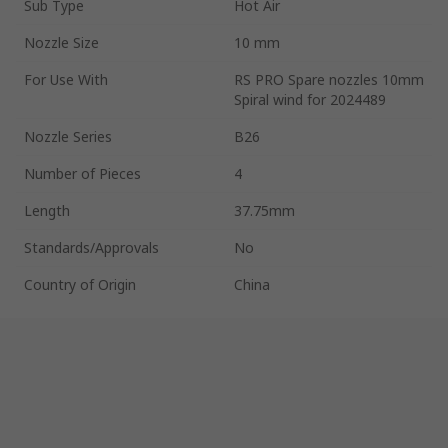
Sub Type
Hot Air
Nozzle Size
10 mm
For Use With
RS PRO Spare nozzles 10mm
Spiral wind for 2024489
Nozzle Series
B26
Number of Pieces
4
Length
37.75mm
Standards/Approvals
No
Country of Origin
China