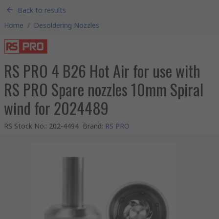
Back to results
Home
/
Desoldering Nozzles
RS PRO 4 B26 Hot Air for use with
RS PRO Spare nozzles 10mm Spiral
wind for 2024489
RS Stock No.
:
202-4494
Brand
:
RS PRO