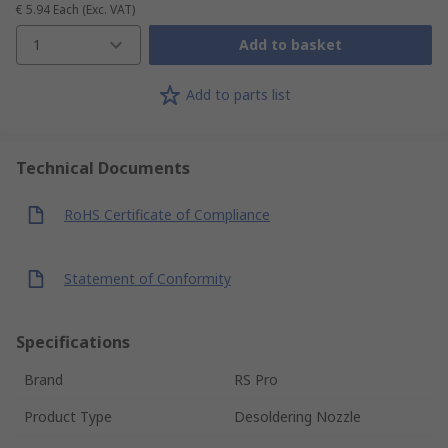
€ 5.94
Each
(Exc. VAT)
1
Add to basket
Add to parts list
Technical Documents
RoHS Certificate of Compliance
Statement of Conformity
Specifications
Brand
RS Pro
Product Type
Desoldering Nozzle