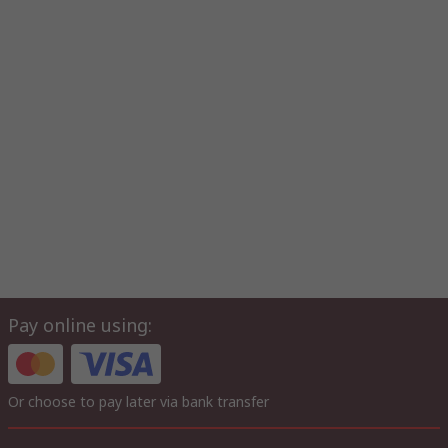
Pay online using:
Or choose to pay later via bank transfer