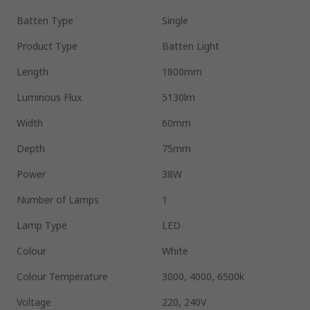
Batten Type
Single
Product Type
Batten Light
Length
1800mm
Luminous Flux
5130lm
Width
60mm
Depth
75mm
Power
38W
Number of Lamps
1
Lamp Type
LED
Colour
White
Colour Temperature
3000, 4000, 6500k
Voltage
220, 240V