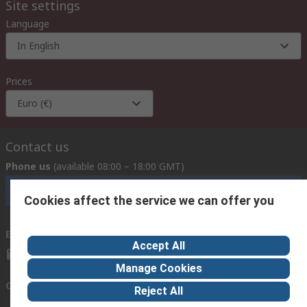
Site settings
Language
In English
Prices
Euro (€)
Contact us
Phone us
(available 08:00 – 18:00 GMT)
Call customer services now
Cookies affect the service we can offer you
Email us
we usually reply within 24 hours
Accept All
exportsupport@rs.rsgroup.com
Manage Cookies
Connect with us
Reject All