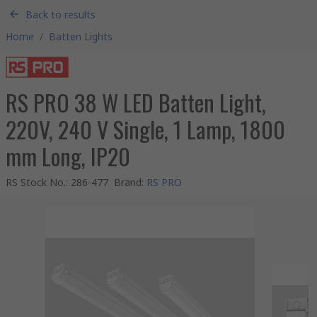
Back to results
Home
/
Batten Lights
RS PRO 38 W LED Batten Light,
220V, 240 V Single, 1 Lamp, 1800
mm Long, IP20
RS Stock No.
:
286-477
Brand
:
RS PRO