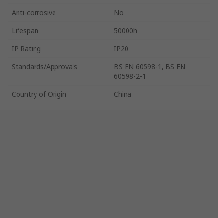
Anti-corrosive
No
Lifespan
50000h
IP Rating
IP20
Standards/Approvals
BS EN 60598-1, BS EN
60598-2-1
Country of Origin
China