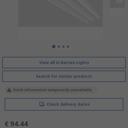
View all in Batten Lights
Search for similar products
Stock information temporarily unavailable.
Check delivery dates
€ 94.44