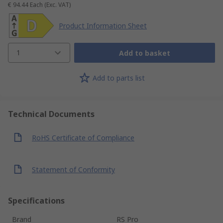
€ 94.44
Each
(Exc. VAT)
Product Information Sheet
1
Add to basket
Add to parts list
Technical Documents
RoHS Certificate of Compliance
Statement of Conformity
Specifications
Brand
RS Pro