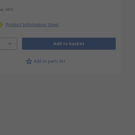
Exc. VAT)
Product Information Sheet
Add to basket
Add to parts list