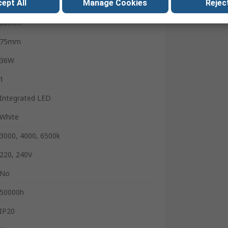
ept All
Manage Cookies
Reject
4860lm
60mm
75mm
36W
1
Integrated LED
White
3000, 4000, 6500k
220, 240V
No
50000h
IP20