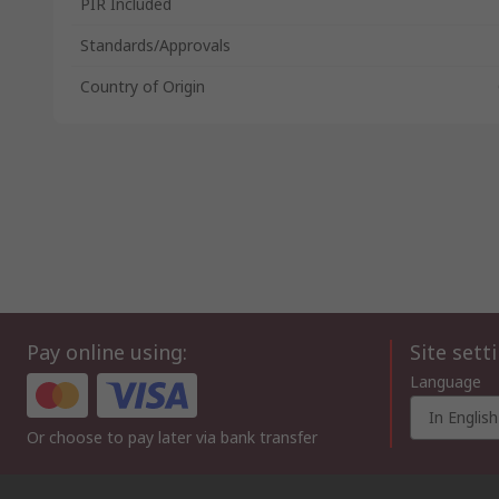
PIR Included
Standards/Approvals
Country of Origin
Pay online using:
Site sett
Language
In English
Or choose to pay later via bank transfer