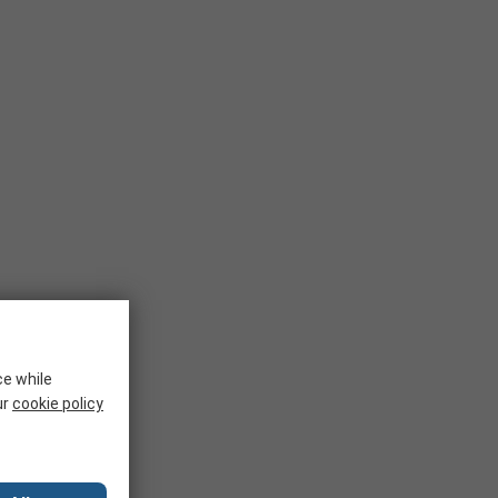
ce while
ur
cookie policy