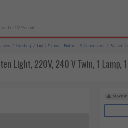
Cables
/
Lighting
/
Light Fittings, Fixtures & Luminaires
/
Batten L
en Light, 220V, 240 V Twin, 1 Lamp, 1
Stock in