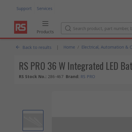
Support
Services
Products
|
Home
/
Electrical, Automation & 
Back to results
RS PRO 36 W Integrated LED Batt
RS Stock No.
:
286-467
Brand
:
RS PRO