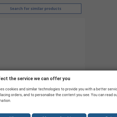
Search for similar products
ect the service we can offer you
RS Pro
es cookies and similar technologies to provide you with a better servi
Twin
lacing orders, and to personalise the content you see. You can read o
Batten Light
mation.
1.17m