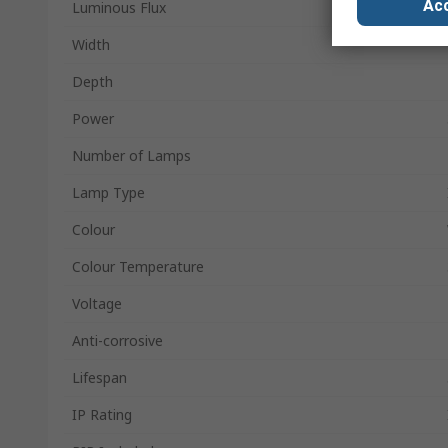
Acc
Luminous Flux
Width
Depth
Power
Number of Lamps
Lamp Type
Colour
Colour Temperature
Voltage
Anti-corrosive
Lifespan
IP Rating