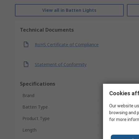
View all in Batten Lights
Technical Documents
RoHS Certificate of Compliance
Statement of Conformity
Specifications
Cookies aff
Brand
Our website us
Batten Type
browsing and p
Product Type
for more infor
Length