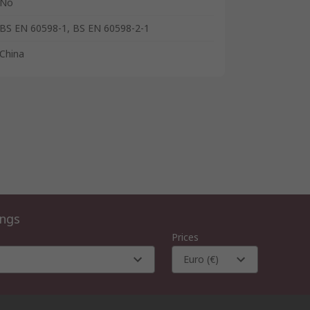
No
BS EN 60598-1, BS EN 60598-2-1
China
ings
Prices
Euro (€)