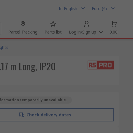
In English
Euro (€)
Parcel Tracking
Parts list
Log in/Sign up
0.00
ights
.17 m Long, IP20
formation temporarily unavailable.
Check delivery dates