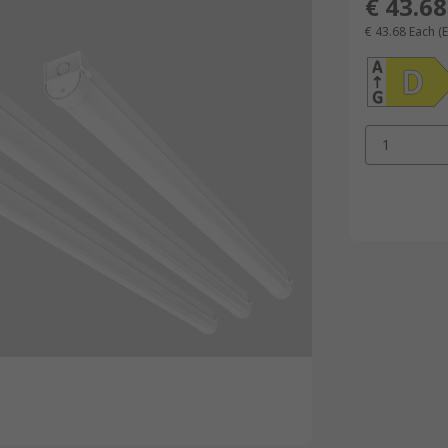
€ 43.68
€ 43.68
Each
(
1