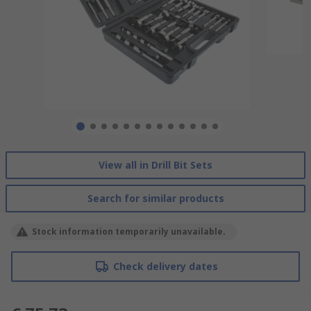
View all in Drill Bit Sets
Search for similar products
Stock information temporarily unavailable.
Check delivery dates