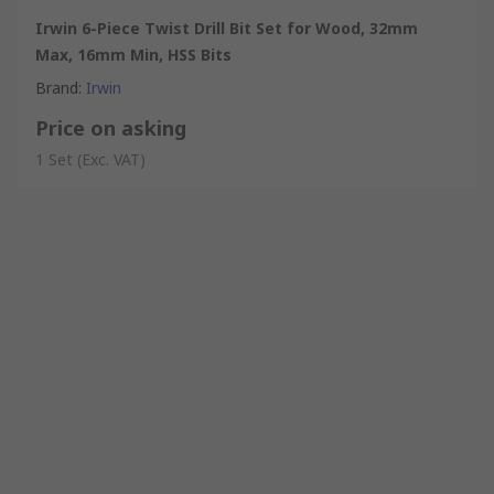
Irwin 6-Piece Twist Drill Bit Set for Wood, 32mm
Max, 16mm Min, HSS Bits
Brand
:
Irwin
Price on asking
1 Set
(Exc. VAT)