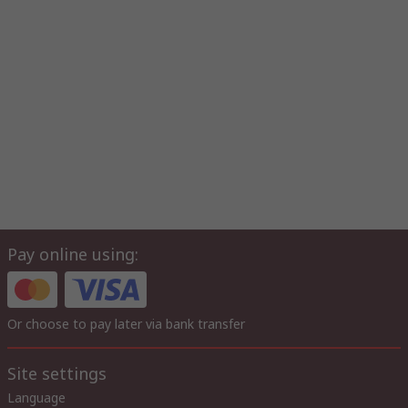
Pay online using:
Or choose to pay later via bank transfer
Site settings
Language