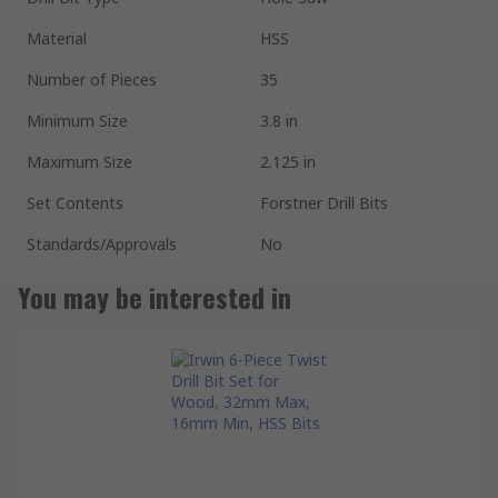
Material
HSS
Number of Pieces
35
Minimum Size
3.8 in
Maximum Size
2.125 in
Set Contents
Forstner Drill Bits
Standards/Approvals
No
You may be interested in