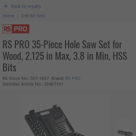
Back to results
Home
/
Drill Bit Sets
RS PRO 35-Piece Hole Saw Set for
Wood, 2.125 in Max, 3.8 in Min, HSS
Bits
RS Stock No.
:
507-1697
Brand
:
RS PRO
Distrelec Article No.
:
30407101