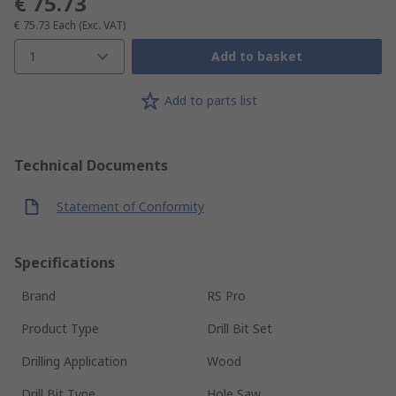
€ 75.73
€ 75.73
Each
(Exc. VAT)
1
Add to basket
Add to parts list
Technical Documents
Statement of Conformity
Specifications
Brand
RS Pro
Product Type
Drill Bit Set
Drilling Application
Wood
Drill Bit Type
Hole Saw