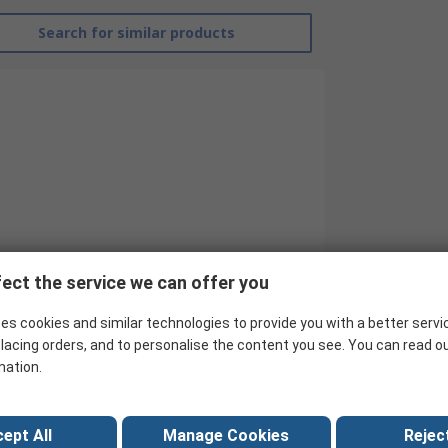
Search for similar products
ect the service we can offer you
RS Pro
es cookies and similar technologies to provide you with a better servi
Single
lacing orders, and to personalise the content you see. You can read o
mation.
Batten Light
1505mm
ept All
Manage Cookies
Reject