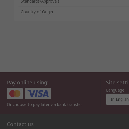
Standards/Approvals
Country of Origin
Pay online using:
Site sett
Language
In English
Or choose to pay later via bank transfer
Contact us