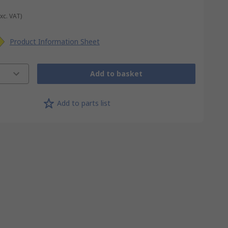
Exc. VAT)
Product Information Sheet
Add to basket
Add to parts list