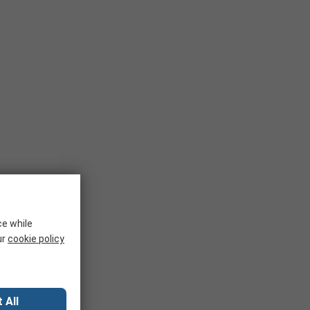
ce while
ur
cookie policy
 All