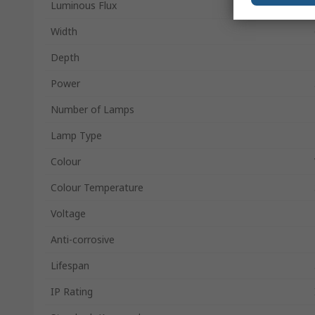
Luminous Flux
Width
Depth
Power
Number of Lamps
Lamp Type
Colour
Colour Temperature
Voltage
Anti-corrosive
Lifespan
IP Rating