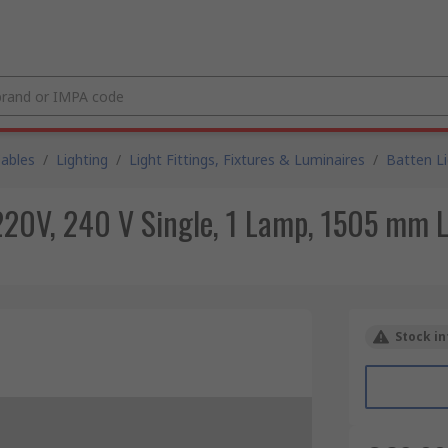
Cables
/
Lighting
/
Light Fittings, Fixtures & Luminaires
/
Batten L
220V, 240 V Single, 1 Lamp, 1505 mm 
Stock in