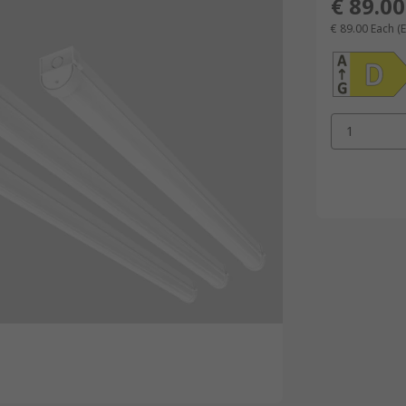
€ 89.00
€ 89.00
Each
(
1