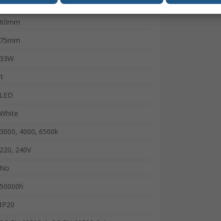
4455lm
60mm
75mm
33W
1
LED
White
3000, 4000, 6500k
220, 240V
No
50000h
IP20