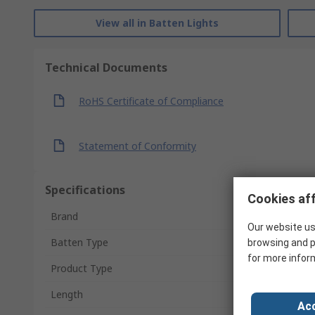
View all in Batten Lights
Technical Documents
RoHS Certificate of Compliance
Statement of Conformity
Specifications
Cookies aff
Brand
Our website us
Batten Type
browsing and p
for more infor
Product Type
Length
Acc