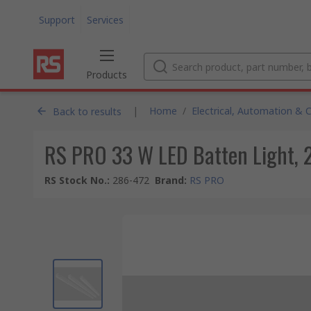
Support
Services
Products
|
Home
/
Electrical, Automation & 
Back to results
RS PRO 33 W LED Batten Light, 
RS Stock No.
:
286-472
Brand
:
RS PRO