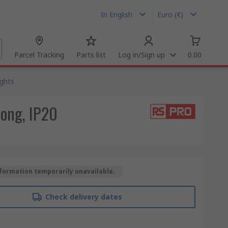
In English
Euro (€)
Parcel Tracking
Parts list
Log in/Sign up
0.00
ights
Long, IP20
formation temporarily unavailable.
Check delivery dates