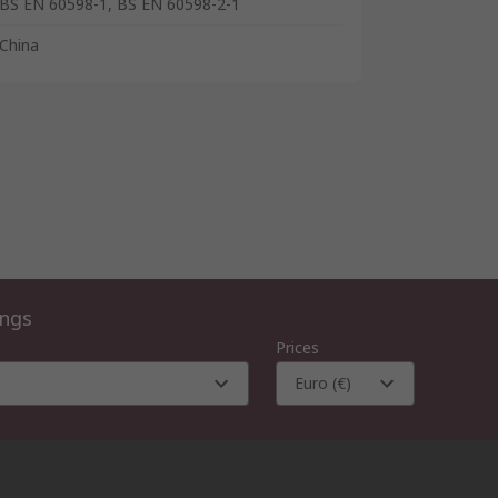
BS EN 60598-1, BS EN 60598-2-1
China
ings
Prices
Euro (€)