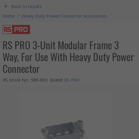
Back to results
Home
/
Heavy Duty Power Connector Accessories
RS PRO 3-Unit Modular Frame 3
Way, For Use With Heavy Duty Power
Connector
RS Stock No.
:
589-603
Brand
:
RS PRO