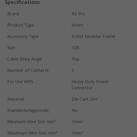
Specifications
Brand
RS Pro
Product Type
Insert
Accessory Type
3-Unit Modular Frame
Size
10B
Cable Entry Angle
Top
Number of Contacts
3
For Use With
Heavy Duty Power
Connector
Material
Die Cast Zinc
Standards/Approvals
No
Minimum Wire Size mm²
1mm²
Maximum Wire Size mm²
1mm²