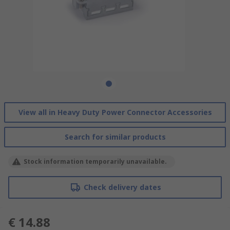
View all in Heavy Duty Power Connector Accessories
Search for similar products
Stock information temporarily unavailable.
Check delivery dates
€ 14.88