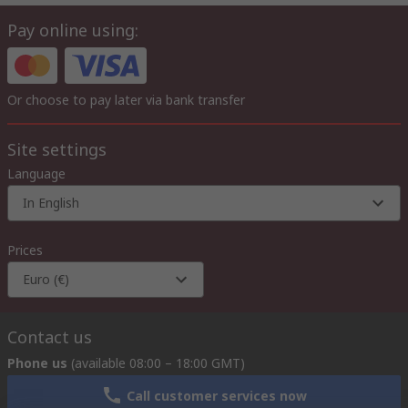
Pay online using:
Or choose to pay later via bank transfer
Site settings
Language
In English
Prices
Euro (€)
Contact us
Phone us
(available 08:00 – 18:00 GMT)
Call customer services now