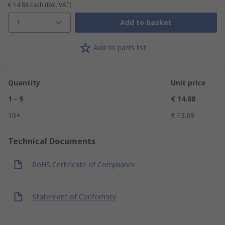
€ 14.88
Each
(Exc. VAT)
1
Add to basket
Add to parts list
Quantity
Unit price
1 - 9
€ 14.88
10+
€ 13.69
Technical Documents
RoHS Certificate of Compliance
Statement of Conformity