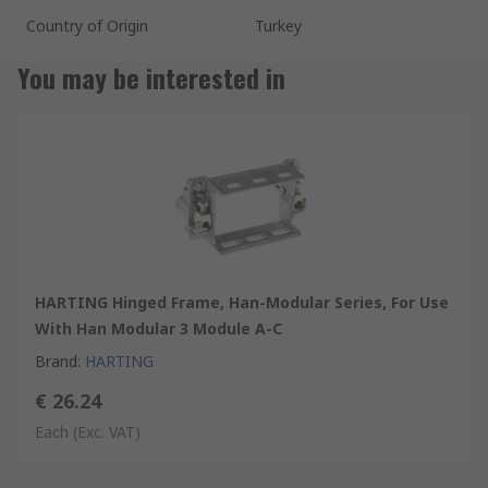
Country of Origin
Turkey
You may be interested in
HARTING Hinged Frame, Han-Modular Series, For Use
With Han Modular 3 Module A-C
Brand
:
HARTING
€ 26.24
Each
(Exc. VAT)