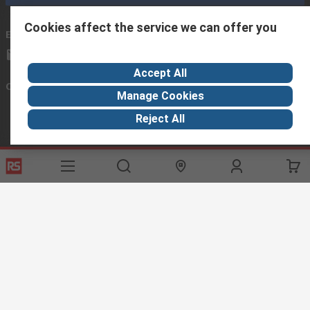
Cookies affect the service we can offer you
Email us
we usually reply within 24 hours
exportsupport@rs.rsgroup.com
Accept All
Connect with us
Manage Cookies
Reject All
Helpful links
Services
About RS
Discovery
Export
About RS
Industry Hub
Delivery Options
Worldwide
Automotive
Calibration
Corporate Group
Food & Beverage
RS Export App
ESG
Maritime
Transportation
Website Terms
Conditions of Sale
Privacy Policy
Cookie