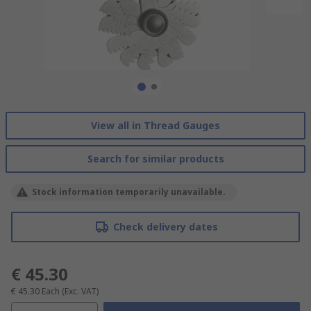
View all in Thread Gauges
Search for similar products
Stock information temporarily unavailable.
Check delivery dates
€ 45.30
€ 45.30
Each
(Exc. VAT)