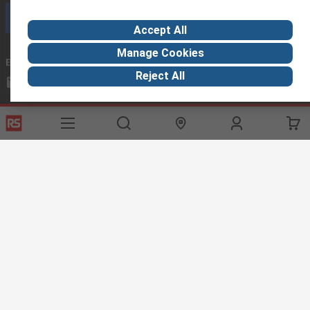
Call customer services now
Accept All
Manage Cookies
Email us
we usually reply within 24 hours
Reject All
exportsupport@rs.rsgroup.com
Connect with us
Helpful links
Services
About RS
Discovery
Export
About RS
Industry Hub
Delivery Options
Worldwide
Automotive
Calibration
Corporate Group
Food & Beverage
RS Export App
ESG
Maritime
Transportation