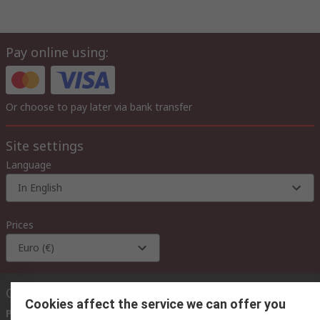
Pay online using:
Or choose to pay later via bank transfer
Site settings
Language
In English
Prices
Euro (€)
Contact us
Cookies affect the service we can offer you
Phone us
(available 08:00 – 18:00 GMT)