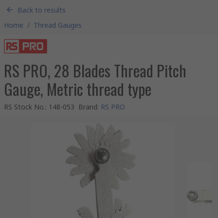
Back to results
Home
/
Thread Gauges
RS PRO, 28 Blades Thread Pitch
Gauge, Metric thread type
RS Stock No.
:
148-053
Brand
:
RS PRO