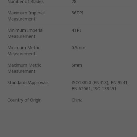
Number of Blades
28
Maximum Imperial
56TPI
Measurement
Minimum Imperial
4TPI
Measurement
Minimum Metric
0.5mm
Measurement
Maximum Metric
6mm
Measurement
Standards/Approvals
ISO13850 (EN418), EN 9541,
EN 62061, ISO 138491
Country of Origin
China