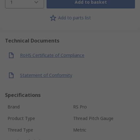
1
Add to basket
Add to parts list
Technical Documents
RoHS Certificate of Compliance
Statement of Conformity
Specifications
Brand
RS Pro
Product Type
Thread Pitch Gauge
Thread Type
Metric