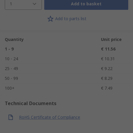
1
Add to basket
Add to parts list
Quantity
Unit price
1 - 9
€ 11.56
10 - 24
€ 10.31
25 - 49
€ 9.22
50 - 99
€ 8.29
100+
€ 7.49
Technical Documents
RoHS Certificate of Compliance