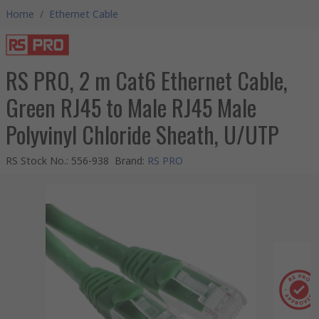
Home
/
Ethernet Cable
RS PRO, 2 m Cat6 Ethernet Cable,
Green RJ45 to Male RJ45 Male
Polyvinyl Chloride Sheath, U/UTP
RS Stock No.
:
556-938
Brand
:
RS PRO