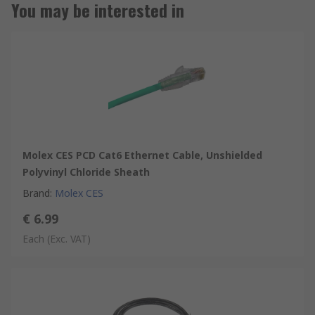
You may be interested in
Molex CES PCD Cat6 Ethernet Cable, Unshielded
Polyvinyl Chloride Sheath
Brand
:
Molex CES
€ 6.99
Each
(Exc. VAT)