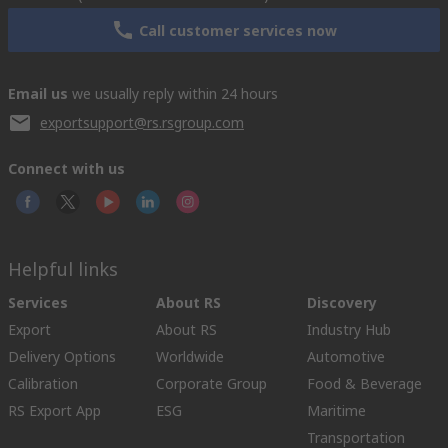
Call customer services now
Email us
we usually reply within 24 hours
exportsupport@rs.rsgroup.com
Connect with us
Helpful links
Services
About RS
Discovery
Export
About RS
Industry Hub
Delivery Options
Worldwide
Automotive
Calibration
Corporate Group
Food & Beverage
RS Export App
ESG
Maritime
Transportation