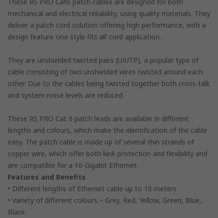
These RS PRO Cat6 patch cables are designed for both
mechanical and electrical reliability, using quality materials. They
deliver a patch cord solution offering high performance, with a
design feature ’one style fits all’ cord application.
They are unshielded twisted pairs (U/UTP), a popular type of
cable consisting of two unshielded wires twisted around each
other. Due to the cables being twisted together both cross-talk
and system noise levels are reduced.
These RS PRO Cat 6 patch leads are available in different
lengths and colours, which make the identification of the cable
easy. The patch cable is made up of several thin strands of
copper wire, which offer both kink protection and flexibility and
are compatible for a 10-Gigabit Ethernet.
Features and Benefits
• Different lengths of Ethernet cable up to 10 meters
• Variety of different colours – Grey, Red, Yellow, Green, Blue,
Black