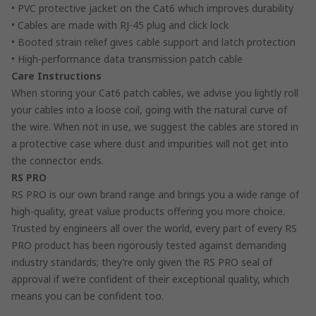
• PVC protective jacket on the Cat6 which improves durability
• Cables are made with RJ-45 plug and click lock
• Booted strain relief gives cable support and latch protection
• High-performance data transmission patch cable
Care Instructions
When storing your Cat6 patch cables, we advise you lightly roll
your cables into a loose coil, going with the natural curve of
the wire. When not in use, we suggest the cables are stored in
a protective case where dust and impurities will not get into
the connector ends.
RS PRO
RS PRO is our own brand range and brings you a wide range of
high-quality, great value products offering you more choice.
Trusted by engineers all over the world, every part of every RS
PRO product has been rigorously tested against demanding
industry standards; they’re only given the RS PRO seal of
approval if we’re confident of their exceptional quality, which
means you can be confident too.