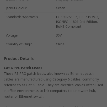
Jacket Colour
Green
Standards/Approvals
EC 1907/2006, IEC 61935-2,
ISO/IEC 11801 2nd Edition,
RoHS Compliant
Voltage
30V
Country of Origin
China
Product Details
Cat 6 PVC Patch Leads
These RS PRO patch leads, also known as Ethernet patch
cables are manufactured using Category 6 cables, commonly
referred to as Cat 6 Cable. They are electrical cables often used
in office environments to link computers to a network hub,
router or Ethernet switch.