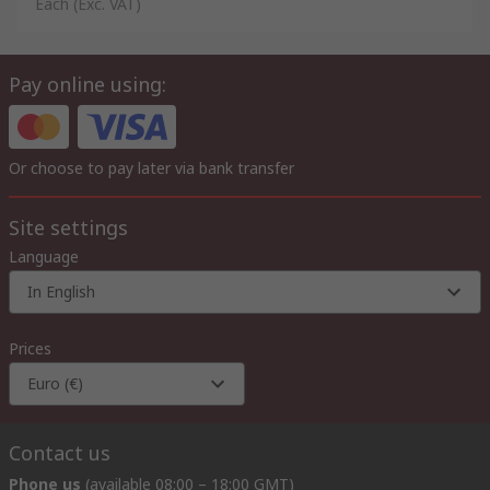
Each
(Exc. VAT)
Pay online using:
Or choose to pay later via bank transfer
Site settings
Language
In English
Prices
Euro (€)
Contact us
Phone us
(available 08:00 – 18:00 GMT)