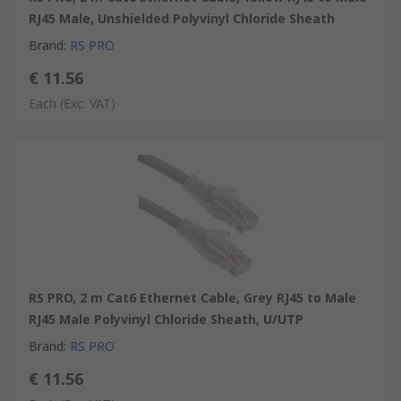
RJ45 Male, Unshielded Polyvinyl Chloride Sheath
Brand
:
RS PRO
€ 11.56
Each
(Exc. VAT)
RS PRO, 2 m Cat6 Ethernet Cable, Grey RJ45 to Male
RJ45 Male Polyvinyl Chloride Sheath, U/UTP
Brand
:
RS PRO
€ 11.56