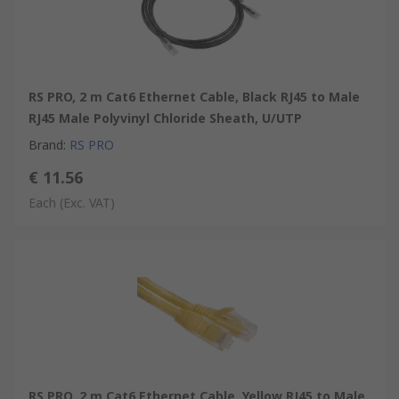
RS PRO, 2 m Cat6 Ethernet Cable, Black RJ45 to Male
RJ45 Male Polyvinyl Chloride Sheath, U/UTP
Brand
:
RS PRO
€ 11.56
Each
(Exc. VAT)
RS PRO, 2 m Cat6 Ethernet Cable, Yellow RJ45 to Male