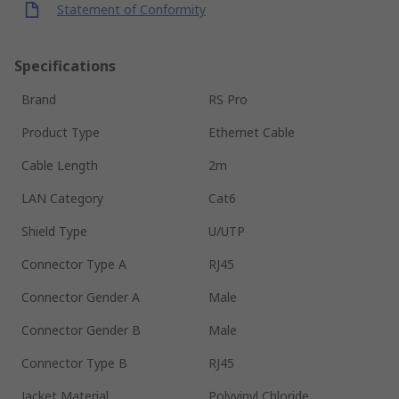
Statement of Conformity
Specifications
Brand
RS Pro
Product Type
Ethernet Cable
Cable Length
2m
LAN Category
Cat6
Shield Type
U/UTP
Connector Type A
RJ45
Connector Gender A
Male
Connector Gender B
Male
Connector Type B
RJ45
Jacket Material
Polyvinyl Chloride