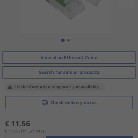
View all in Ethernet Cable
Search for similar products
Stock information temporarily unavailable.
Check delivery dates
€ 11.56
€ 11.56
Each
(Exc. VAT)