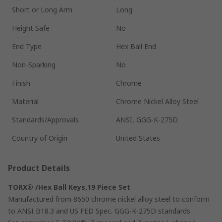
Short or Long Arm
Long
Height Safe
No
End Type
Hex Ball End
Non-Sparking
No
Finish
Chrome
Material
Chrome Nickel Alloy Steel
Standards/Approvals
ANSI, GGG-K-275D
Country of Origin
United States
Product Details
TORX® /Hex Ball Keys,19 Piece Set
Manufactured from 8650 chrome nickel alloy steel to conform
to ANSI B18.3 and US FED Spec. GGG-K-275D standards