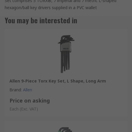
Set comprises 5 TORX®, 7 imperial and 7 metric L-shaped
hexagon/ball key drivers supplied in a PVC wallet
You may be interested in
Allen 9-Piece Torx Key Set, L Shape, Long Arm
Brand
:
Allen
Price on asking
Each
(Exc. VAT)