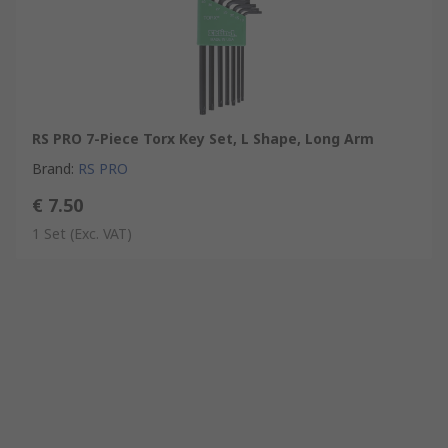
RS PRO 7-Piece Torx Key Set, L Shape, Long Arm
Brand
:
RS PRO
€ 7.50
1 Set
(Exc. VAT)