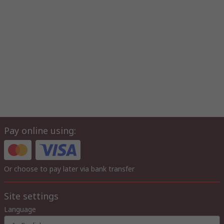
Pay online using:
Or choose to pay later via bank transfer
Site settings
Language