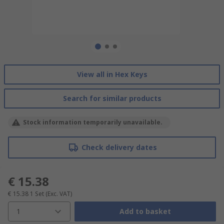
View all in Hex Keys
Search for similar products
Stock information temporarily unavailable.
Check delivery dates
€ 15.38
€ 15.38
1 Set
(Exc. VAT)
1
Add to basket