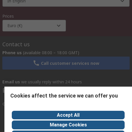
In English
Prices
Euro (€)
Contact us
Phone us
(available 08:00 – 18:00 GMT)
Call customer services now
Email us
we usually reply within 24 hours
exportsupport@rs.rsgroup.com
Cookies affect the service we can offer you
Connect with us
Accept All
Manage Cookies