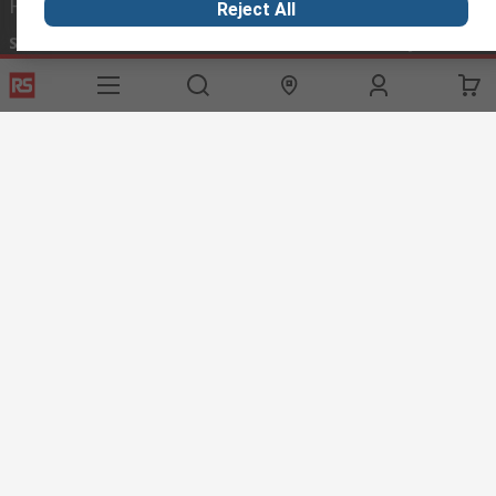
Helpful links
Reject All
Services
About RS
Discovery
Export
About RS
Industry Hub
Delivery Options
Worldwide
Automotive
Calibration
Corporate Group
Food & Beverage
RS Export App
ESG
Maritime
Transportation
Website Terms
Conditions of Sale
Privacy Policy
Cookie
Policy
© RS Components Ltd. 2020
RS International, RS Components Ltd., PO Box 5762, Corby,
Northamptonshire, NN17 9RS
This website has been developed by Catalogue solutions Ltd
under licence by RS Components Ltd