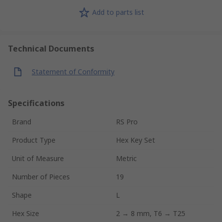
Add to parts list
Technical Documents
Statement of Conformity
Specifications
Brand
RS Pro
Product Type
Hex Key Set
Unit of Measure
Metric
Number of Pieces
19
Shape
L
Hex Size
2 → 8 mm, T6 → T25