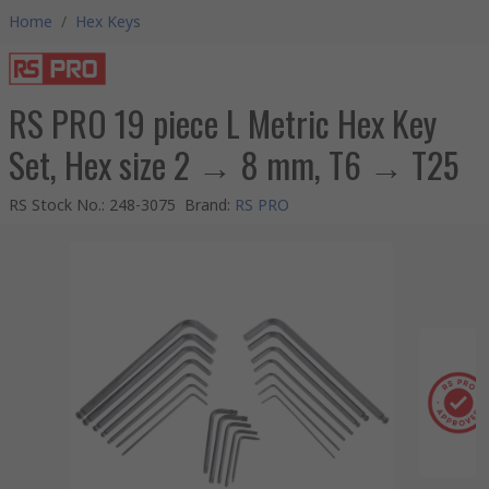
Home
/
Hex Keys
RS PRO 19 piece L Metric Hex Key
Set, Hex size 2 → 8 mm, T6 → T25
RS Stock No.
:
248-3075
Brand
:
RS PRO