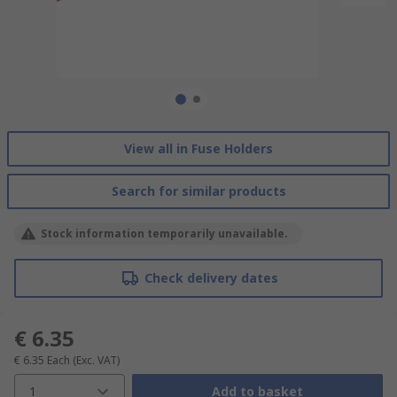
View all in Fuse Holders
Search for similar products
Stock information temporarily unavailable.
Check delivery dates
€ 6.35
€ 6.35
Each
(Exc. VAT)
1
Add to basket