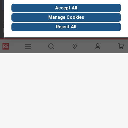
Call customer services now
Accept All
Manage Cookies
Email us
we usually reply within 24 hours
Reject All
exportsupport@rs.rsgroup.com
Connect with us
Helpful links
Services
About RS
Discovery
Export
About RS
Industry Hub
Delivery Options
Worldwide
Automotive
Calibration
Corporate Group
Food & Beverage
RS Export App
ESG
Maritime
Transportation