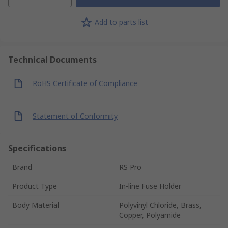
Add to parts list
Technical Documents
RoHS Certificate of Compliance
Statement of Conformity
Specifications
Brand
RS Pro
Product Type
In-line Fuse Holder
Body Material
Polyvinyl Chloride, Brass,
Copper, Polyamide