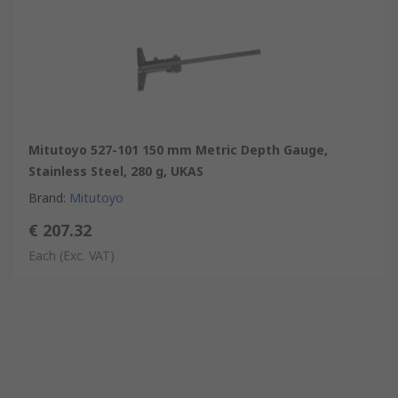
Mitutoyo 527-101 150 mm Metric Depth Gauge,
Stainless Steel, 280 g, UKAS
Brand
:
Mitutoyo
€ 207.32
Each
(Exc. VAT)