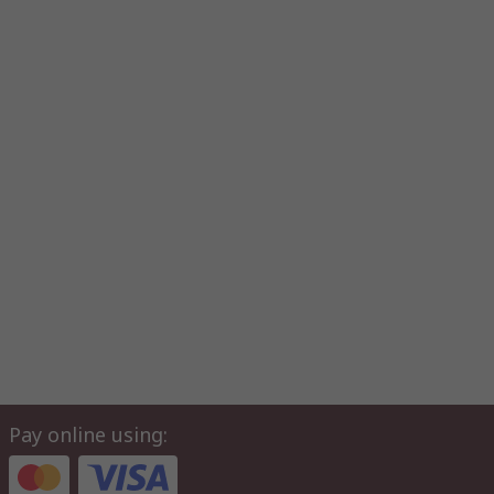
Pay online using: