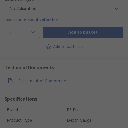
No Calibration
Learn more about calibration
1
Add to basket
Add to parts list
Technical Documents
Statement of Conformity
Specifications
Brand
RS Pro
Product Type
Depth Gauge