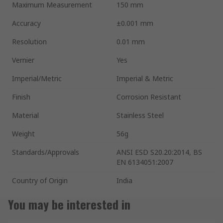
Maximum Measurement
150 mm
Accuracy
±0.001 mm
Resolution
0.01 mm
Vernier
Yes
Imperial/Metric
Imperial & Metric
Finish
Corrosion Resistant
Material
Stainless Steel
Weight
56g
Standards/Approvals
ANSI ESD S20.20:2014, BS
EN 6134051:2007
Country of Origin
India
You may be interested in