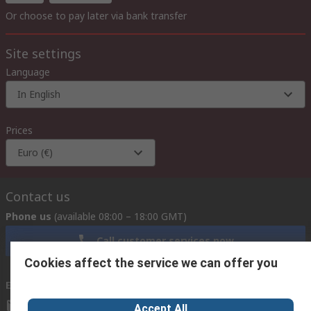
Or choose to pay later via bank transfer
Site settings
Language
In English
Prices
Euro (€)
Contact us
Phone us
(available 08:00 – 18:00 GMT)
Call customer services now
Cookies affect the service we can offer you
Email us
we usually reply within 24 hours
exportsupport@rs.rsgroup.com
Accept All