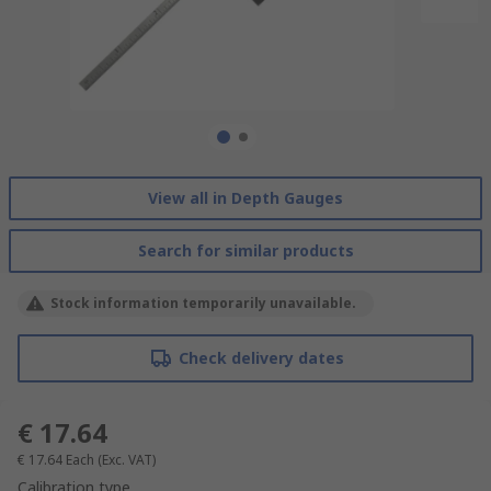
View all in Depth Gauges
Search for similar products
Stock information temporarily unavailable.
Check delivery dates
€ 17.64
€ 17.64
Each
(Exc. VAT)
Calibration type