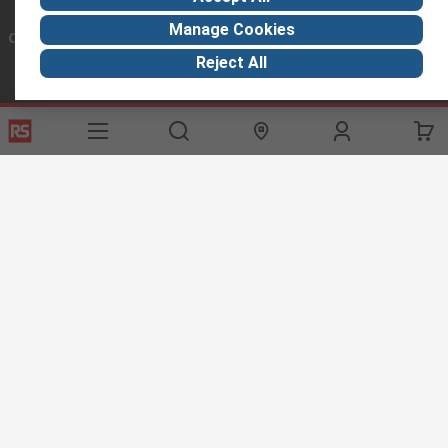
Manage Cookies
Connect with us
Reject All
Helpful links
Services
About RS
Discovery
Export
About RS
Industry Hub
Delivery Options
Worldwide
Automotive
Calibration
Corporate Group
Food & Beverage
RS Export App
ESG
Maritime
Transportation
Website Terms
Conditions of Sale
Privacy Policy
Cookie
Policy
© RS Components Ltd. 2020