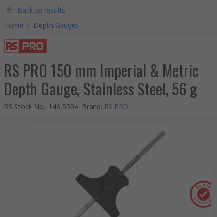
Back to results
Home
/
Depth Gauges
RS PRO 150 mm Imperial & Metric
Depth Gauge, Stainless Steel, 56 g
RS Stock No.
:
146-5504
Brand
:
RS PRO