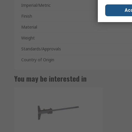
Imperial/Metric
Acc
Finish
Material
Weight
Standards/Approvals
Country of Origin
You may be interested in