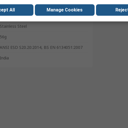
Imperial & Metric
ept All
Manage Cookies
Reject
Corrosion Resistant
Stainless Steel
56g
ANSI ESD S20.20:2014, BS EN 6134051:2007
India