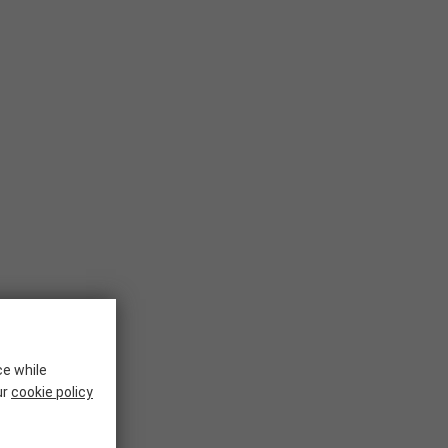
ce while
ur
cookie policy