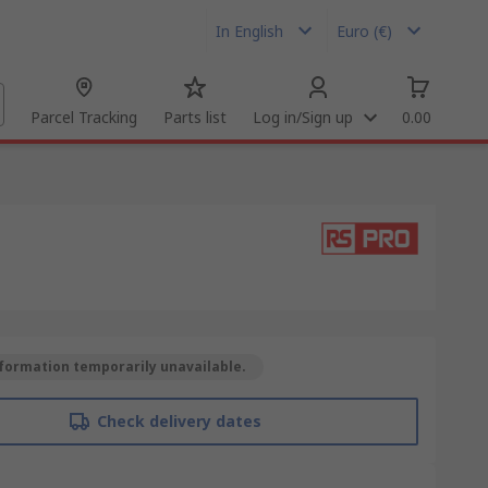
In English
Euro (€)
Parcel Tracking
Parts list
Log in/Sign up
0.00
formation temporarily unavailable.
Check delivery dates