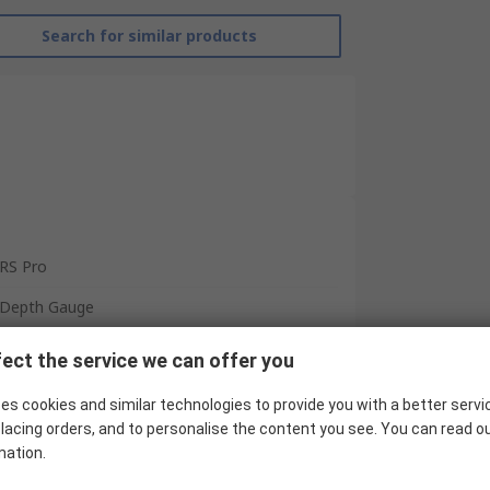
Search for similar products
RS Pro
Depth Gauge
150 mm
ect the service we can offer you
±0.001 mm
es cookies and similar technologies to provide you with a better servi
0.01 mm
lacing orders, and to personalise the content you see. You can read o
mation.
Yes