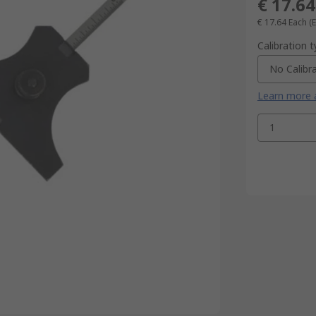
€ 17.64
€ 17.64
Each
(
Calibration 
No Calibr
Learn more a
1