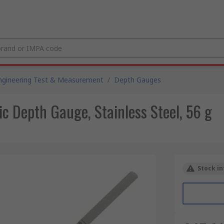
ngineering Test & Measurement
/
Depth Gauges
 Depth Gauge, Stainless Steel, 56 g
Stock in