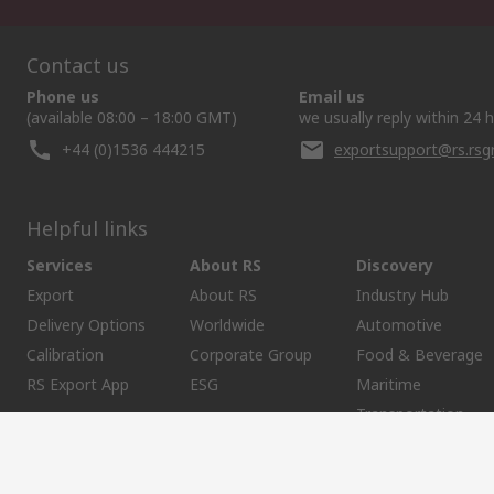
Contact us
Phone us
Email us
(available 08:00 – 18:00 GMT)
we usually reply within 24 
+44 (0)1536 444215
exportsupport@rs.rs
Helpful links
Services
About RS
Discovery
Export
About RS
Industry Hub
Delivery Options
Worldwide
Automotive
Calibration
Corporate Group
Food & Beverage
RS Export App
ESG
Maritime
Transportation
Website Terms
Conditions of Sale
Privacy Policy
Cookie P