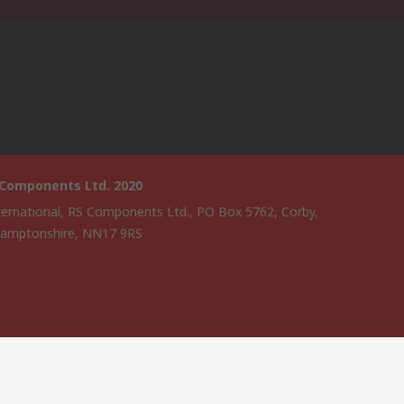
 Components Ltd. 2020
ternational, RS Components Ltd., PO Box 5762, Corby,
amptonshire, NN17 9RS
website has been developed by Catalogue solutions Ltd under
ce by RS Components Ltd