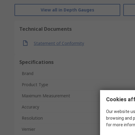
View all in Depth Gauges
Technical Documents
Statement of Conformity
Specifications
Brand
Product Type
Maximum Measurement
Cookies aff
Accuracy
Our website us
Resolution
browsing and p
for more infor
Vernier