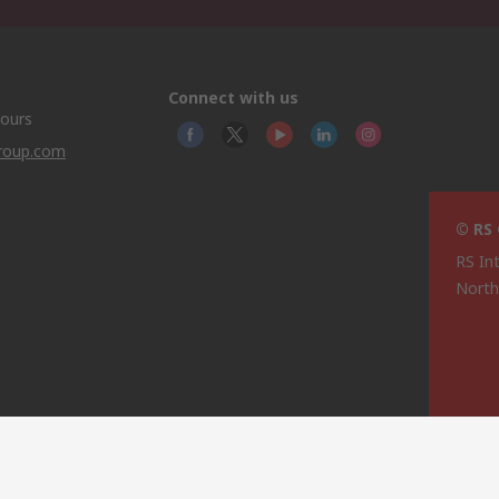
Connect with us
hours
group.com
© RS
RS In
North
This 
olicy
licen