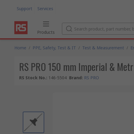
Support
Services
Products
Home
/
PPE, Safety, Test & IT
/
Test & Measurement
/
E
RS PRO 150 mm Imperial & Metric
RS Stock No.
:
146-5504
Brand
:
RS PRO