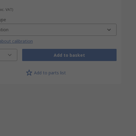
Exc. VAT)
type
ation
bout calibration
Add to basket
Add to parts list