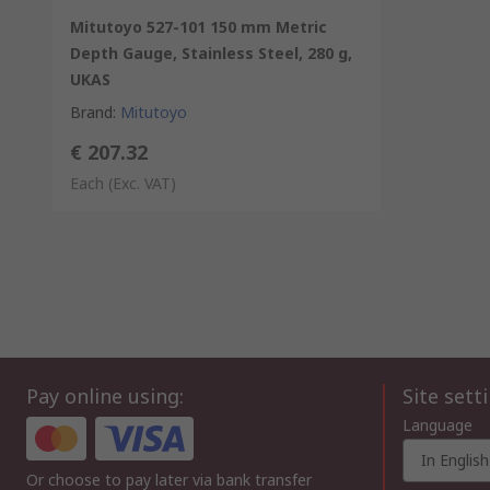
Mitutoyo 527-101 150 mm Metric
Depth Gauge, Stainless Steel, 280 g,
UKAS
Brand
:
Mitutoyo
€ 207.32
Each
(Exc. VAT)
Pay online using:
Site sett
Language
In English
Or choose to pay later via bank transfer