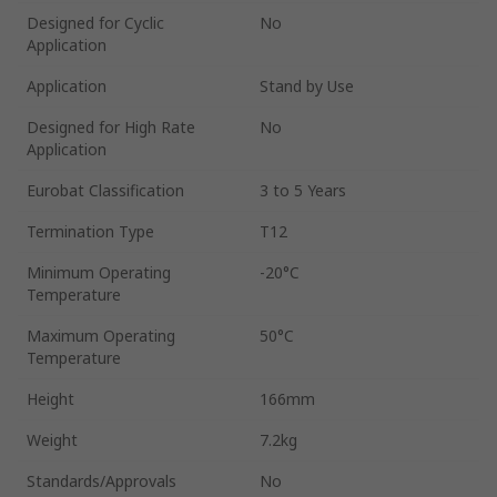
Designed for Cyclic
No
Application
Application
Stand by Use
Designed for High Rate
No
Application
Eurobat Classification
3 to 5 Years
Termination Type
T12
Minimum Operating
-20°C
Temperature
Maximum Operating
50°C
Temperature
Height
166mm
Weight
7.2kg
Standards/Approvals
No