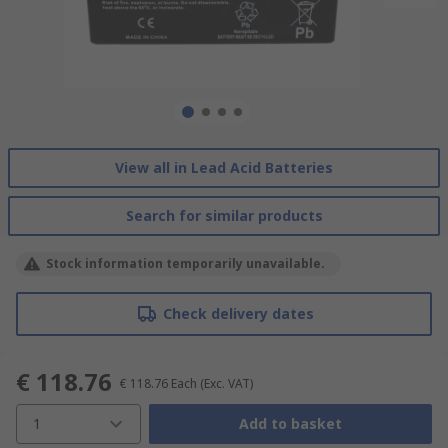
View all in Lead Acid Batteries
Search for similar products
Stock information temporarily unavailable.
Check delivery dates
€ 118.76
€ 118.76
Each
(Exc. VAT)
1
Add to basket