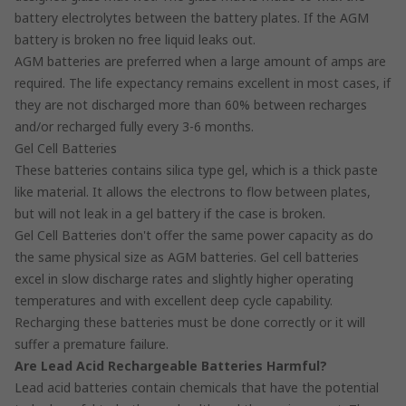
battery electrolytes between the battery plates. If the AGM
battery is broken no free liquid leaks out.
AGM batteries are preferred when a large amount of amps are
required. The life expectancy remains excellent in most cases, if
they are not discharged more than 60% between recharges
and/or recharged fully every 3-6 months.
Gel Cell Batteries
These batteries contains silica type gel, which is a thick paste
like material. It allows the electrons to flow between plates,
but will not leak in a gel battery if the case is broken.
Gel Cell Batteries don't offer the same power capacity as do
the same physical size as AGM batteries. Gel cell batteries
excel in slow discharge rates and slightly higher operating
temperatures and with excellent deep cycle capability.
Recharging these batteries must be done correctly or it will
suffer a premature failure.
Are Lead Acid Rechargeable Batteries Harmful?
Lead acid batteries contain chemicals that have the potential