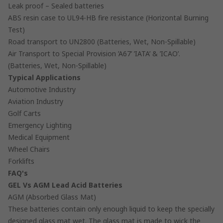
Leak proof – Sealed batteries
ABS resin case to UL94-HB fire resistance (Horizontal Burning
Test)
Road transport to UN2800 (Batteries, Wet, Non-Spillable)
Air Transport to Special Provision ’A67’ ’IATA’ & ’ICAO’.
(Batteries, Wet, Non-Spillable)
Typical Applications
Automotive Industry
Aviation Industry
Golf Carts
Emergency Lighting
Medical Equipment
Wheel Chairs
Forklifts
FAQ's
GEL Vs AGM Lead Acid Batteries
AGM (Absorbed Glass Mat)
These batteries contain only enough liquid to keep the specially
designed glass mat wet. The glass mat is made to wick the