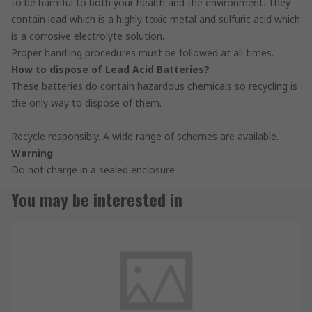
to be harmful to both your health and the environment. They
contain lead which is a highly toxic metal and sulfuric acid which
is a corrosive electrolyte solution.
Proper handling procedures must be followed at all times.
How to dispose of Lead Acid Batteries?
These batteries do contain hazardous chemicals so recycling is
the only way to dispose of them.
Recycle responsibly. A wide range of schemes are available.
Warning
Do not charge in a sealed enclosure
You may be interested in