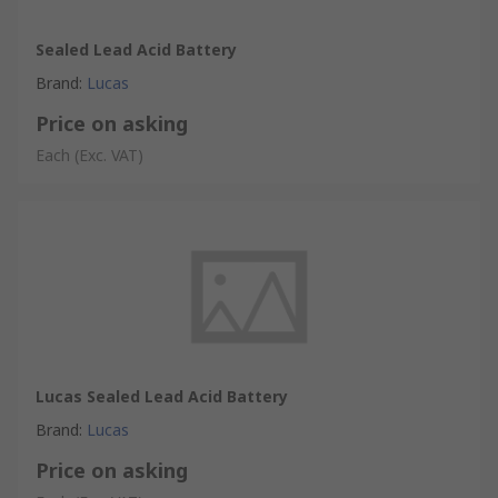
Sealed Lead Acid Battery
Brand
:
Lucas
Price on asking
Each
(Exc. VAT)
Lucas Sealed Lead Acid Battery
Brand
:
Lucas
Price on asking