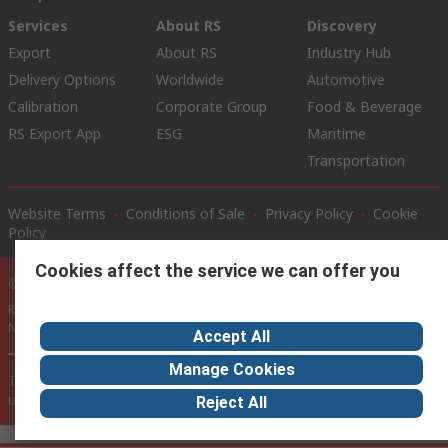
Services
About RS
Discovery
Export
About RS
Industry Hub
Delivery Options
Worldwide
Automotive
Calibration
Corporate Group
Food & Beverage
RS Export App
ESG
Maritime
Transportation
Website Terms
Conditions of Sale
Privacy Policy
Cookie
Policy
Cookies affect the service we can offer you
© RS Components Ltd. 2020
RS International, RS Components Ltd., PO Box 5762, Corby,
Northamptonshire, NN17 9RS
Accept All
Manage Cookies
This website has been developed by Catalogue solutions Ltd
under licence by RS Components Ltd
Reject All