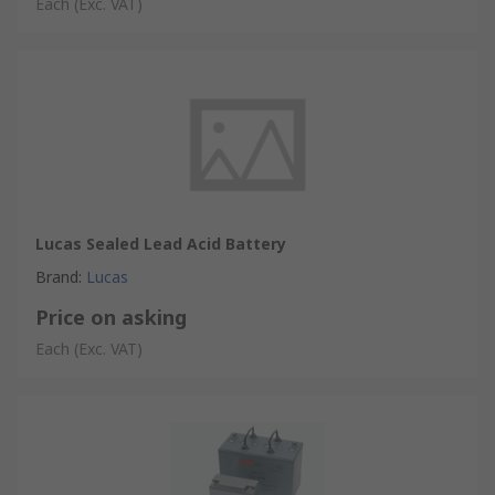
Each
(Exc. VAT)
Lucas Sealed Lead Acid Battery
Brand
:
Lucas
Price on asking
Each
(Exc. VAT)