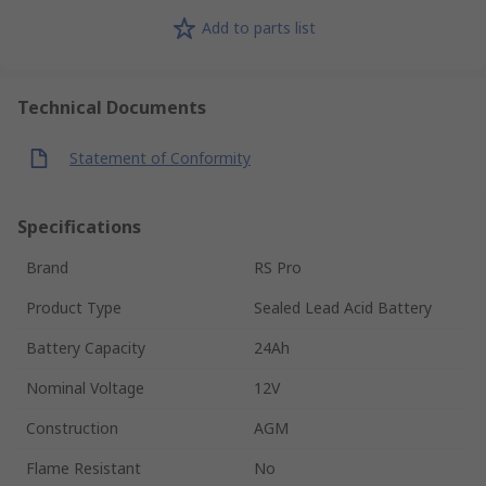
Add to parts list
Technical Documents
Statement of Conformity
Specifications
Brand
RS Pro
Product Type
Sealed Lead Acid Battery
Battery Capacity
24Ah
Nominal Voltage
12V
Construction
AGM
Flame Resistant
No