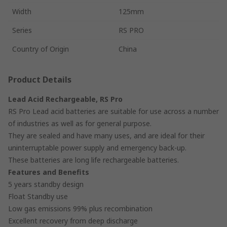
Width
125mm
Series
RS PRO
Country of Origin
China
Product Details
Lead Acid Rechargeable, RS Pro
RS Pro Lead acid batteries are suitable for use across a number
of industries as well as for general purpose.
They are sealed and have many uses, and are ideal for their
uninterruptable power supply and emergency back-up.
These batteries are long life rechargeable batteries.
Features and Benefits
5 years standby design
Float Standby use
Low gas emissions 99% plus recombination
Excellent recovery from deep discharge