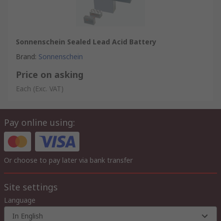
Sonnenschein Sealed Lead Acid Battery
Brand
:
Sonnenschein
Price on asking
Each
(Exc. VAT)
Pay online using:
Or choose to pay later via bank transfer
Site settings
Language
In English