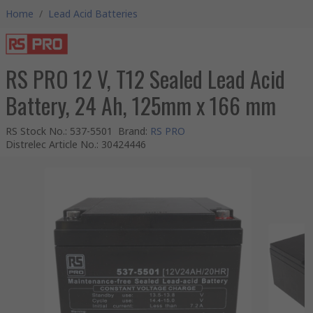
Home
/
Lead Acid Batteries
RS PRO 12 V, T12 Sealed Lead Acid
Battery, 24 Ah, 125mm x 166 mm
RS Stock No.
:
537-5501
Brand
:
RS PRO
Distrelec Article No.
:
30424446