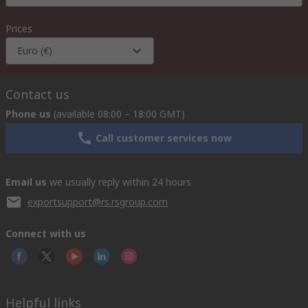
Prices
Euro (€)
Contact us
Phone us
(available 08:00 – 18:00 GMT)
Call customer services now
Email us
we usually reply within 24 hours
exportsupport@rs.rsgroup.com
Connect with us
Helpful links