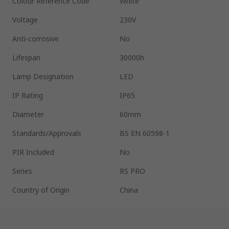
Colour Reference Code
White
Voltage
230V
Anti-corrosive
No
Lifespan
30000h
Lamp Designation
LED
IP Rating
IP65
Diameter
60mm
Standards/Approvals
BS EN 60598-1
PIR Included
No
Series
RS PRO
Country of Origin
China