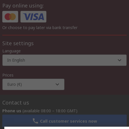
Pay online using:
Or choose to pay later via bank transfer
Site settings
Language
In English
Prices
Euro (€)
Contact us
Phone us
(available 08:00 – 18:00 GMT)
Call customer services now