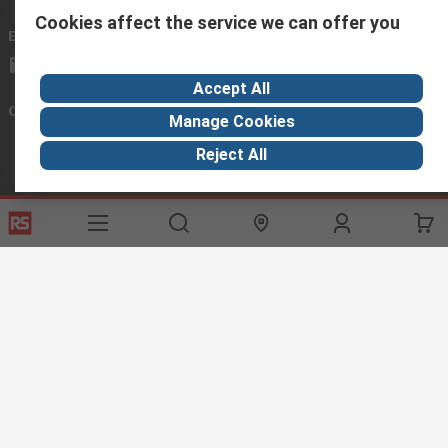
Cookies affect the service we can offer you
Email us
we usually reply within 24 hours
exportsupport@rs.rsgroup.com
Accept All
Connect with us
Manage Cookies
Reject All
Helpful links
Services
About RS
Discovery
Export
About RS
Industry Hub
Delivery Options
Worldwide
Automotive
Calibration
Corporate Group
Food & Beverage
RS Export App
ESG
Maritime
Transportation
Website Terms
Conditions of Sale
Privacy Policy
Cookie