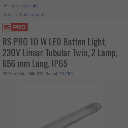
Back to results
Home
/
Batten Lights
RS PRO 10 W LED Batten Light,
230V Linear Tubular Twin, 2 Lamp,
656 mm Long, IP65
RS Stock No.
:
360-072
Brand
:
RS PRO