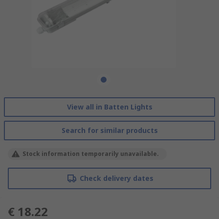
View all in Batten Lights
Search for similar products
Stock information temporarily unavailable.
Check delivery dates
€ 18.22