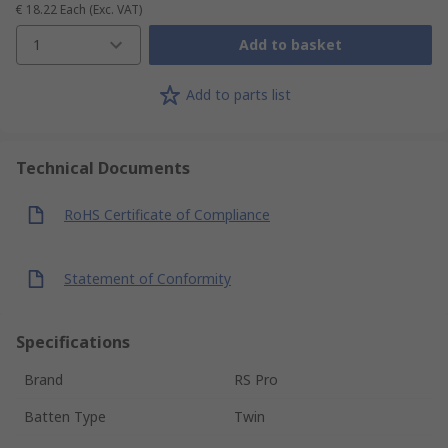
€ 18.22
Each
(Exc. VAT)
1
Add to basket
Add to parts list
Technical Documents
RoHS Certificate of Compliance
Statement of Conformity
Specifications
Brand
RS Pro
Batten Type
Twin