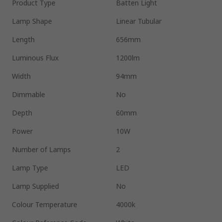
Product Type
Batten Light
Lamp Shape
Linear Tubular
Length
656mm
Luminous Flux
1200lm
Width
94mm
Dimmable
No
Depth
60mm
Power
10W
Number of Lamps
2
Lamp Type
LED
Lamp Supplied
No
Colour Temperature
4000k