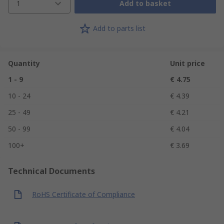
1
Add to basket
Add to parts list
Quantity
Unit price
1 - 9
€ 4.75
10 - 24
€ 4.39
25 - 49
€ 4.21
50 - 99
€ 4.04
100+
€ 3.69
Technical Documents
RoHS Certificate of Compliance