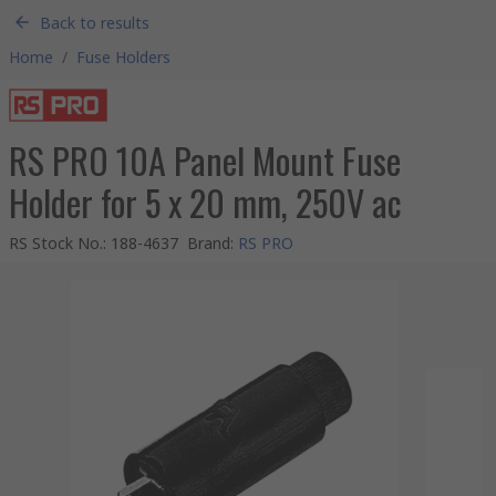
Back to results
Home
/
Fuse Holders
RS PRO 10A Panel Mount Fuse
Holder for 5 x 20 mm, 250V ac
RS Stock No.
:
188-4637
Brand
:
RS PRO