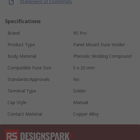
Statement of Conformity
Specifications
Brand
RS Pro
Product Type
Panel Mount Fuse Holder
Body Material
Phenolic Molding Compound
Compatible Fuse Size
5 x 20 mm
Standards/Approvals
No
Terminal Type
Solder
Cap Style
Manual
Contact Material
Copper Alloy