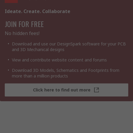
Ideate. Create. Collaborate
JOIN FOR FREE
No hidden fees!
Download and use our DesignSpark software for your PCB
and 3D Mechanical designs
View and contribute website content and forums
Download 3D Models, Schematics and Footprints from
more than a million products
Click here to find out more