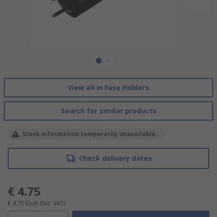
View all in Fuse Holders
Search for similar products
Stock information temporarily unavailable.
Check delivery dates
€ 4.75
€ 4.75
Each
(Exc. VAT)