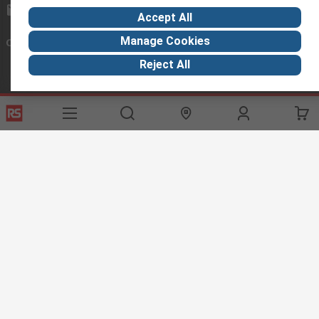
exportsupport@rs.rsgroup.com
Accept All
Manage Cookies
Connect with us
Reject All
Helpful links
Services
About RS
Discovery
Export
About RS
Industry Hub
Delivery Options
Worldwide
Automotive
Calibration
Corporate Group
Food & Beverage
RS Export App
ESG
Maritime
Transportation
Website Terms
Conditions of Sale
Privacy Policy
Cookie
Policy