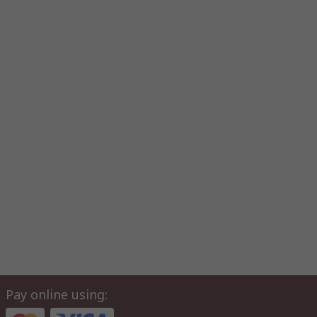
Pay online using: