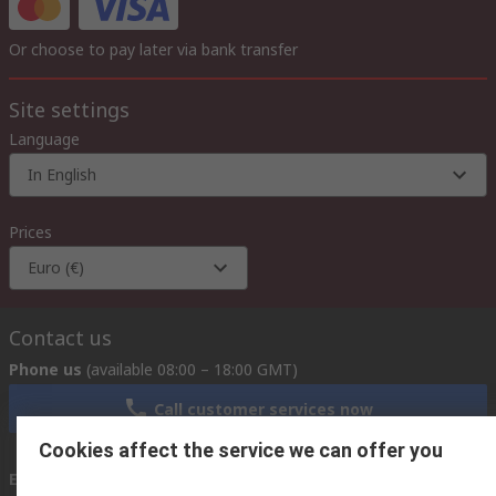
Or choose to pay later via bank transfer
Site settings
Language
In English
Prices
Euro (€)
Contact us
Phone us
(available 08:00 – 18:00 GMT)
Call customer services now
Cookies affect the service we can offer you
Email us
we usually reply within 24 hours