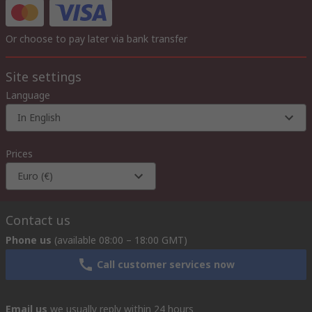
Or choose to pay later via bank transfer
Site settings
Language
In English
Prices
Euro (€)
Contact us
Phone us
(available 08:00 – 18:00 GMT)
Call customer services now
Email us
we usually reply within 24 hours