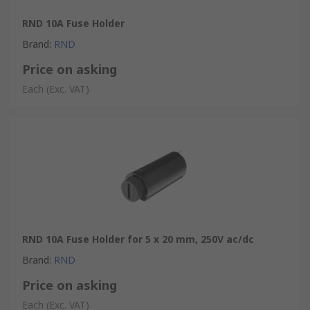
RND 10A Fuse Holder
Brand
:
RND
Price on asking
Each
(Exc. VAT)
RND 10A Fuse Holder for 5 x 20 mm, 250V ac/dc
Brand
:
RND
Price on asking
Each
(Exc. VAT)