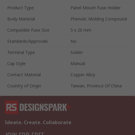
Product Type
Panel Mount Fuse Holder
Body Material
Phenolic Molding Compound
Compatible Fuse Size
5 x 20 mm
Standards/Approvals
No
Terminal Type
Solder
Cap Style
Manual
Contact Material
Copper Alloy
Country of Origin
Taiwan, Province Of China
Ideate. Create. Collaborate
JOIN FOR FREE