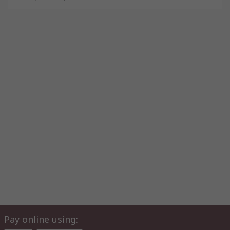
Pay online using: