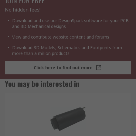
No hidden fees!
Download and use our DesignSpark software for your PCB
and 3D Mechanical designs
View and contribute website content and forums
Download 3D Models, Schematics and Footprints from
more than a million products
Click here to find out more
You may be interested in