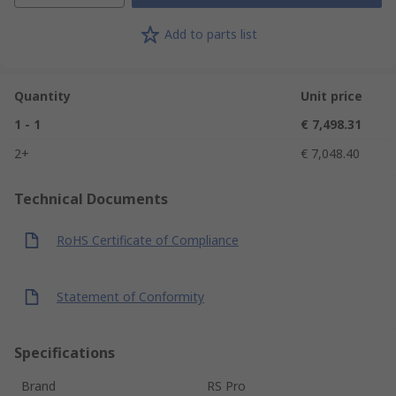
Add to parts list
Quantity
Unit price
1 - 1
€ 7,498.31
2+
€ 7,048.40
Technical Documents
RoHS Certificate of Compliance
Statement of Conformity
Specifications
Brand
RS Pro