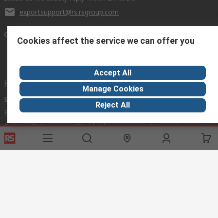
exportsupport@rs.rsgroup.com
Connect with us
Cookies affect the service we can offer you
Accept All
Helpful links
Manage Cookies
Services
About RS
Discovery
Reject All
Export
About RS
Industry Hub
Delivery Options
Worldwide
Automotive
Calibration
Corporate Group
Food & Beverage
RS Export App
ESG
Maritime
Transportation
Website Terms
Conditions of Sale
Privacy Policy
Cookie
Policy