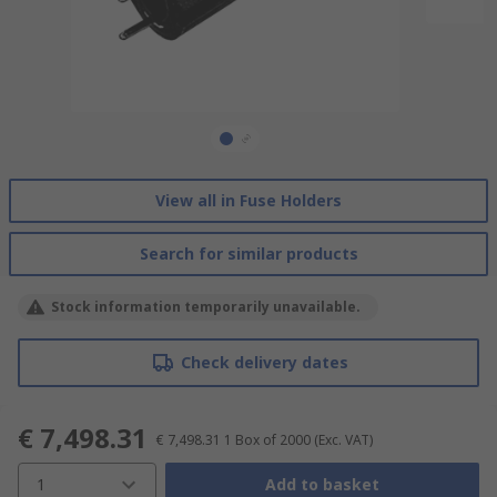
View all in Fuse Holders
Search for similar products
Stock information temporarily unavailable.
Check delivery dates
€ 7,498.31
€ 7,498.31
1 Box of 2000
(Exc. VAT)
1
Add to basket