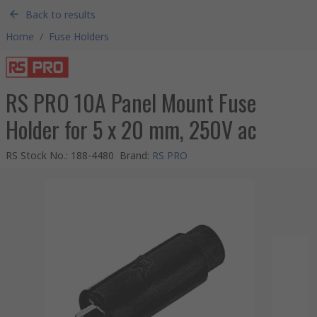
Back to results
Home
/
Fuse Holders
RS PRO 10A Panel Mount Fuse
Holder for 5 x 20 mm, 250V ac
RS Stock No.
:
188-4480
Brand
:
RS PRO