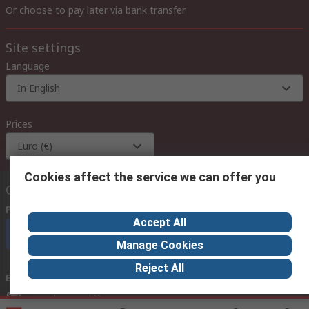
Or choose to pay later via bank transfer
Site settings
Language
In English
Prices
Euro (€)
Cookies affect the service we can offer you
Contact us
Phone us
(available 08:00 – 18:00 GMT)
Accept All
Call customer services now
Manage Cookies
Reject All
Email us
we usually reply within 24 hours
exportsupport@rs.rsgroup.com