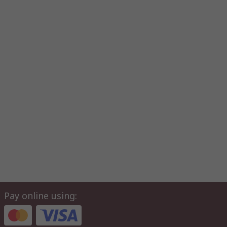
Pay online using: