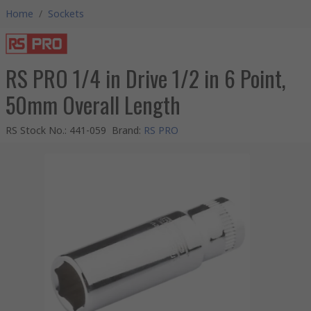
Home
/
Sockets
RS PRO 1/4 in Drive 1/2 in 6 Point,
50mm Overall Length
RS Stock No.
:
441-059
Brand
:
RS PRO