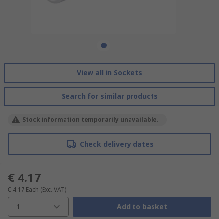
View all in Sockets
Search for similar products
Stock information temporarily unavailable.
Check delivery dates
€ 4.17
€ 4.17
Each
(Exc. VAT)
1
Add to basket