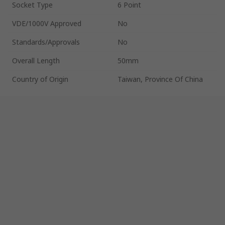
Socket Type
6 Point
VDE/1000V Approved
No
Standards/Approvals
No
Overall Length
50mm
Country of Origin
Taiwan, Province Of China