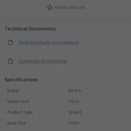
Add to parts list
Technical Documents
RoHS Certificate of Compliance
Statement of Conformity
Specifications
Brand
RS Pro
Socket Size
1/2 in
Product Type
Socket
Drive Size
1/4 in