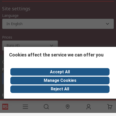
Site settings
Language
In English
Prices
Euro (€)
Cookies affect the service we can offer you
Contact us
Phone us
(available 08:00 – 18:00 GMT)
Accept All
Call customer services now
Manage Cookies
Reject All
Email us
we usually reply within 24 hours
exportsupport@rs.rsgroup.com
Connect with us