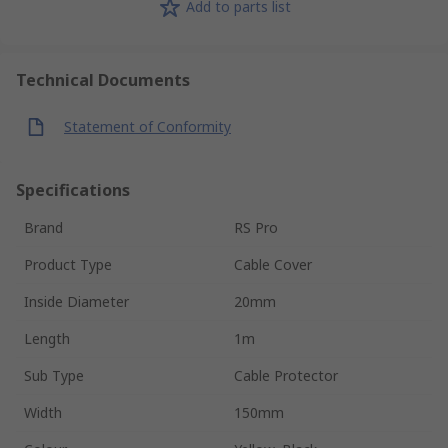
Add to parts list
Technical Documents
Statement of Conformity
Specifications
Brand
RS Pro
Product Type
Cable Cover
Inside Diameter
20mm
Length
1m
Sub Type
Cable Protector
Width
150mm