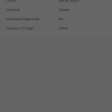
Colour
Yellow, Black
Material
Rubber
Standards/Approvals
No
Country of Origin
China