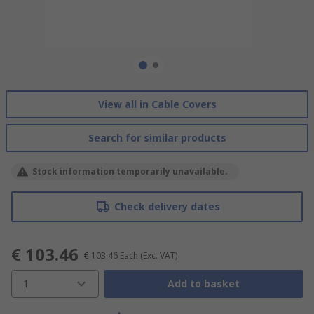
View all in Cable Covers
Search for similar products
Stock information temporarily unavailable.
Check delivery dates
€ 103.46
€ 103.46
Each
(Exc. VAT)
1
Add to basket