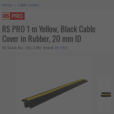
Home
/
Cable Covers
RS PRO 1 m Yellow, Black Cable
Cover in Rubber, 20 mm ID
RS Stock No.
:
252-2790
Brand
:
RS PRO