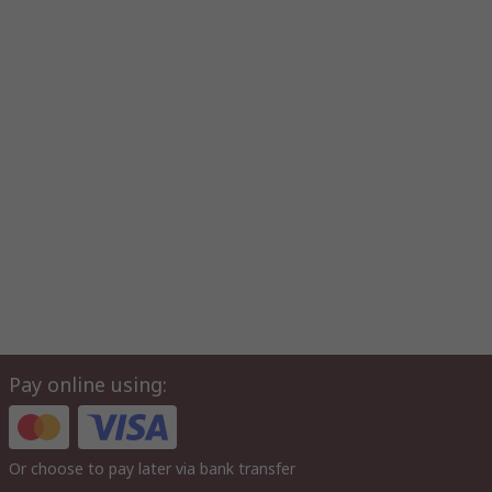
Pay online using:
Or choose to pay later via bank transfer