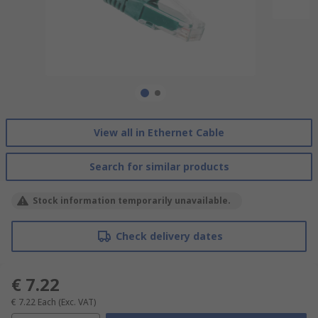
View all in Ethernet Cable
Search for similar products
Stock information temporarily unavailable.
Check delivery dates
€ 7.22
€ 7.22
Each
(Exc. VAT)