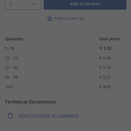
1
Add to basket
Add to parts list
Quantity
Unit price
1 - 9
€ 7.22
10 - 24
€ 6.44
25 - 49
€ 5.76
50 - 99
€ 5.21
100+
€ 4.69
Technical Documents
RoHS Certificate of Compliance