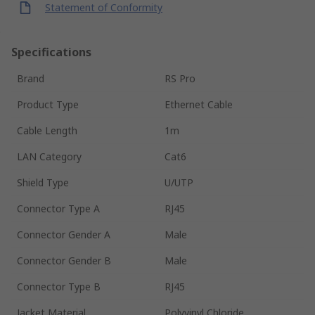
Statement of Conformity
Specifications
Brand
RS Pro
Product Type
Ethernet Cable
Cable Length
1m
LAN Category
Cat6
Shield Type
U/UTP
Connector Type A
RJ45
Connector Gender A
Male
Connector Gender B
Male
Connector Type B
RJ45
Jacket Material
Polyvinyl Chloride