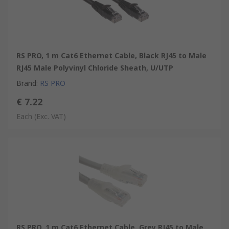
RS PRO, 1 m Cat6 Ethernet Cable, Black RJ45 to Male
RJ45 Male Polyvinyl Chloride Sheath, U/UTP
Brand
:
RS PRO
€ 7.22
Each
(Exc. VAT)
RS PRO, 1 m Cat6 Ethernet Cable, Grey RJ45 to Male