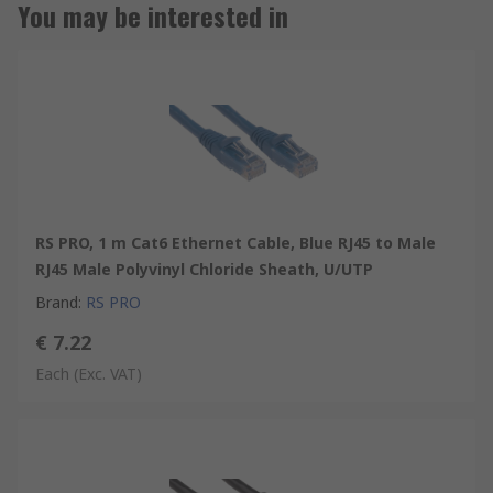
You may be interested in
RS PRO, 1 m Cat6 Ethernet Cable, Blue RJ45 to Male
RJ45 Male Polyvinyl Chloride Sheath, U/UTP
Brand
:
RS PRO
€ 7.22
Each
(Exc. VAT)