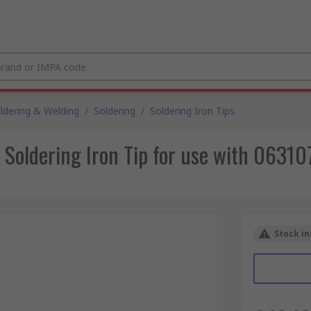
ldering & Welding
/
Soldering
/
Soldering Iron Tips
oldering Iron Tip for use with 063107
Stock in