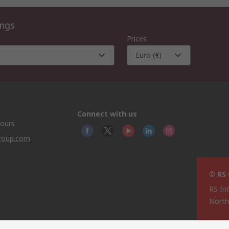
ings
Prices
Euro (€)
Connect with us
hours
group.com
© RS
RS In
North