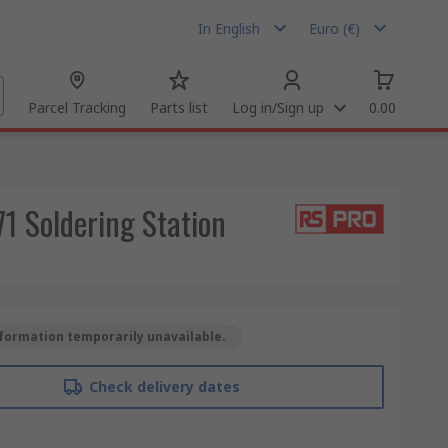
In English
Euro (€)
Parcel Tracking
Parts list
Log in/Sign up
0.00
1 Soldering Station
formation temporarily unavailable.
Check delivery dates