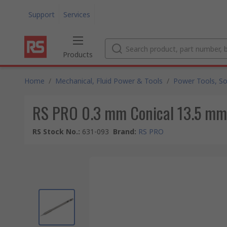
Support
Services
Products
Home
/
Mechanical, Fluid Power & Tools
/
Power Tools, So
RS PRO 0.3 mm Conical 13.5 mm S
RS Stock No.
:
631-093
Brand
:
RS PRO