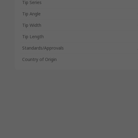
Tip Series
Tip Angle
Tip Width
Tip Length
Standards/Approvals
Country of Origin