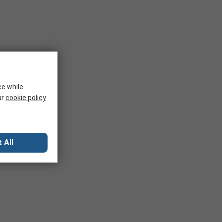
ce while
ur
cookie policy
 All