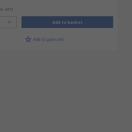
Exc. VAT)
Add to basket
Add to parts list