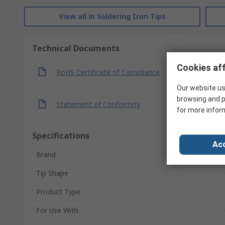
View all in Soldering Iron Tips
Technical Documents
Cookies aff
RoHS Certificate of Compliance
Our website us
browsing and p
Statement of Conformity
for more infor
Specifications
Acc
Brand
Tip Shape
Product Type
For Use With