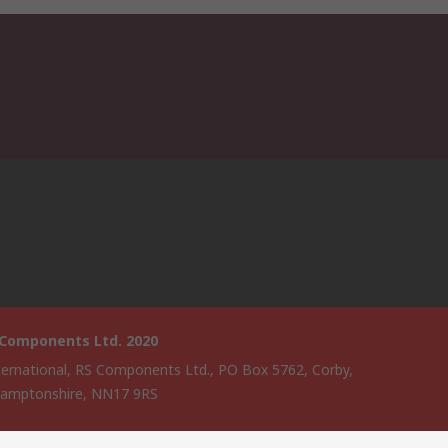
 Components Ltd. 2020
ternational, RS Components Ltd., PO Box 5762, Corby,
amptonshire, NN17 9RS