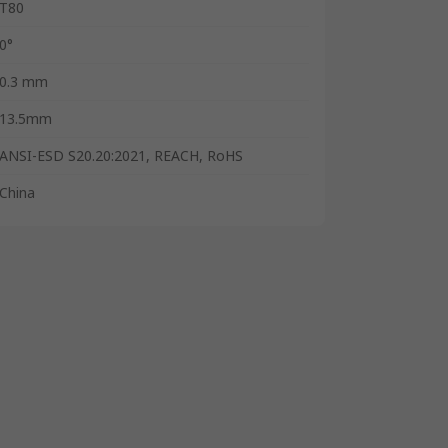
T80
0°
0.3 mm
13.5mm
ANSI-ESD S20.20:2021, REACH, RoHS
China