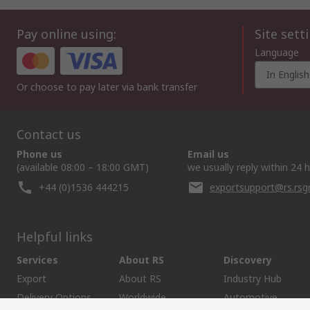
Pay online using:
Site sett
Language
In English
Or choose to pay later via bank transfer
Contact us
Phone us
Email us
(available 08:00 – 18:00 GMT)
we usually reply within 24 
+44 (0)1536 444215
exportsupport@rs.rs
Helpful links
Services
About RS
Discovery
Export
About RS
Industry Hub
Delivery Options
Worldwide
Automotive