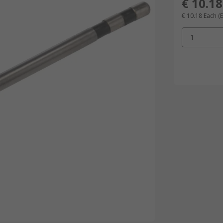
€ 10.18
€ 10.18
Each
(
1