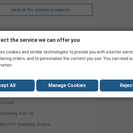
Search for similar products
ect the service we can offer you
es cookies and similar technologies to provide you with a better servi
lacing orders, and to personalise the content you see. You can read o
mation.
ept All
Manage Cookies
Reject
RS Pro
Conical
Soldering Iron Tip
0631071 Soldering Station