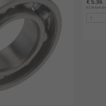
€ 5.36
€ 5.36
Each
(Ex
1