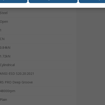
Steel
Steel
Open
1
CN
0.84kN
1.72kN
Cylindrical
ANSI-ESD S20.20:2021
RS PRO Deep Groove
48000rpm
Plain