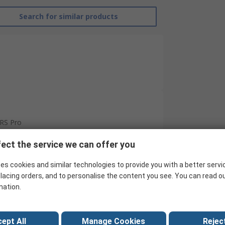
Search for similar products
RS Pro
Ball Bearing
ect the service we can offer you
10mm
es cookies and similar technologies to provide you with a better servi
lacing orders, and to personalise the content you see. You can read o
19mm
mation.
5mm
Steel
ept All
Manage Cookies
Reject