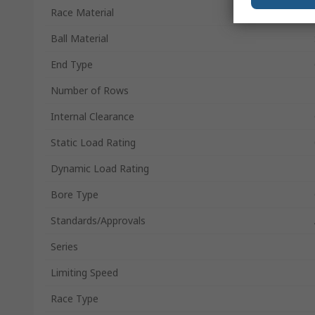
Race Material
Ball Material
End Type
Number of Rows
Internal Clearance
Static Load Rating
Dynamic Load Rating
Bore Type
Standards/Approvals
Series
Limiting Speed
Race Type