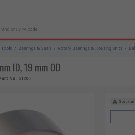
 Tools
/
Bearings & Seals
/
Rotary Bearings & Housing Units
/
Bal
 mm ID, 19 mm OD
Part No.
:
61800
Stock in