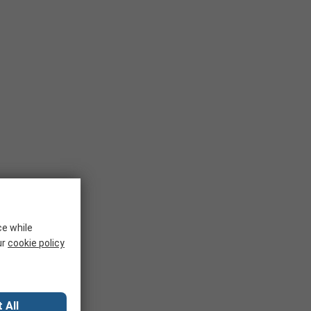
ce while
ur
cookie policy
 All