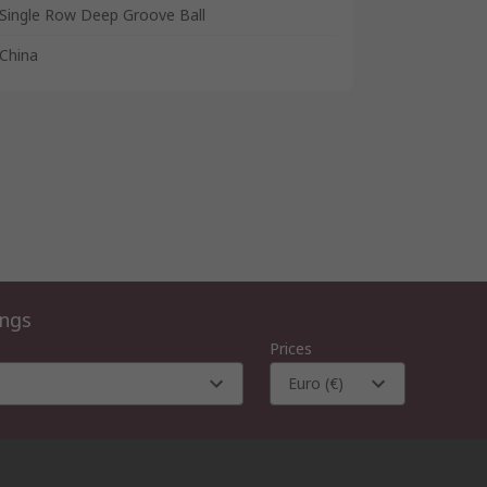
Single Row Deep Groove Ball
China
ings
Prices
Euro (€)