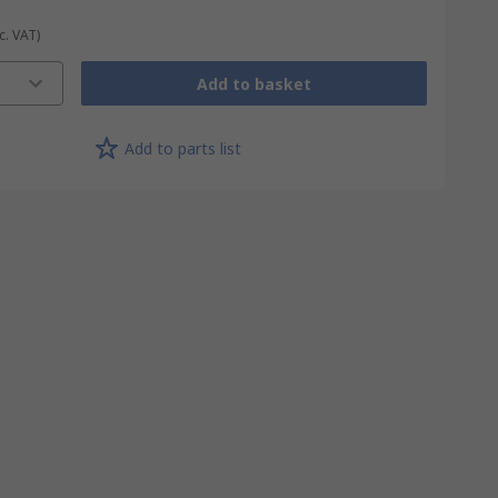
c. VAT)
Add to basket
Add to parts list