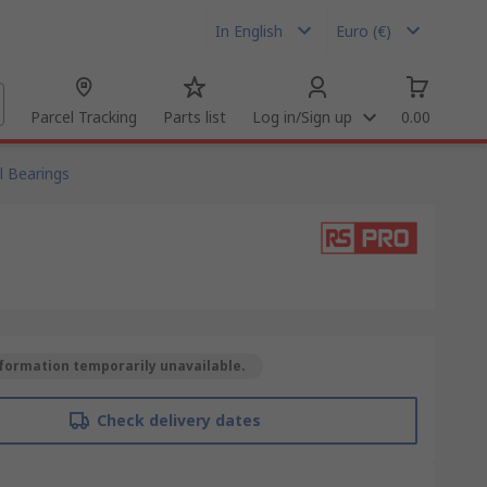
In English
Euro (€)
Parcel Tracking
Parts list
Log in/Sign up
0.00
l Bearings
formation temporarily unavailable.
Check delivery dates