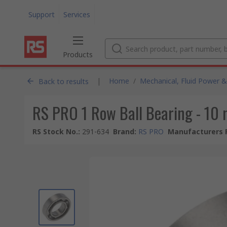
Support
Services
Products
|
Home
/
Mechanical, Fluid Power &
Back to results
RS PRO 1 Row Ball Bearing - 10
RS Stock No.
:
291-634
Brand
:
RS PRO
Manufacturers 