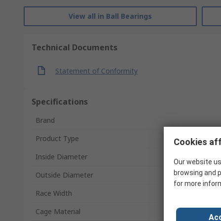
View all in Ball Bearings
Technical Documents
Statement of Conformity
Specifications
Brand
Product Type
Cookies aff
Inside Diameter
Our website us
browsing and p
Outside Diameter
for more infor
Race Width
Cage Material
Acc