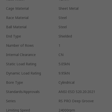
Cage Material
Sheet Metal
Race Material
Steel
Ball Material
Steel
End Type
Shielded
Number of Rows
1
Internal Clearance
CN
Static Load Rating
5.05kN
Dynamic Load Rating
9.95kN
Bore Type
Cylindrical
Standards/Approvals
ANSI-ESD S20.20:2021
Series
RS PRO Deep Groove
Limiting Speed
24000rpm