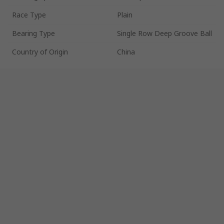
Race Type
Plain
Bearing Type
Single Row Deep Groove Ball
Country of Origin
China