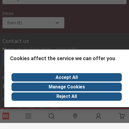
Prices
Euro (€)
Contact us
Phone us
(available 08:00 – 18:00 GMT)
Cookies affect the service we can offer you
Call customer services now
Accept All
Email us
we usually reply within 24 hours
exportsupport@rs.rsgroup.com
Manage Cookies
Reject All
Connect with us
Helpful links