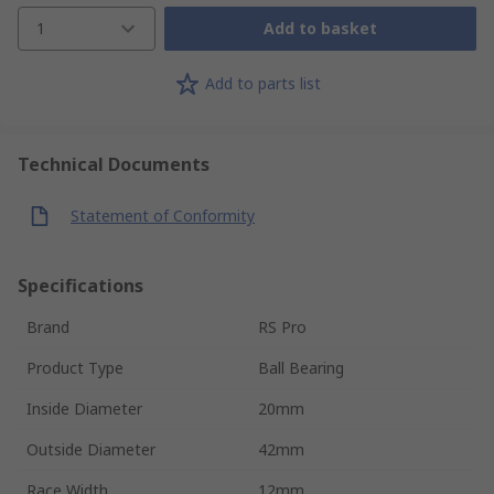
1
Add to basket
Add to parts list
Technical Documents
Statement of Conformity
Specifications
Brand
RS Pro
Product Type
Ball Bearing
Inside Diameter
20mm
Outside Diameter
42mm
Race Width
12mm