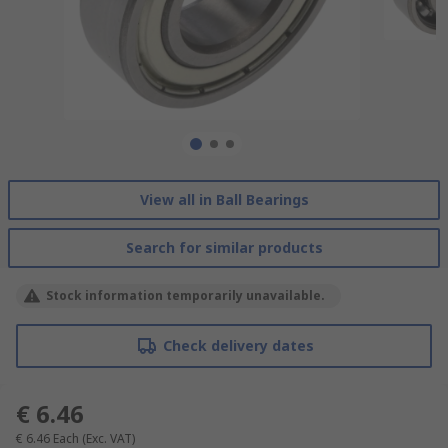
View all in Ball Bearings
Search for similar products
Stock information temporarily unavailable.
Check delivery dates
€ 6.46
€ 6.46
Each
(Exc. VAT)