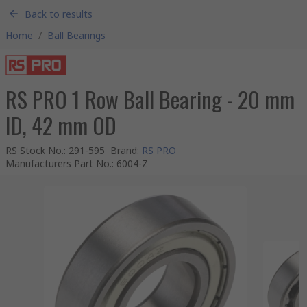
Back to results
Home
/
Ball Bearings
RS PRO 1 Row Ball Bearing - 20 mm
ID, 42 mm OD
RS Stock No.
:
291-595
Brand
:
RS PRO
Manufacturers Part No.
:
6004-Z