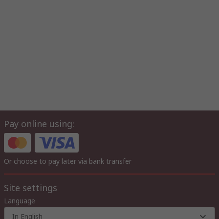
Pay online using:
Or choose to pay later via bank transfer
Site settings
Language
In English