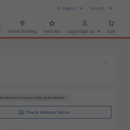
In English
Euro (€)
Parcel Tracking
Parts list
Log in/Sign up
0.00
formation temporarily unavailable.
Check delivery dates