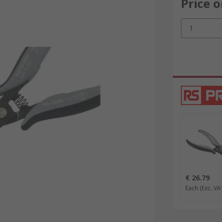
Price 
1
€ 26.79
Each
(Exc. VA