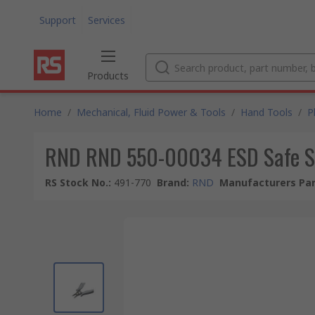
Support
Services
Products
Home
/
Mechanical, Fluid Power & Tools
/
Hand Tools
/
P
RND RND 550-00034 ESD Safe S
RS Stock No.
:
491-770
Brand
:
RND
Manufacturers Par