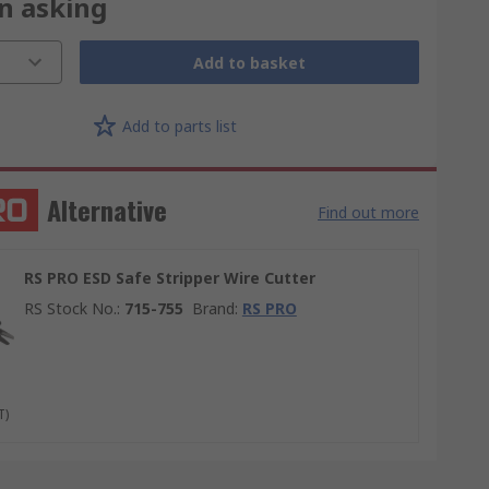
on asking
Add to basket
Add to parts list
Alternative
Find out more
RS PRO ESD Safe Stripper Wire Cutter
RS Stock No.
:
715-755
Brand
:
RS PRO
T)