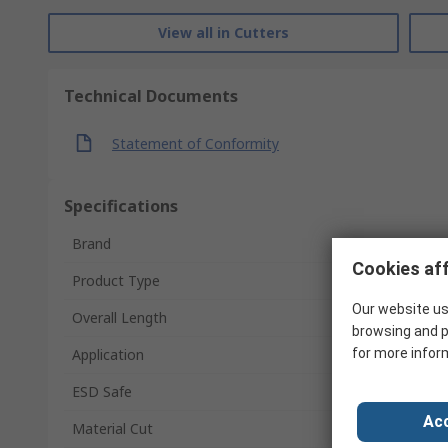
View all in Cutters
Technical Documents
Statement of Conformity
Specifications
Brand
Cookies aff
Product Type
Our website us
Overall Length
browsing and p
Application
for more infor
ESD Safe
Acc
Material Cut