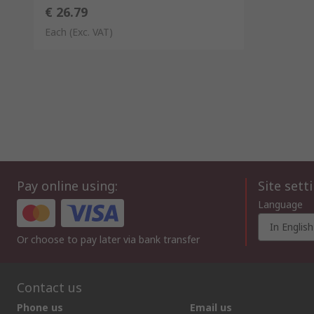
€ 26.79
Each
(Exc. VAT)
Pay online using:
Site sett
Language
In English
Or choose to pay later via bank transfer
Contact us
Phone us
Email us