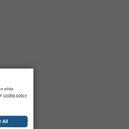
ce while
ur
cookie policy
 All