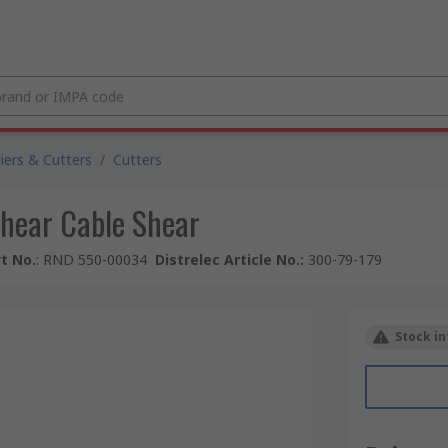
liers & Cutters
/
Cutters
hear Cable Shear
t No.
:
RND 550-00034
Distrelec Article No.
:
300-79-179
Stock in