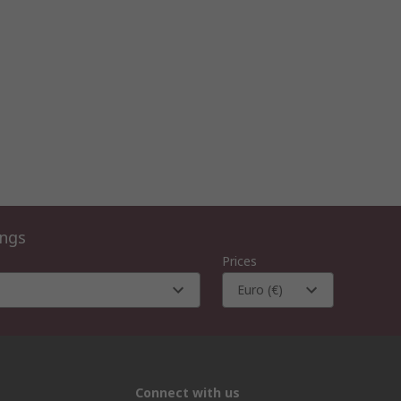
ings
Prices
Euro (€)
Connect with us