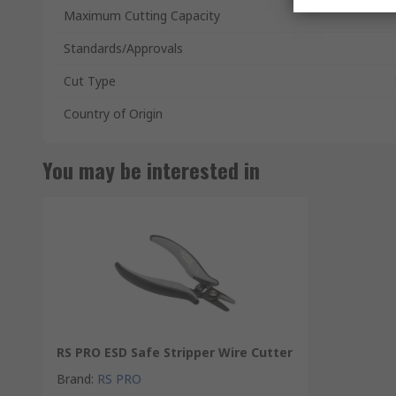
Maximum Cutting Capacity
Standards/Approvals
Cut Type
Country of Origin
You may be interested in
RS PRO ESD Safe Stripper Wire Cutter
Brand
:
RS PRO