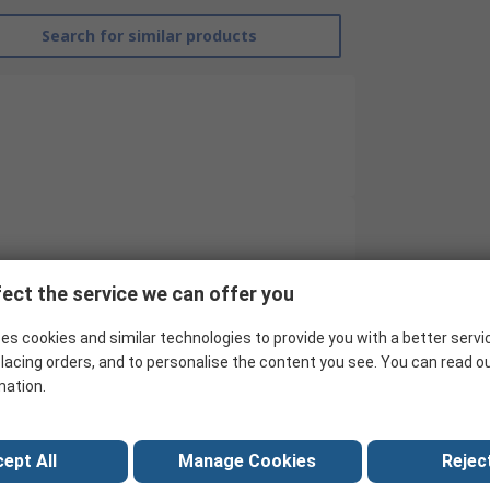
Search for similar products
RND
ect the service we can offer you
Cable Shear
es cookies and similar technologies to provide you with a better servi
144mm
lacing orders, and to personalise the content you see. You can read o
mation.
Shear
Yes
ept All
Manage Cookies
Reject
Copper Wire