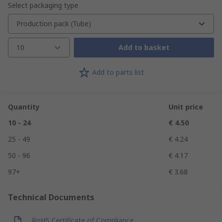
Select packaging type
Production pack (Tube)
10
Add to basket
Add to parts list
Quantity
Unit price
10 - 24
€ 4.50
25 - 49
€ 4.24
50 - 96
€ 4.17
97+
€ 3.68
Technical Documents
RoHS Certificate of Compliance