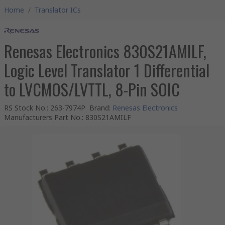
Home
/
Translator ICs
Renesas Electronics 830S21AMILF,
Logic Level Translator 1 Differential
to LVCMOS/LVTTL, 8-Pin SOIC
RS Stock No.
:
263-7974P
Brand
:
Renesas Electronics
Manufacturers Part No.
:
830S21AMILF