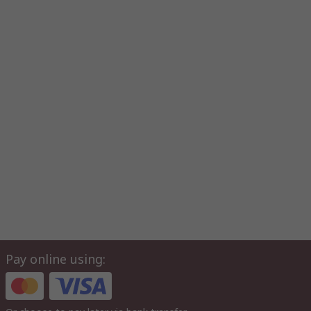
Pay online using: