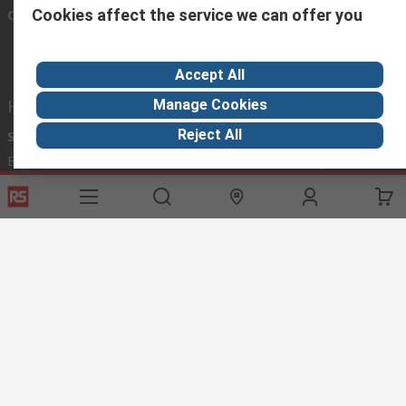
Cookies affect the service we can offer you
Connect with us
Accept All
Helpful links
Manage Cookies
Reject All
Services
About RS
Discovery
Export
About RS
Industry Hub
Delivery Options
Worldwide
Automotive
Calibration
Corporate Group
Food & Beverage
RS Export App
ESG
Maritime
Transportation
Website Terms
Conditions of Sale
Privacy Policy
Cookie
Policy
© RS Components Ltd. 2020
RS International, RS Components Ltd., PO Box 5762, Corby,