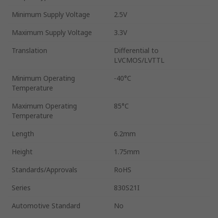
Minimum Supply Voltage
2.5V
Maximum Supply Voltage
3.3V
Translation
Differential to
LVCMOS/LVTTL
Minimum Operating
-40°C
Temperature
Maximum Operating
85°C
Temperature
Length
6.2mm
Height
1.75mm
Standards/Approvals
RoHS
Series
830S21I
Automotive Standard
No