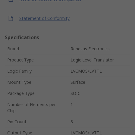
Statement of Conformity
Specifications
Brand
Renesas Electronics
Product Type
Logic Level Translator
Logic Family
LVCMOS/LVTTL
Mount Type
Surface
Package Type
SOIC
Number of Elements per
1
Chip
Pin Count
8
Output Type
LVCMOS/LVTTL