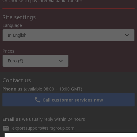
Or choose to pay later via bank transfer
Site settings
Language
In English
Prices
Euro (€)
Contact us
Phone us
(available 08:00 – 18:00 GMT)
Call customer services now
Email us
we usually reply within 24 hours
exportsupport@rs.rsgroup.com