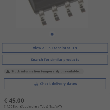
View all in Translator ICs
Search for similar products
Stock information temporarily unavailable.
Check delivery dates
€ 45.00
€ 4.50
Each (Supplied in a Tube)
(Exc. VAT)