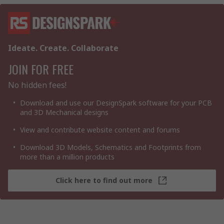
Ideate. Create. Collaborate
JOIN FOR FREE
No hidden fees!
Download and use our DesignSpark software for your PCB
and 3D Mechanical designs
View and contribute website content and forums
Download 3D Models, Schematics and Footprints from
more than a million products
Click here to find out more