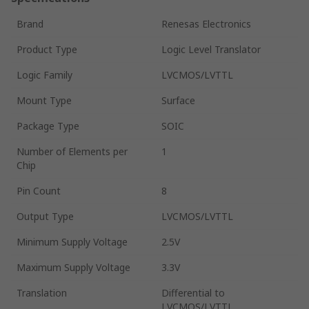
Brand
Renesas Electronics
Product Type
Logic Level Translator
Logic Family
LVCMOS/LVTTL
Mount Type
Surface
Package Type
SOIC
Number of Elements per
1
Chip
Pin Count
8
Output Type
LVCMOS/LVTTL
Minimum Supply Voltage
2.5V
Maximum Supply Voltage
3.3V
Translation
Differential to
LVCMOS/LVTTL