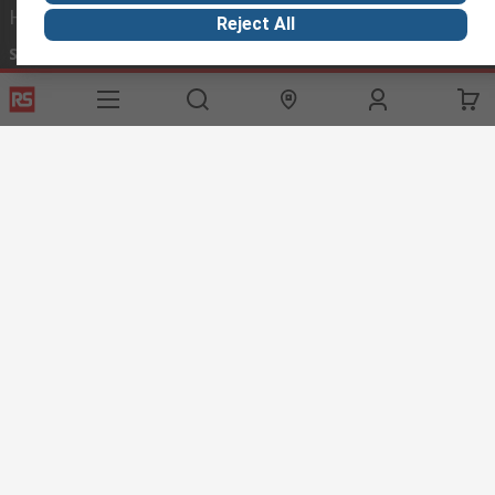
Helpful links
Reject All
Services
About RS
Discovery
Export
About RS
Industry Hub
Delivery Options
Worldwide
Automotive
Calibration
Corporate Group
Food & Beverage
RS Export App
ESG
Maritime
Transportation
Website Terms
Conditions of Sale
Privacy Policy
Cookie
Policy
© RS Components Ltd. 2020
RS International, RS Components Ltd., PO Box 5762, Corby,
Northamptonshire, NN17 9RS
This website has been developed by Catalogue solutions Ltd
under licence by RS Components Ltd