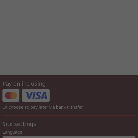
Pay online using:
Or choose to pay later via bank transfer
Site settings
Language