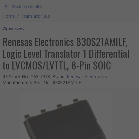
Back to results
Home
/
Translator ICs
Renesas Electronics 830S21AMILF,
Logic Level Translator 1 Differential
to LVCMOS/LVTTL, 8-Pin SOIC
RS Stock No.
:
263-7973
Brand
:
Renesas Electronics
Manufacturers Part No.
:
830S21AMILF