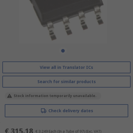
View all in Translator ICs
Search for similar products
Stock information temporarily unavailable.
Check delivery dates
€ 315.18
€ 3.249
Each (In a Tube of 97)
(Exc. VAT)