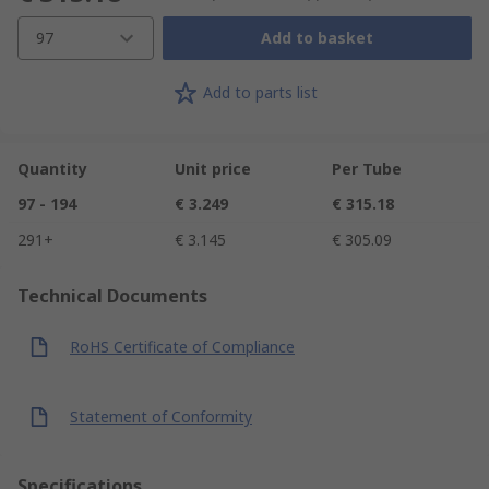
97
Add to basket
Add to parts list
Quantity
Unit price
Per Tube
97 - 194
€ 3.249
€ 315.18
291+
€ 3.145
€ 305.09
Technical Documents
RoHS Certificate of Compliance
Statement of Conformity
Specifications