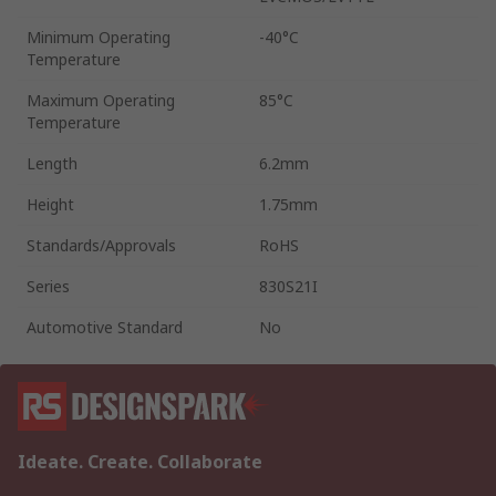
Minimum Operating
-40°C
Temperature
Maximum Operating
85°C
Temperature
Length
6.2mm
Height
1.75mm
Standards/Approvals
RoHS
Series
830S21I
Automotive Standard
No
Ideate. Create. Collaborate