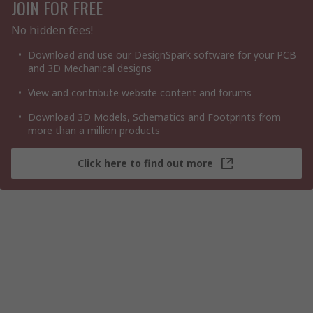
JOIN FOR FREE
No hidden fees!
Download and use our DesignSpark software for your PCB
and 3D Mechanical designs
View and contribute website content and forums
Download 3D Models, Schematics and Footprints from
more than a million products
Click here to find out more