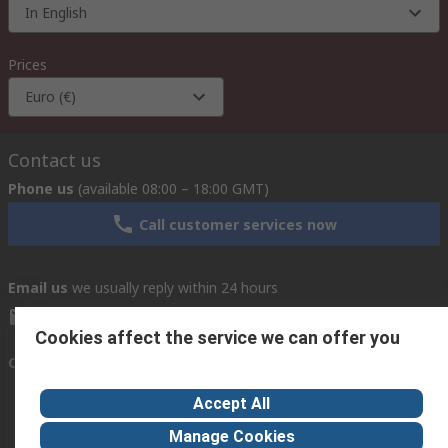
In English
Prices
Euro (€)
Contact us
Phone us
(available 08:00 – 18:00 GMT)
Call customer services now
Email us
we usually reply within 24 hours
exportsupport@rs.rsgroup.com
Cookies affect the service we can offer you
Connect with us
Accept All
Manage Cookies