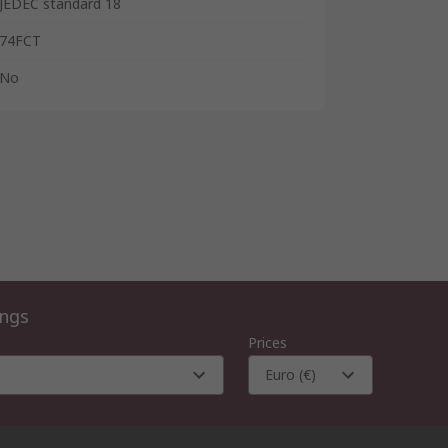
JEDEC standard 18
74FCT
No
ings
Prices
Euro (€)