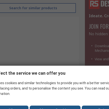
Search for similar products
Ideate. Cr
JOIN FOR
No hidden 
Download
Mechanic
View and
Download
a million
ect the service we can offer you
Renesas Electronics
es cookies and similar technologies to provide you with a better servi
Integrated Circuit
lacing orders, and to personalise the content you see. You can read o
CMOS
mation.
AB