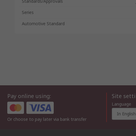
Standards/Approvals
Series
Automotive Standard
Pay online using:
Site sett
Language
In English
Or choose to pay later via bank transfer