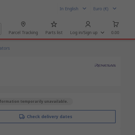
In English
Euro (€)
Parcel Tracking
Parts list
Log in/Sign up
0.00
ators
formation temporarily unavailable.
Check delivery dates