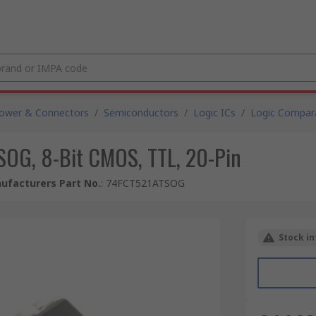
Power & Connectors
/
Semiconductors
/
Logic ICs
/
Logic Compar
SOG, 8-Bit CMOS, TTL, 20-Pin
ufacturers Part No.
:
74FCT521ATSOG
Stock in