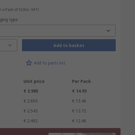
n a Pack of 5)
(Exc. VAT)
ging type
Add to basket
Add to parts list
Unit price
Per Pack
€ 2.985
€ 14.93
€ 2.693
€ 13.46
€ 2.543
€ 12.72
€ 2.492
€ 12.46