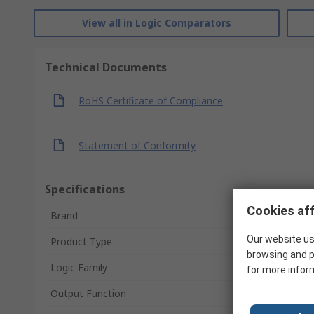
View all in Logic Comparators
Technical Documents
RoHS Certificate of Compliance
Statement of Conformity
Specifications
Cookies aff
Brand
Our website us
Product Type
browsing and p
Logic Family
for more infor
Output Function