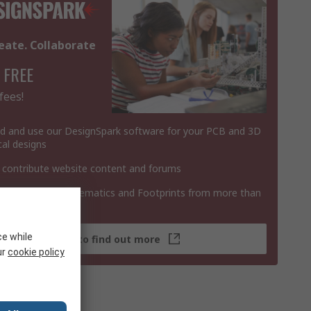
eate. Collaborate
 FREE
fees!
 and use our DesignSpark software for your PCB and 3D
al designs
 contribute website content and forums
 3D Models, Schematics and Footprints from more than
 products
ce while
Click here to find out more
ur
cookie policy