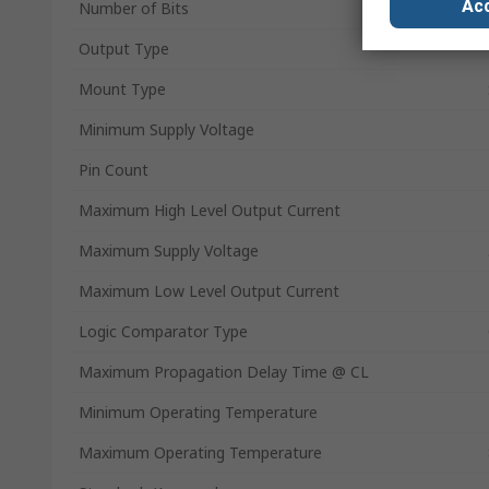
Acc
Number of Bits
Output Type
Mount Type
Minimum Supply Voltage
Pin Count
Maximum High Level Output Current
Maximum Supply Voltage
Maximum Low Level Output Current
Logic Comparator Type
Maximum Propagation Delay Time @ CL
Minimum Operating Temperature
Maximum Operating Temperature