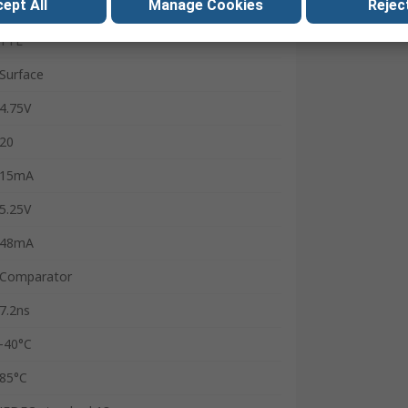
ept All
Manage Cookies
Reject
8
TTL
Surface
4.75V
20
15mA
5.25V
48mA
Comparator
7.2ns
-40°C
85°C