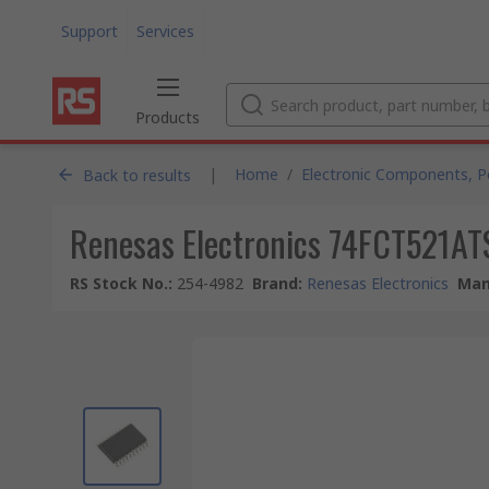
Support
Services
Products
|
Home
/
Electronic Components, 
Back to results
Renesas Electronics 74FCT521AT
RS Stock No.
:
254-4982
Brand
:
Renesas Electronics
Man