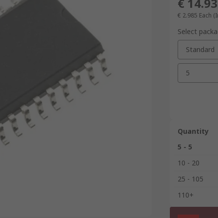
€ 14.93
€ 2.985
Each (I
Select packa
Standard
5
Quantity
5 - 5
10 - 20
25 - 105
110+