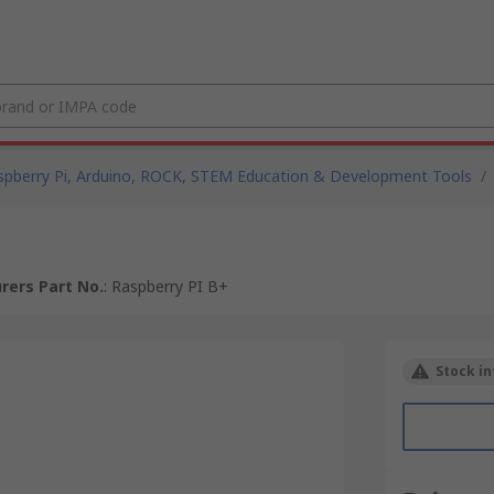
spberry Pi, Arduino, ROCK, STEM Education & Development Tools
/
rers Part No.
:
Raspberry PI B+
Stock in