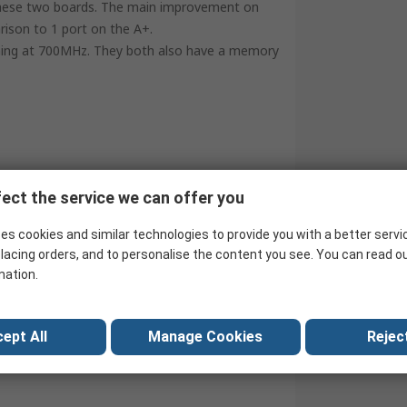
 these two boards. The main improvement on
rison to 1 port on the A+.
ng at 700MHz. They both also have a memory
ect the service we can offer you
es cookies and similar technologies to provide you with a better servi
lacing orders, and to personalise the content you see. You can read o
mation.
ept All
Manage Cookies
Reject