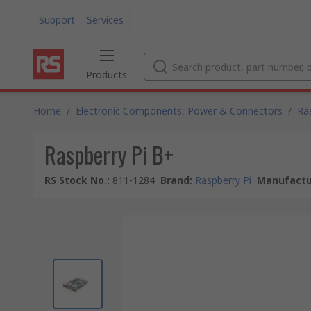
Support
Services
Products
Home
/
Electronic Components, Power & Connectors
/
Ra
Raspberry Pi B+
RS Stock No.
:
811-1284
Brand
:
Raspberry Pi
Manufactu