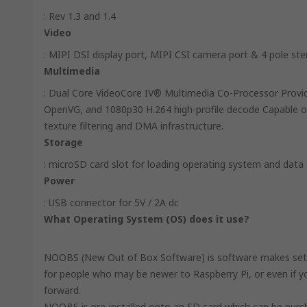
: Rev 1.3 and 1.4
Video
: MIPI DSI display port, MIPI CSI camera port & 4 pole st
Multimedia
: Dual Core VideoCore IV® Multimedia Co-Processor Provi
OpenVG, and 1080p30 H.264 high-profile decode Capable of
texture filtering and DMA infrastructure.
Storage
: microSD card slot for loading operating system and data
Power
: USB connector for 5V / 2A dc
What Operating System (OS) does it use?
NOOBS (New Out of Box Software) is software makes setting
for people who may be newer to Raspberry Pi, or even if you
forward.
NOOBS is pre-installed onto an SD card which can be purch