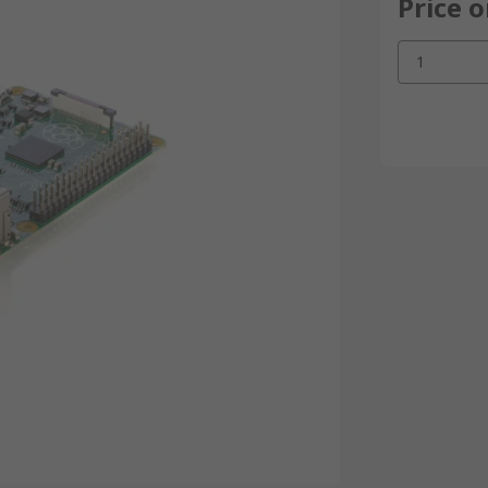
Price 
1