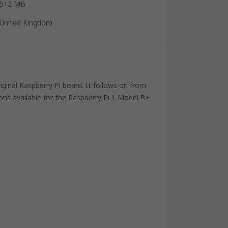
512 MB
United Kingdom
iginal Raspberry Pi board. It follows on from
ns available for the Raspberry Pi 1 Model B+: