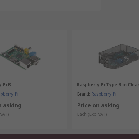
 Pi B
Raspberry Pi Type B in Clea
pberry Pi
Brand
:
Raspberry Pi
n asking
Price on asking
 VAT)
Each
(Exc. VAT)