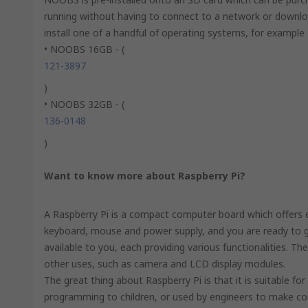
running without having to connect to a network or down
install one of a handful of operating systems, for exampl
• NOOBS 16GB - (
121-3897
)
• NOOBS 32GB - (
136-0148
)
Want to know more about Raspberry Pi?
A Raspberry Pi is a compact computer board which offers en
keyboard, mouse and power supply, and you are ready to go
available to you, each providing various functionalities. Th
other uses, such as camera and LCD display modules.
The great thing about Raspberry Pi is that it is suitable fo
programming to children, or used by engineers to make c