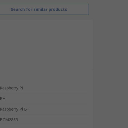
Search for similar products
Raspberry Pi
B+
Raspberry Pi B+
BCM2835