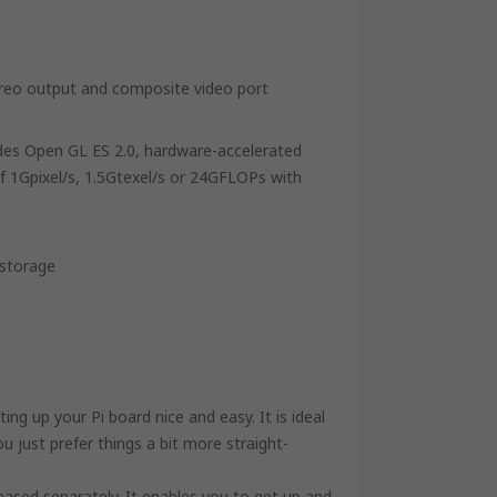
ereo output and composite video port
des Open GL ES 2.0, hardware-accelerated
 1Gpixel/s, 1.5Gtexel/s or 24GFLOPs with
 storage
 up your Pi board nice and easy. It is ideal
 just prefer things a bit more straight-
ased separately. It enables you to get up and