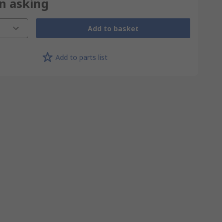
on asking
Add to basket
Add to parts list