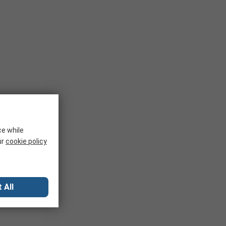
ce while
ur
cookie policy
 All