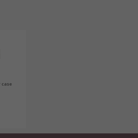
r case