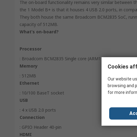
The on-board functionality remains very similar between
the 1 Model B+ is that it houses 4 USB 2.0 ports, in compa
They both house the same Broadcom BCM2835 SoC, runni
capacity of 512MB.
What’s on-board?
Processor
: Broadcom BCM2835 Single core (ARM11) SoC
Memory
Cookies aff
: 512MB
Our website us
Ethernet
browsing and p
: 10/100 BaseT socket
for more infor
USB
: 4 x USB 2.0 ports
Acc
Connection
: GPIO Header 40-pin
HDMI