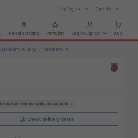
In English
Euro (€)
Parcel Tracking
Parts list
Log in/Sign up
0.00
Raspberry Pi Shop
/
Raspberry Pi
formation temporarily unavailable.
Check delivery dates