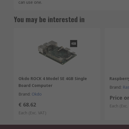
can use one.
You may be interested in
Okdo ROCK 4 Model SE 4GB Single
Raspberry
Board Computer
Brand
:
Ras
Brand
:
Okdo
Price o
€ 68.62
Each
(Exc.
Each
(Exc. VAT)