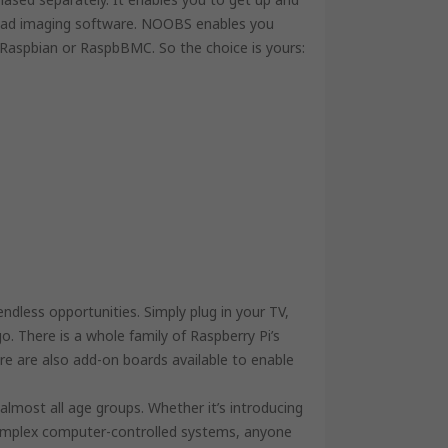
load imaging software. NOOBS enables you
e Raspbian or RaspbBMC. So the choice is yours:
dless opportunities. Simply plug in your TV,
. There is a whole family of Raspberry Pi’s
ere are also add-on boards available to enable
r almost all age groups. Whether it’s introducing
omplex computer-controlled systems, anyone