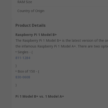
RAM Size
Country of Origin
Product Details
Raspberry Pi 1 Model B+
The Raspberry Pi 1 Model B+ is the latest version of the or
the infamous Raspberry Pi 1 Model A+. There are two optio
• Singles - (
811-1284
)
• Box of 150 - (
830-0608
)
Pi 1 Model B+ vs. 1 Model A+