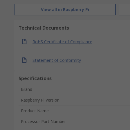
View all in Raspberry Pi
Technical Documents
RoHS Certificate of Compliance
Statement of Conformity
Specifications
Brand
Raspberry Pi Version
Product Name
Processor Part Number