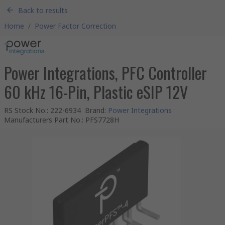
Back to results
Home
/
Power Factor Correction
Power Integrations, PFC Controller
60 kHz 16-Pin, Plastic eSIP 12V
RS Stock No.
:
222-6934
Brand
:
Power Integrations
Manufacturers Part No.
:
PFS7728H