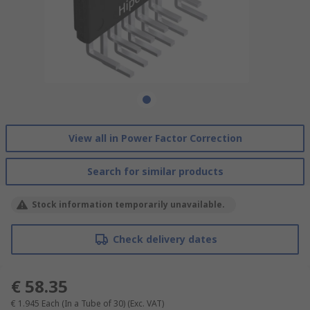
View all in Power Factor Correction
Search for similar products
Stock information temporarily unavailable.
Check delivery dates
€ 58.35
€ 1.945
Each (In a Tube of 30)
(Exc. VAT)