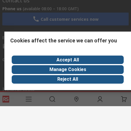
Contact us
Phone us
(available 08:00 – 18:00 GMT)
Call customer services now
Email us
we usually reply within 24 hours
Cookies affect the service we can offer you
exportsupport@rs.rsgroup.com
Connect with us
Accept All
Manage Cookies
Reject All
Helpful links
Services
About RS
Discovery
Export
About RS
Industry Hub
Delivery Options
Worldwide
Automotive
Calibration
Corporate Group
Food & Beverage
RS Export App
ESG
Maritime