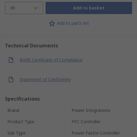
30
Add to basket
Add to parts list
Technical Documents
RoHS Certificate of Compliance
Statement of Conformity
Specifications
Brand
Power Integrations
Product Type
PFC Controller
Sub Type
Power Factor Controller