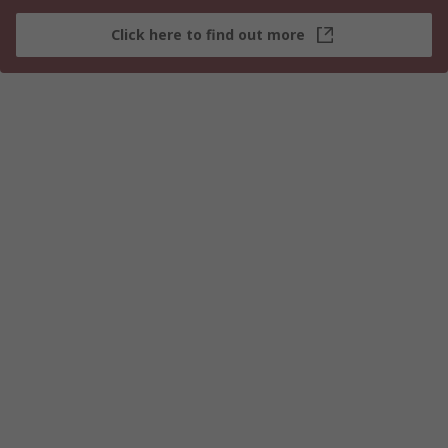
Click here to find out more