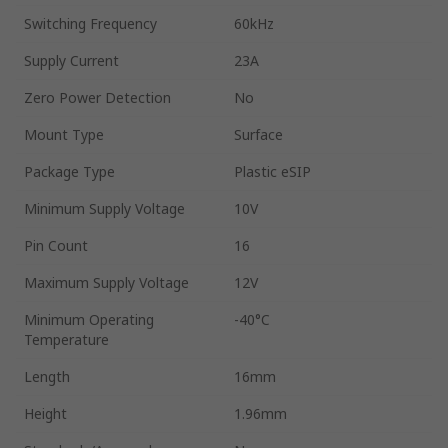
Switching Frequency
60kHz
Supply Current
23A
Zero Power Detection
No
Mount Type
Surface
Package Type
Plastic eSIP
Minimum Supply Voltage
10V
Pin Count
16
Maximum Supply Voltage
12V
Minimum Operating
-40°C
Temperature
Length
16mm
Height
1.96mm