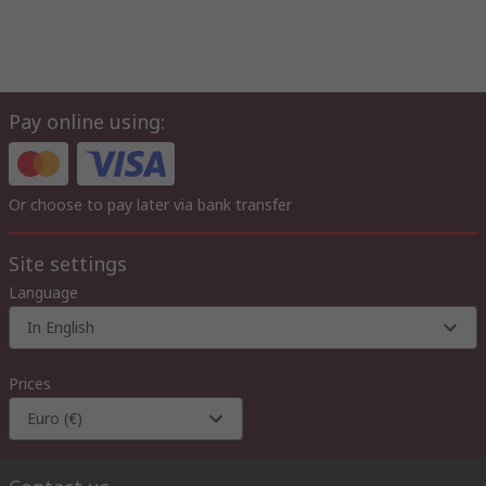
Pay online using:
Or choose to pay later via bank transfer
Site settings
Language
In English
Prices
Euro (€)