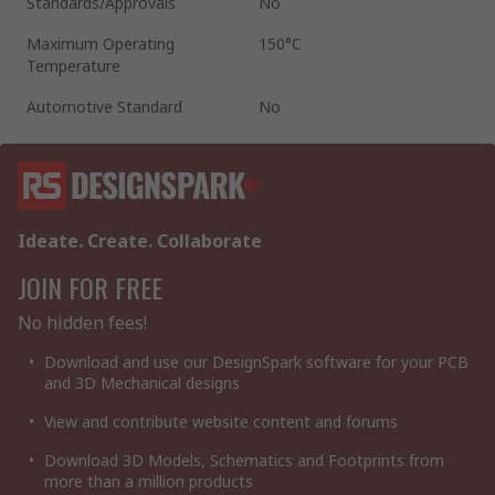
Standards/Approvals
No
Maximum Operating
150°C
Temperature
Automotive Standard
No
Ideate. Create. Collaborate
JOIN FOR FREE
No hidden fees!
Download and use our DesignSpark software for your PCB
and 3D Mechanical designs
View and contribute website content and forums
Download 3D Models, Schematics and Footprints from
more than a million products