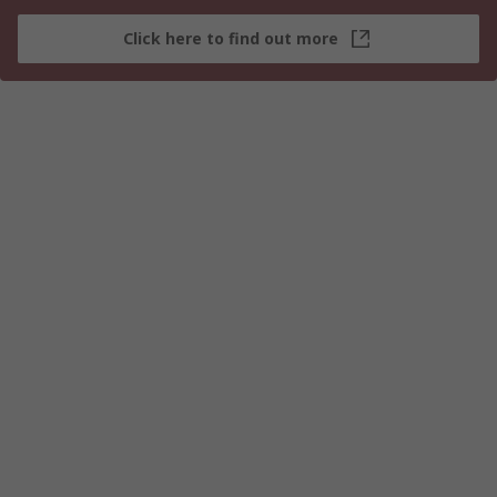
Click here to find out more