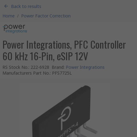
Back to results
Home
/
Power Factor Correction
Power Integrations, PFC Controller
60 kHz 16-Pin, eSIP 12V
RS Stock No.
:
222-6928
Brand
:
Power Integrations
Manufacturers Part No.
:
PFS7725L