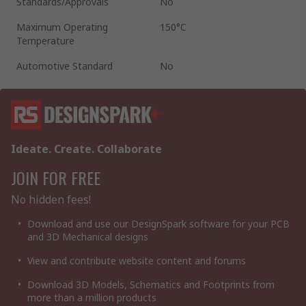
Standards/Approvals
No
Maximum Operating
150°C
Temperature
Automotive Standard
No
Ideate. Create. Collaborate
JOIN FOR FREE
No hidden fees!
Download and use our DesignSpark software for your PCB
and 3D Mechanical designs
View and contribute website content and forums
Download 3D Models, Schematics and Footprints from
more than a million products