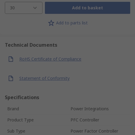
30
Add to basket
Add to parts list
Technical Documents
RoHS Certificate of Compliance
Statement of Conformity
Specifications
Brand
Power Integrations
Product Type
PFC Controller
Sub Type
Power Factor Controller