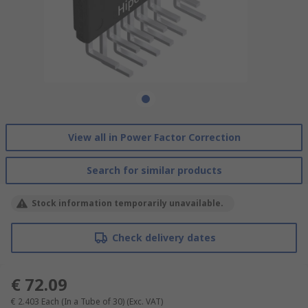
View all in Power Factor Correction
Search for similar products
Stock information temporarily unavailable.
Check delivery dates
€ 72.09
€ 2.403
Each (In a Tube of 30)
(Exc. VAT)