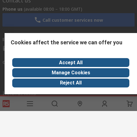
Contact us
Phone us
(available 08:00 – 18:00 GMT)
Call customer services now
Email us
we usually reply within 24 hours
Cookies affect the service we can offer you
exportsupport@rs.rsgroup.com
Connect with us
Accept All
Manage Cookies
Reject All
Helpful links
Services
About RS
Discovery
Export
About RS
Industry Hub
Delivery Options
Worldwide
Automotive
Calibration
Corporate Group
Food & Beverage
RS Export App
ESG
Maritime