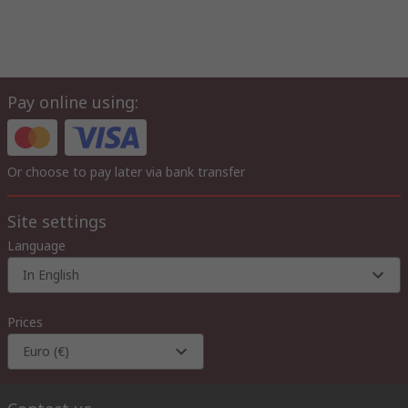
Pay online using:
Or choose to pay later via bank transfer
Site settings
Language
In English
Prices
Euro (€)