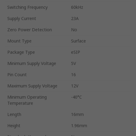
Switching Frequency
60kHz
Supply Current
23A
Zero Power Detection
No
Mount Type
Surface
Package Type
eSIP
Minimum Supply Voltage
5V
Pin Count
16
Maximum Supply Voltage
12V
Minimum Operating
-40°C
Temperature
Length
16mm
Height
1.96mm