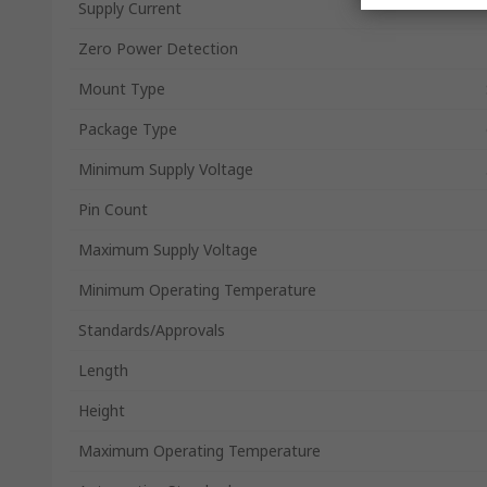
Supply Current
Zero Power Detection
Mount Type
Package Type
Minimum Supply Voltage
Pin Count
Maximum Supply Voltage
Minimum Operating Temperature
Standards/Approvals
Length
Height
Maximum Operating Temperature