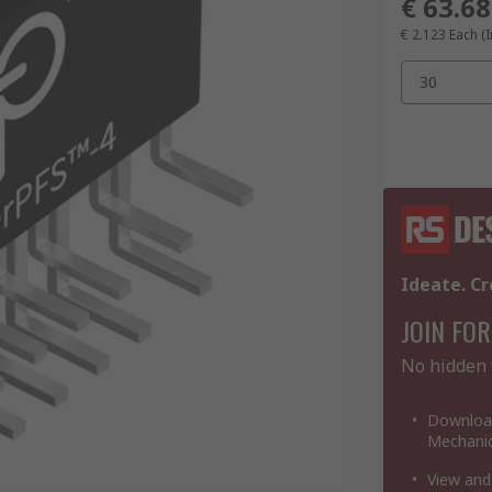
€ 63.68
€ 2.123
Each (I
30
Ideate. Cr
JOIN FOR
No hidden 
Download
Mechanic
View and