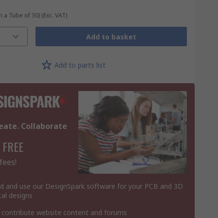
n a Tube of 30)
(Exc. VAT)
Add to basket
Add to parts list
eate. Collaborate
 FREE
fees!
 and use our DesignSpark software for your PCB and 3D
al designs
 contribute website content and forums