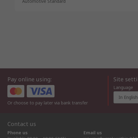
Automotive Standard
Pay online using:
Site sett
Language
In English
Or choose to pay later via bank transfer
Contact us
Phone us
Email us