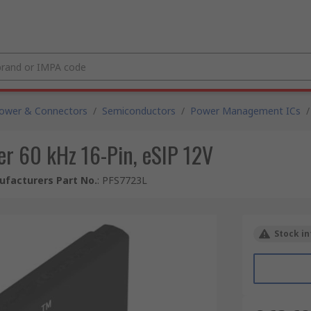
Power & Connectors
/
Semiconductors
/
Power Management ICs
/
er 60 kHz 16-Pin, eSIP 12V
facturers Part No.
:
PFS7723L
Stock in