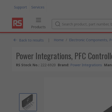
Support
Services
Products
|
Home
/
Electronic Components, 
Back to results
Power Integrations, PFC Controll
RS Stock No.
:
222-6920
Brand
:
Power Integrations
Manu