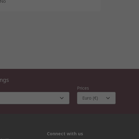
No
ings
Prices
Euro (€)
Connect with us