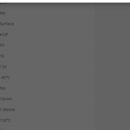
23A
No
Surface
eSIP
5V
16
12V
-40°C
No
16mm
1.96mm
150°C