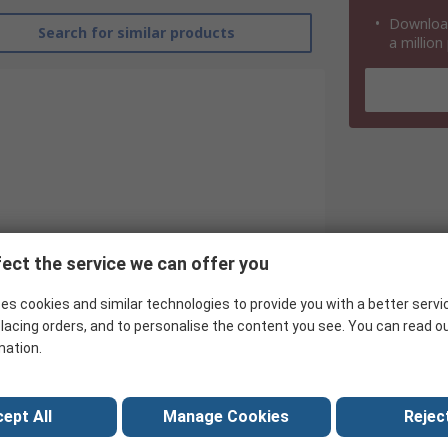
Download
Search for similar products
a million
ect the service we can offer you
es cookies and similar technologies to provide you with a better servi
Power Integrations
lacing orders, and to personalise the content you see. You can read o
PFC Controller
mation.
Power Factor Controller
ept All
Manage Cookies
Reject
60kHz