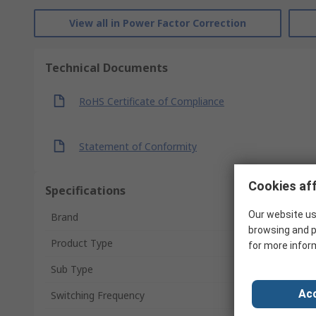
View all in Power Factor Correction
Technical Documents
RoHS Certificate of Compliance
Statement of Conformity
Cookies aff
Specifications
Our website us
Brand
browsing and p
Product Type
for more infor
Sub Type
Acc
Switching Frequency