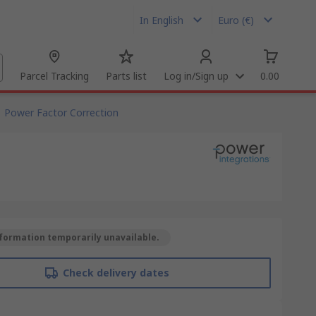
In English
Euro (€)
Parcel Tracking
Parts list
Log in/Sign up
0.00
Power Factor Correction
formation temporarily unavailable.
Check delivery dates