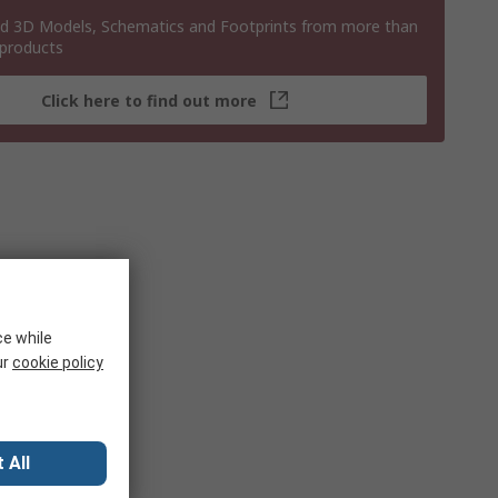
 3D Models, Schematics and Footprints from more than
 products
Click here to find out more
ce while
ur
cookie policy
 All