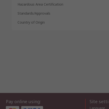
Hazardous Area Certification
Standards/Approvals
Country of Origin
Pay online using:
Site sett
Language