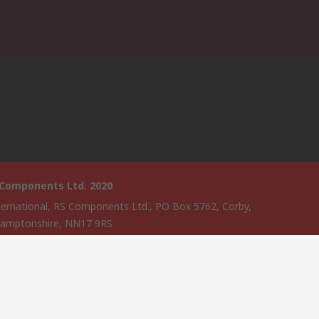
 Components Ltd. 2020
ternational, RS Components Ltd., PO Box 5762, Corby,
amptonshire, NN17 9RS