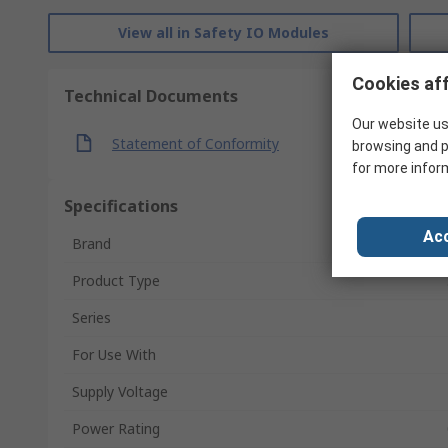
View all in Safety IO Modules
Cookies aff
Technical Documents
Our website us
Statement of Conformity
browsing and p
for more infor
Specifications
Acc
Brand
Product Type
Series
For Use With
Supply Voltage
Power Rating