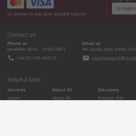
In English
Or choose to pay later via bank transfer
Contact us
Phone us
Email us
(available 08:00 – 18:00 GMT)
we usually reply within 24 
+44 (0)1536 444215
exportsupport@rs.rs
Helpful links
Services
About RS
Discovery
Export
About RS
Industry Hub
Delivery Options
Worldwide
Automotive
Calibration
Corporate Group
Food & Beverage
RS Export App
ESG
Maritime
Transportation