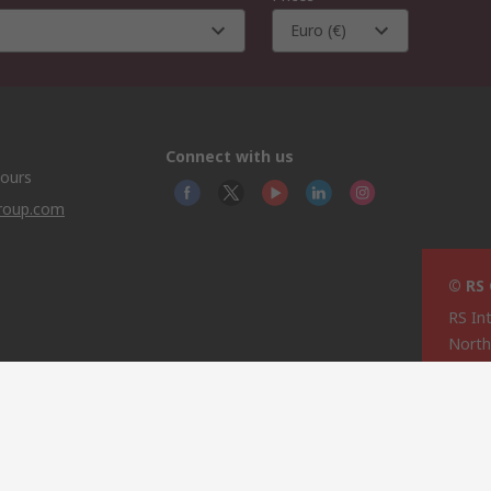
Euro (€)
Connect with us
hours
group.com
© RS
RS In
North