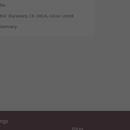
No
EAC (Eurasian), CE, UKCA, cULus Listed
Germany
ings
Prices