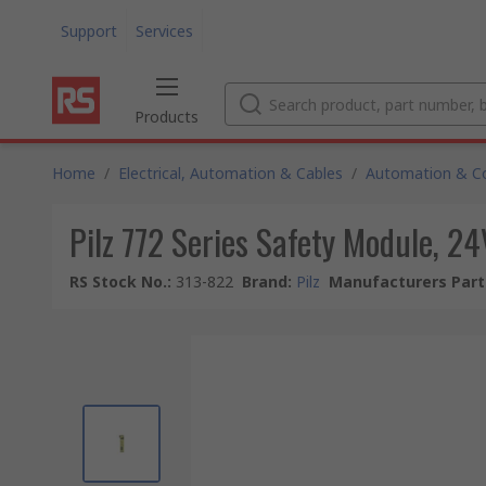
Support
Services
Products
Home
/
Electrical, Automation & Cables
/
Automation & Co
Pilz 772 Series Safety Module, 24
RS Stock No.
:
313-822
Brand
:
Pilz
Manufacturers Part