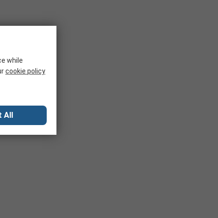
ce while
ur
cookie policy
 All