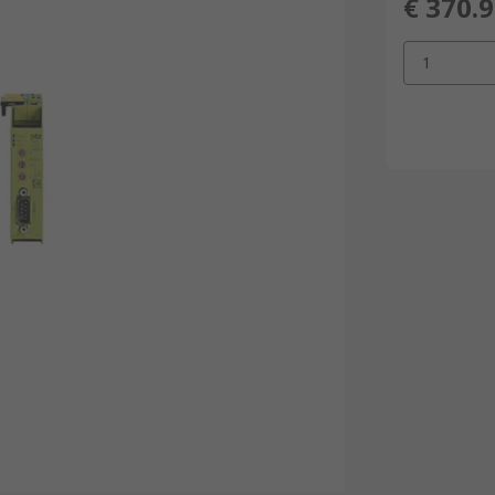
€ 370.
1