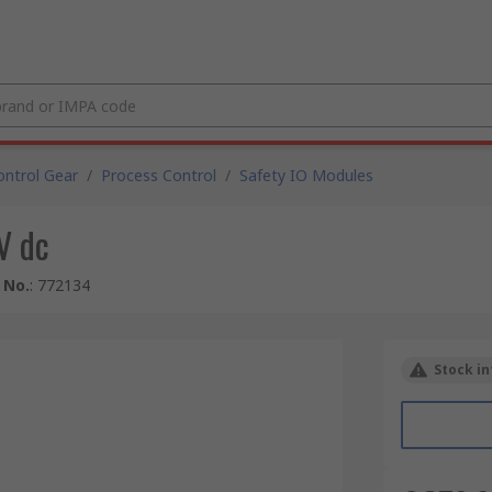
ntrol Gear
/
Process Control
/
Safety IO Modules
V dc
 No.
:
772134
Stock in