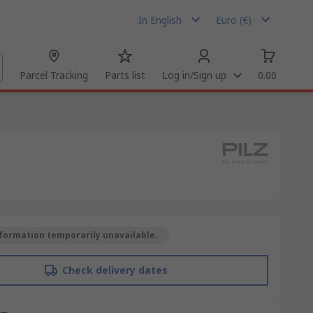
In English
Euro (€)
Parcel Tracking
Parts list
Log in/Sign up
0.00
formation temporarily unavailable.
Check delivery dates