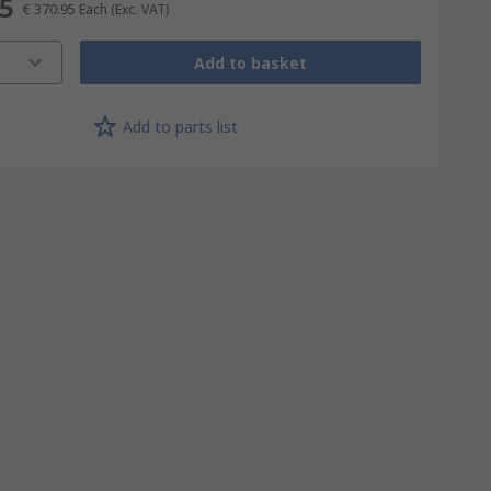
95
€ 370.95
Each
(Exc. VAT)
Add to basket
Add to parts list