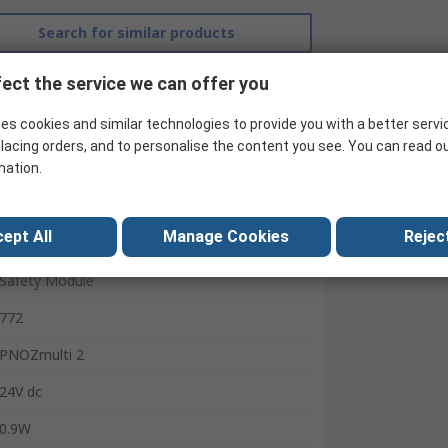
Search for similar products
ect the service we can offer you
es cookies and similar technologies to provide you with a better servi
lacing orders, and to personalise the content you see. You can read o
mation.
ept All
Manage Cookies
Reject
Pilz
Safety Module
772
PNOZmulti 2
24V dc
0.9W