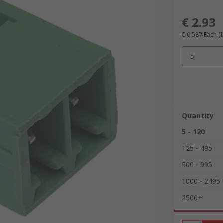
€ 2.93
€ 0.587
Each (I
5
Quantity
5 - 120
125 - 495
500 - 995
1000 - 2495
2500+