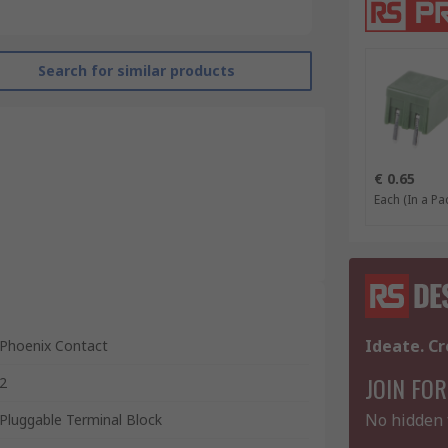
Search for similar products
€ 0.65
Each (In a Pac
Ideate. Cr
Phoenix Contact
JOIN FOR
2
No hidden 
Pluggable Terminal Block