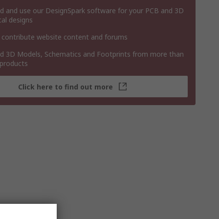
 and use our DesignSpark software for your PCB and 3D
al designs
 contribute website content and forums
 3D Models, Schematics and Footprints from more than
 products
Click here to find out more