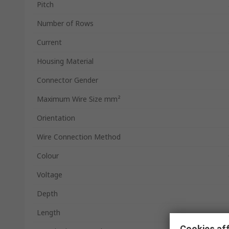
Pitch
Number of Rows
Current
Housing Material
Connector Gender
Maximum Wire Size mm²
Orientation
Wire Connection Method
Colour
Voltage
Depth
Length
Cookies aff