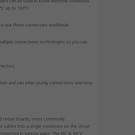
aders can be used in some extreme conditions.
°C up to 100°C.
 to use these connectors worldwide
 multiple connections technologies so you can
nnectors
tion and can offer sturdy connections overtime
ed circuit boards, most commonly
 cables into a single connector on the circuit
be mounted in various ways. The MC & MCV