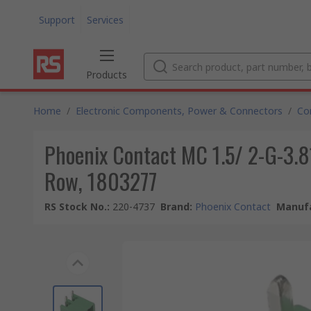
Support
Services
Products
Home
/
Electronic Components, Power & Connectors
/
Co
Phoenix Contact MC 1.5/ 2-G-3.81
Row, 1803277
RS Stock No.
:
220-4737
Brand
:
Phoenix Contact
Manufa