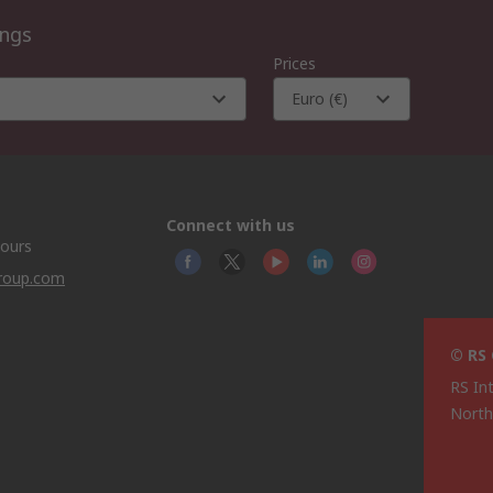
ings
Prices
Euro (€)
Connect with us
hours
group.com
© RS
RS In
North