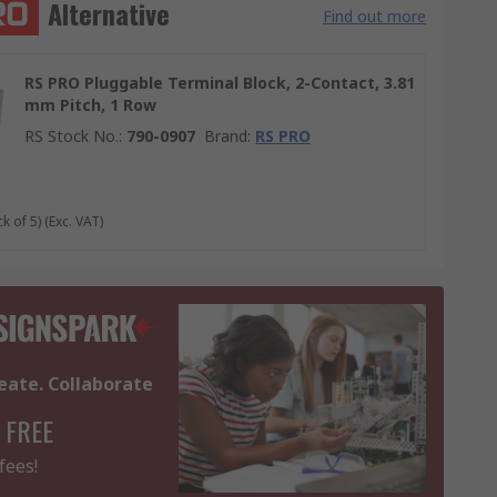
Alternative
Find out more
RS PRO Pluggable Terminal Block, 2-Contact, 3.81
mm Pitch, 1 Row
RS Stock No.
:
790-0907
Brand
:
RS PRO
k of 5)
(Exc. VAT)
eate. Collaborate
 FREE
fees!