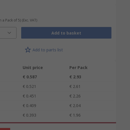
n a Pack of 5)
(Exc. VAT)
Add to basket
Add to parts list
Unit price
Per Pack
€ 0.587
€ 2.93
€ 0.521
€ 2.61
€ 0.451
€ 2.26
€ 0.409
€ 2.04
€ 0.393
€ 1.96