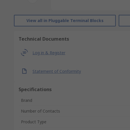
View all in Pluggable Terminal Blocks
Technical Documents
Log in & Register
Statement of Conformity
Specifications
Brand
Number of Contacts
Product Type