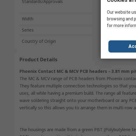
Standards/Approvals
Our website us
Width
browsing and p
for more infor
Series
Country of Origin
Acc
Product Details
Phoenix Contact MC & MCV PCB headers - 3.81 mm pi
The MC & MCV range of PCB headers from Phoenix contact 
They feature multiple connection technologies so that you
uses, all while having a premium build. The range all feat
wave soldering straight onto your motherboard or any PC
vertically so this allows you to arrange them in multi-ro
The housings are made from a green PBT (Polybutylene te