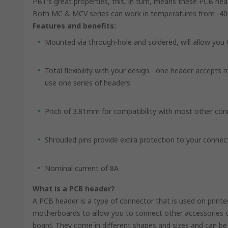
PBT's great properties, this, in turn, means these PCB he
Both MC & MCV series can work in temperatures from -40
Features and benefits:
Mounted via through-hole and soldered, will allow you
Total flexibility with your design - one header accepts
use one series of headers
Pitch of 3.81mm for compatibility with most other co
Shrouded pins provide extra protection to your connec
Nominal current of 8A
What is a PCB header?
A PCB header is a type of connector that is used on print
motherboards to allow you to connect other accessories or
board. They come in different shapes and sizes and can 