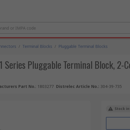
nnectors
/
Terminal Blocks
/
Pluggable Terminal Blocks
 Series Pluggable Terminal Block, 2-C
cturers Part No.
:
1803277
Distrelec Article No.
:
304-39-735
Stock in