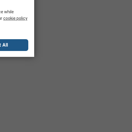
ce while
ur
cookie policy
 All