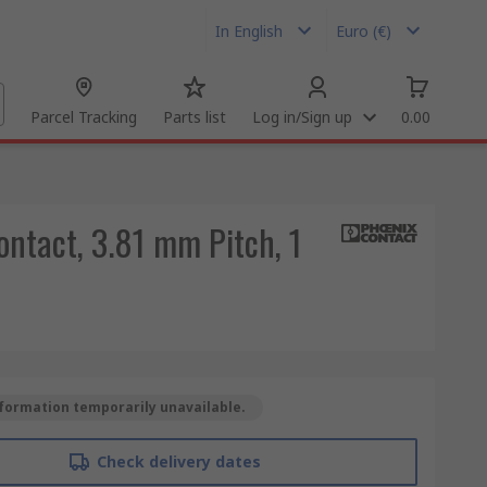
In English
Euro (€)
Parcel Tracking
Parts list
Log in/Sign up
0.00
ontact, 3.81 mm Pitch, 1
formation temporarily unavailable.
Check delivery dates