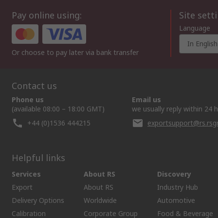
Pay online using:
Site sett
Language
In English
Or choose to pay later via bank transfer
Contact us
Phone us
Email us
(available 08:00 – 18:00 GMT)
we usually reply within 24 
+44 (0)1536 444215
exportsupport@rs.rs
Helpful links
Services
About RS
Discovery
Export
About RS
Industry Hub
Delivery Options
Worldwide
Automotive
Calibration
Corporate Group
Food & Beverage