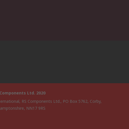
 Components Ltd. 2020
ternational, RS Components Ltd., PO Box 5762, Corby,
amptonshire, NN17 9RS