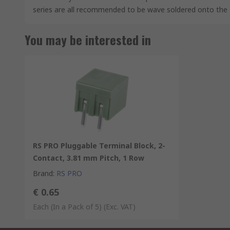
series are all recommended to be wave soldered onto the
You may be interested in
RS PRO Pluggable Terminal Block, 2-
Contact, 3.81 mm Pitch, 1 Row
Brand
:
RS PRO
€ 0.65
Each (In a Pack of 5)
(Exc. VAT)