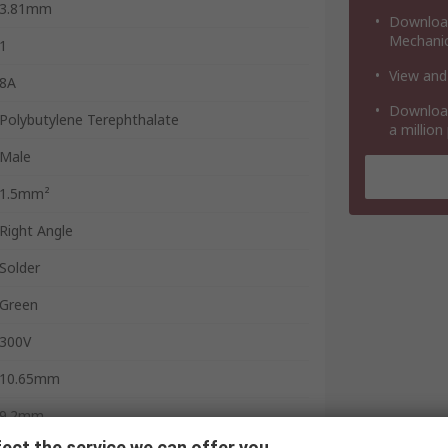
3.81mm
Download
Mechanic
1
View and
8A
Download
Polybutylene Terephthalate
a million
Male
1.5mm²
Right Angle
Solder
Green
300V
10.65mm
9.2mm
ect the service we can offer you