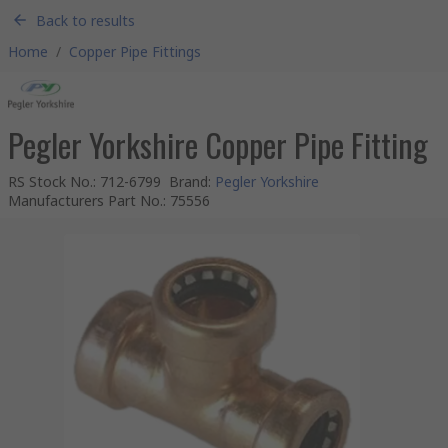
Back to results
Home
/
Copper Pipe Fittings
Pegler Yorkshire Copper Pipe Fitting
RS Stock No.
:
712-6799
Brand
:
Pegler Yorkshire
Manufacturers Part No.
:
75556