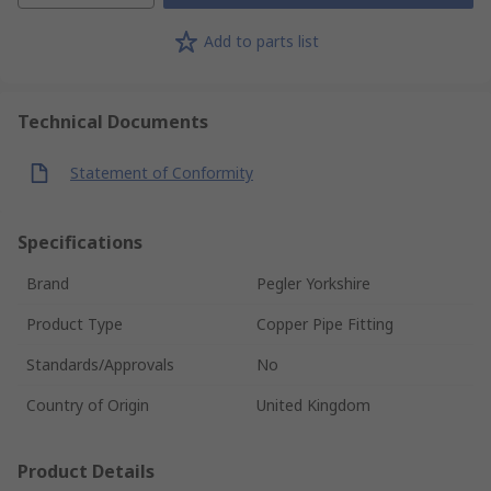
Add to parts list
Technical Documents
Statement of Conformity
Specifications
Brand
Pegler Yorkshire
Product Type
Copper Pipe Fitting
Standards/Approvals
No
Country of Origin
United Kingdom
Product Details