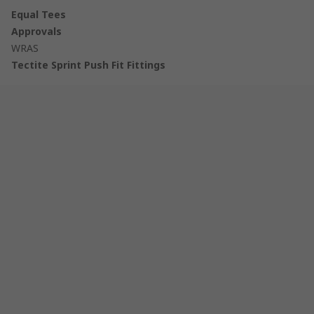
Equal Tees
Approvals
WRAS
Tectite Sprint Push Fit Fittings