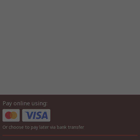
Pay online using:
Or choose to pay later via bank transfer