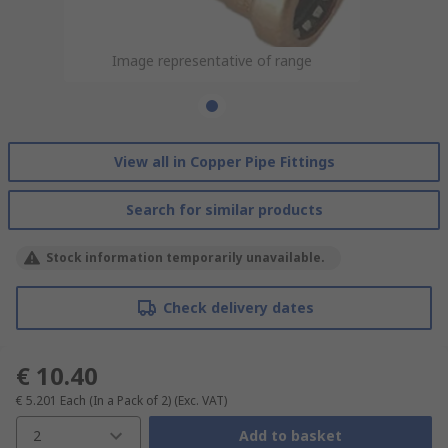
Image representative of range
View all in Copper Pipe Fittings
Search for similar products
Stock information temporarily unavailable.
Check delivery dates
€ 10.40
€ 5.201
Each (In a Pack of 2)
(Exc. VAT)
2
Add to basket