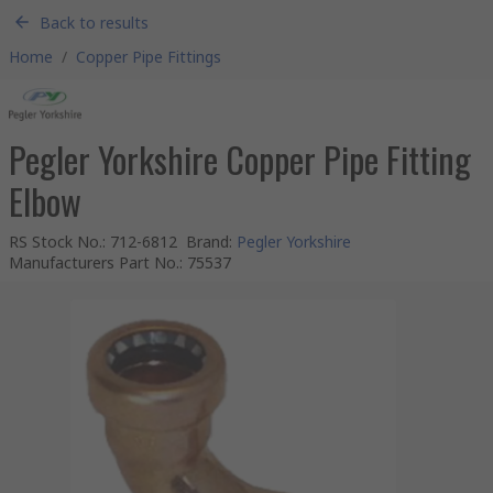
Back to results
Home
/
Copper Pipe Fittings
Pegler Yorkshire Copper Pipe Fitting
Elbow
RS Stock No.
:
712-6812
Brand
:
Pegler Yorkshire
Manufacturers Part No.
:
75537