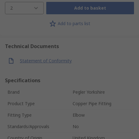
2
Add to basket
Add to parts list
Technical Documents
Statement of Conformity
Specifications
Brand
Pegler Yorkshire
Product Type
Copper Pipe Fitting
Fitting Type
Elbow
Standards/Approvals
No
Country of Origin
United Kingdom