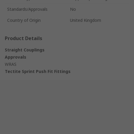
Standards/Approvals
No
Country of Origin
United Kingdom
Product Details
Straight Couplings
Approvals
WRAS
Tectite Sprint Push Fit Fittings