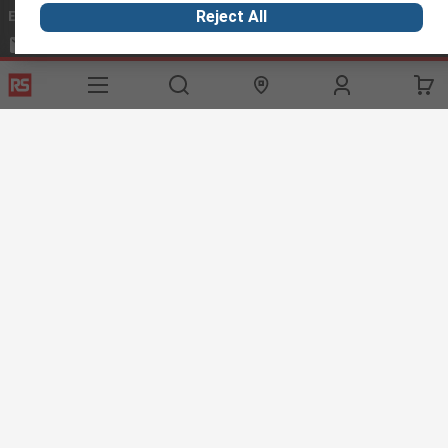
Email us
we usually reply within 24 hours
Reject All
exportsupport@rs.rsgroup.com
Connect with us
Helpful links
Services
About RS
Discovery
Export
About RS
Industry Hub
Delivery Options
Worldwide
Automotive
Calibration
Corporate Group
Food & Beverage
RS Export App
ESG
Maritime
Transportation
Website Terms
Conditions of Sale
Privacy Policy
Cookie
Policy