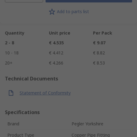
Add to parts list
Quantity
Unit price
Per Pack
2 - 8
€ 4.535
€ 9.07
10 - 18
€ 4.412
€ 8.82
20+
€ 4.266
€ 8.53
Technical Documents
Statement of Conformity
Specifications
Brand
Pegler Yorkshire
Product Type
Copper Pipe Fitting