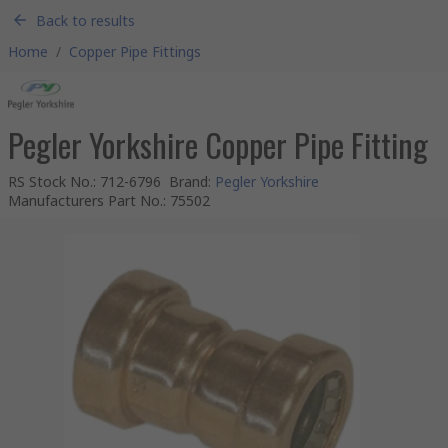
Back to results
Home
/
Copper Pipe Fittings
Pegler Yorkshire Copper Pipe Fitting
RS Stock No.
:
712-6796
Brand
:
Pegler Yorkshire
Manufacturers Part No.
:
75502