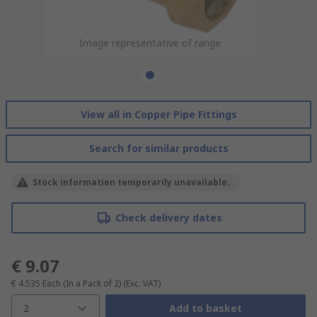
Image representative of range
View all in Copper Pipe Fittings
Search for similar products
Stock information temporarily unavailable.
Check delivery dates
€ 9.07
€ 4.535
Each (In a Pack of 2)
(Exc. VAT)
2
Add to basket