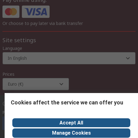
Or choose to pay later via bank transfer
Site settings
Language
In English
Prices
Euro (€)
Cookies affect the service we can offer you
Contact us
Phone us
(available 08:00 – 18:00 GMT)
Accept All
Call customer services now
Manage Cookies