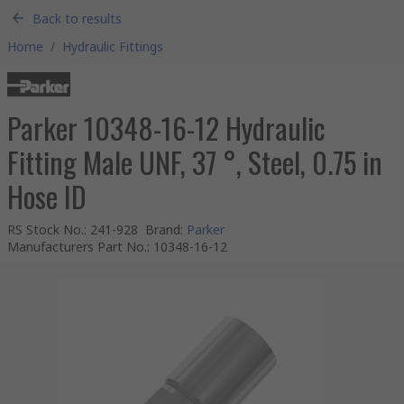
Back to results
Home
/
Hydraulic Fittings
Parker 10348-16-12 Hydraulic
Fitting Male UNF, 37 °, Steel, 0.75 in
Hose ID
RS Stock No.
:
241-928
Brand
:
Parker
Manufacturers Part No.
:
10348-16-12