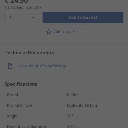
€ 24.50
€ 24.50
Each
(Exc. VAT)
1
Add to basket
Add to parts list
Technical Documents
Statement of Conformity
Specifications
Brand
Parker
Product Type
Hydraulic Fitting
Angle
37°
Hose Inside Diameter
0.75in