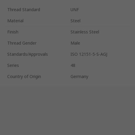
Thread Standard
UNF
Material
Steel
Finish
Stainless Steel
Thread Gender
Male
Standards/Approvals
ISO 12151-5-S-AGJ
Series
48
Country of Origin
Germany