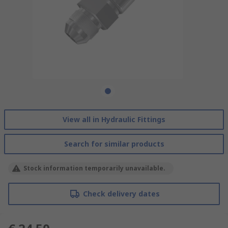
View all in Hydraulic Fittings
Search for similar products
Stock information temporarily unavailable.
Check delivery dates