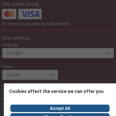
Pay online using:
Or choose to pay later via bank transfer
Site settings
Language
In English
Prices
Euro (€)
Contact us
Cookies affect the service we can offer you
Phone us
(available 08:00 – 18:00 GMT)
Call customer services now
Accept All