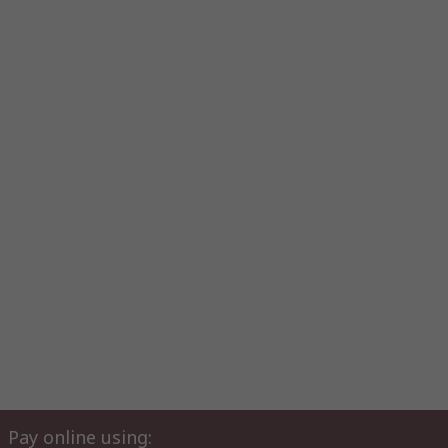
Pay online using: