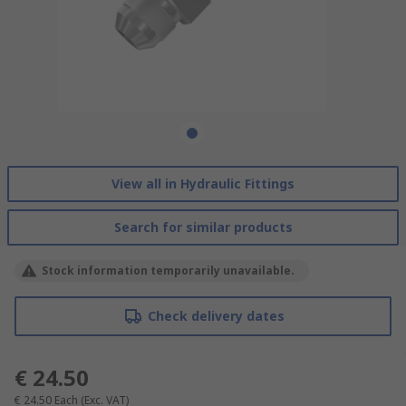
View all in Hydraulic Fittings
Search for similar products
Stock information temporarily unavailable.
Check delivery dates
€ 24.50
€ 24.50
Each
(Exc. VAT)