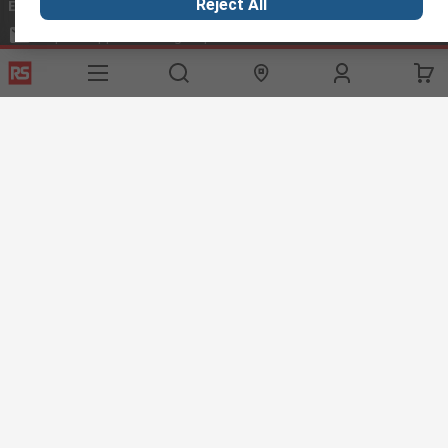
Reject All
Email us
we usually reply within 24 hours
exportsupport@rs.rsgroup.com
Connect with us
Helpful links
Services
About RS
Discovery
Export
About RS
Industry Hub
Delivery Options
Worldwide
Automotive
Calibration
Corporate Group
Food & Beverage
RS Export App
ESG
Maritime
Transportation
Website Terms
Conditions of Sale
Privacy Policy
Cookie
Policy