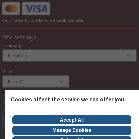
Or choose to pay later via bank transfer
Site settings
Language
In English
Prices
Euro (€)
Cookies affect the service we can offer you
Contact us
Phone us
(available 08:00 – 18:00 GMT)
Accept All
Call customer services now
Manage Cookies