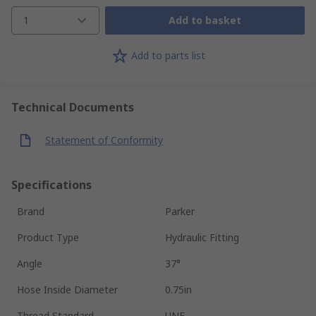
1
Add to basket
Add to parts list
Technical Documents
Statement of Conformity
Specifications
Brand
Parker
Product Type
Hydraulic Fitting
Angle
37°
Hose Inside Diameter
0.75in
Thread Standard
UNF