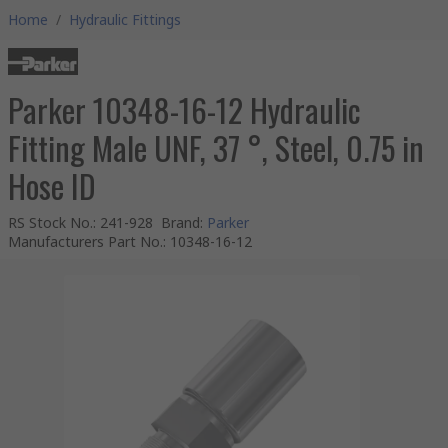
Home
/
Hydraulic Fittings
Parker 10348-16-12 Hydraulic
Fitting Male UNF, 37 °, Steel, 0.75 in
Hose ID
RS Stock No.
:
241-928
Brand
:
Parker
Manufacturers Part No.
:
10348-16-12