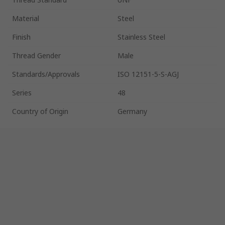
Material
Steel
Finish
Stainless Steel
Thread Gender
Male
Standards/Approvals
ISO 12151-5-S-AGJ
Series
48
Country of Origin
Germany