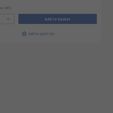
Exc. VAT)
Add to basket
Add to parts list