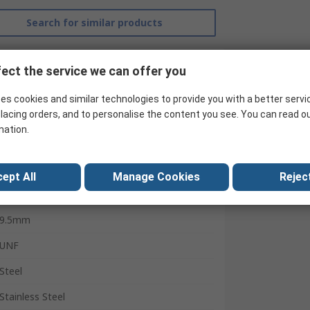
Search for similar products
ect the service we can offer you
es cookies and similar technologies to provide you with a better servi
lacing orders, and to personalise the content you see. You can read o
mation.
Parker
ept All
Manage Cookies
Reject
Hydraulic Fitting
9.5mm
UNF
Steel
Stainless Steel