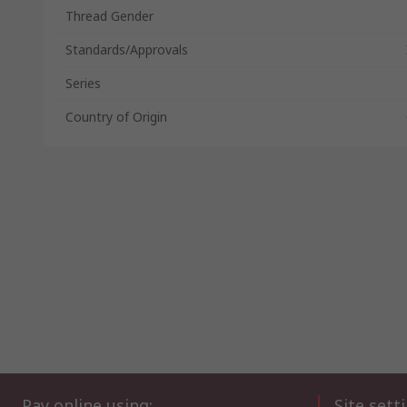
Thread Gender
Standards/Approvals
Series
Country of Origin
Pay online using:
Site sett