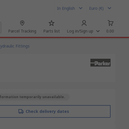
In English
Euro (€)
Parcel Tracking
Parts list
Log in/Sign up
0.00
ydraulic Fittings
formation temporarily unavailable.
Check delivery dates