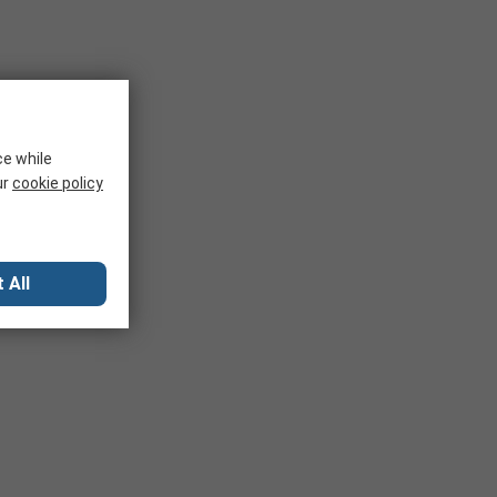
ce while
ur
cookie policy
 All