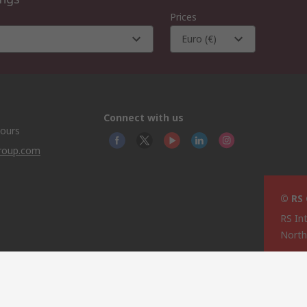
Prices
Euro (€)
Connect with us
hours
group.com
© RS
RS In
North