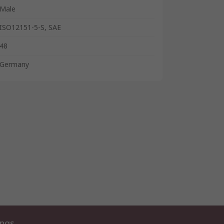
Male
ISO12151-5-S, SAE
48
Germany
ings