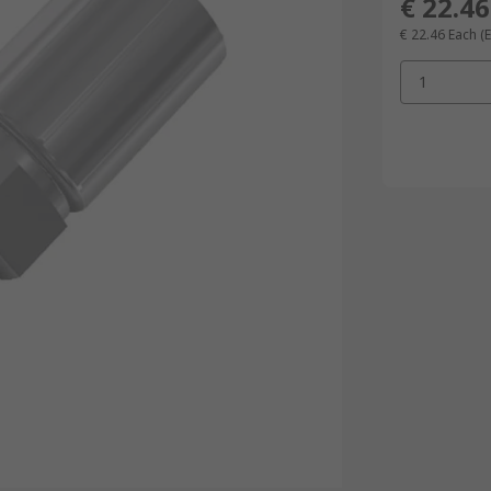
€ 22.46
€ 22.46
Each
(
1