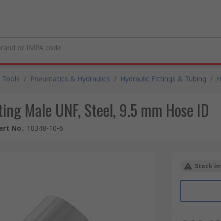
 Tools
/
Pneumatics & Hydraulics
/
Hydraulic Fittings & Tubing
/
H
ting Male UNF, Steel, 9.5 mm Hose ID
art No.
:
10348-10-6
Stock in