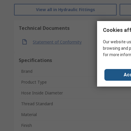
View all in Hydraulic Fittings
Technical Documents
Cookies aff
Statement of Conformity
Our website us
browsing and p
for more infor
Specifications
Brand
Acc
Product Type
Hose Inside Diameter
Thread Standard
Material
Finish