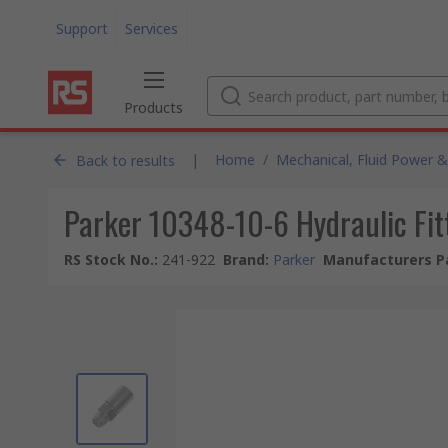
Support
Services
Products
|
Home
/
Mechanical, Fluid Power &
Back to results
Parker 10348-10-6 Hydraulic Fit
RS Stock No.
:
241-922
Brand
:
Parker
Manufacturers P