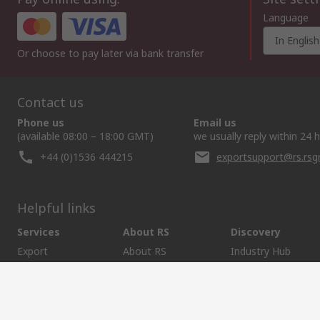
Language
In English
Or choose to pay later via bank transfer
Contact us
Phone us
Email us
(available 08:00 – 18:00 GMT)
we usually reply within 24 
+44 (0)1536 444215
exportsupport@rs.rs
Helpful links
Services
About RS
Discovery
Export
About RS
Industry Hub
Delivery Options
Worldwide
Automotive
Calibration
Corporate Group
Food & Beverage
RS Export App
ESG
Maritime