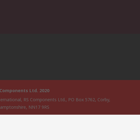
 Components Ltd. 2020
ternational, RS Components Ltd., PO Box 5762, Corby,
amptonshire, NN17 9RS