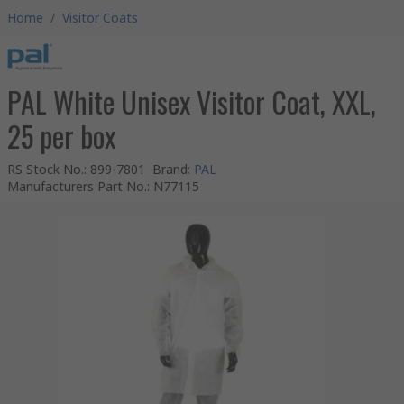
Home
/
Visitor Coats
PAL White Unisex Visitor Coat, XXL,
25 per box
RS Stock No.
:
899-7801
Brand
:
PAL
Manufacturers Part No.
:
N77115