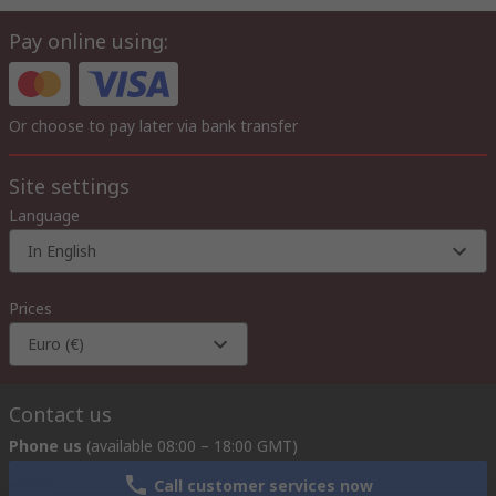
Pay online using:
Or choose to pay later via bank transfer
Site settings
Language
In English
Prices
Euro (€)
Contact us
Phone us
(available 08:00 – 18:00 GMT)
Call customer services now