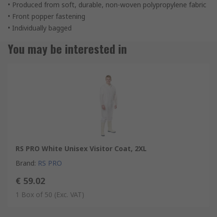
• Produced from soft, durable, non-woven polypropylene fabric
• Front popper fastening
• Individually bagged
You may be interested in
RS PRO White Unisex Visitor Coat, 2XL
Brand
:
RS PRO
€ 59.02
1 Box of 50
(Exc. VAT)