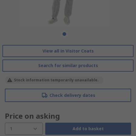
View all in Visitor Coats
Search for similar products
Stock information temporarily unavailable.
Check delivery dates
Price on asking
1
Add to basket