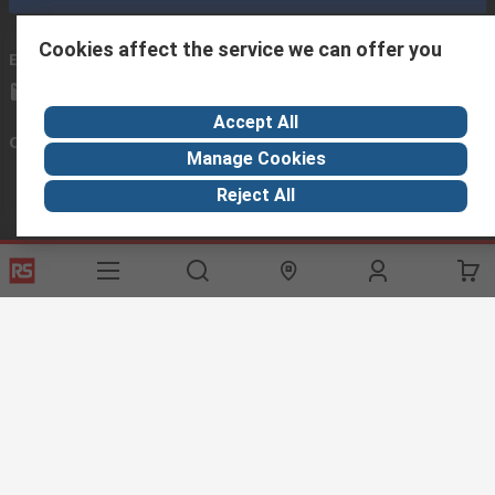
Cookies affect the service we can offer you
Email us
we usually reply within 24 hours
exportsupport@rs.rsgroup.com
Accept All
Connect with us
Manage Cookies
Reject All
Helpful links
Services
About RS
Discovery
Export
About RS
Industry Hub
Delivery Options
Worldwide
Automotive
Calibration
Corporate Group
Food & Beverage
RS Export App
ESG
Maritime
Transportation