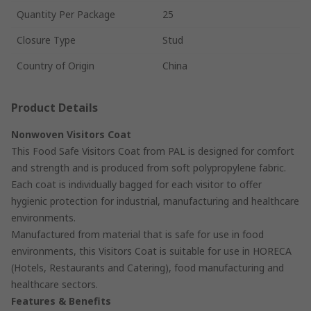
Quantity Per Package
25
Closure Type
Stud
Country of Origin
China
Product Details
Nonwoven Visitors Coat
This Food Safe Visitors Coat from PAL is designed for comfort
and strength and is produced from soft polypropylene fabric.
Each coat is individually bagged for each visitor to offer
hygienic protection for industrial, manufacturing and healthcare
environments.
Manufactured from material that is safe for use in food
environments, this Visitors Coat is suitable for use in HORECA
(Hotels, Restaurants and Catering), food manufacturing and
healthcare sectors.
Features & Benefits