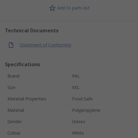
Add to parts list
Technical Documents
Statement of Conformity
Specifications
Brand
PAL
Size
XXL
Material Properties
Food Safe
Material
Polypropylene
Gender
Unisex
Colour
White