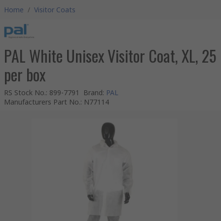
Home
/
Visitor Coats
PAL White Unisex Visitor Coat, XL, 25
per box
RS Stock No.
:
899-7791
Brand
:
PAL
Manufacturers Part No.
:
N77114