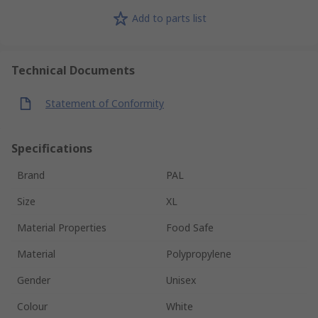
Add to parts list
Technical Documents
Statement of Conformity
Specifications
Brand
PAL
Size
XL
Material Properties
Food Safe
Material
Polypropylene
Gender
Unisex
Colour
White