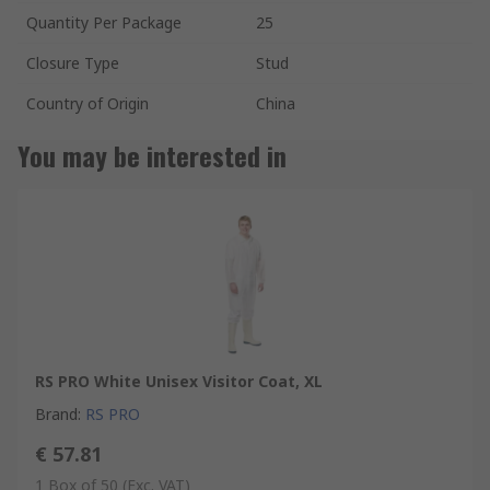
Quantity Per Package
25
Closure Type
Stud
Country of Origin
China
You may be interested in
RS PRO White Unisex Visitor Coat, XL
Brand
:
RS PRO
€ 57.81
1 Box of 50
(Exc. VAT)