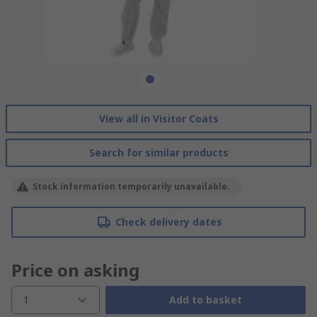
View all in Visitor Coats
Search for similar products
Stock information temporarily unavailable.
Check delivery dates
Price on asking
1
Add to basket