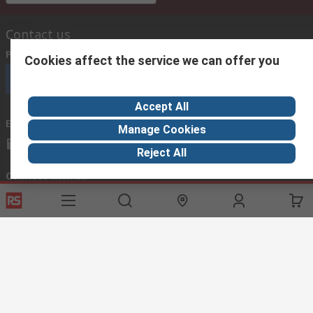
Contact us
Phone us
(available 08:00 – 18:00 GMT)
Cookies affect the service we can offer you
Call customer services now
Accept All
Email us
we usually reply within 24 hours
Manage Cookies
exportsupport@rs.rsgroup.com
Reject All
Connect with us
Helpful links
Services
About RS
Discovery
Export
About RS
Industry Hub
Delivery Options
Worldwide
Automotive