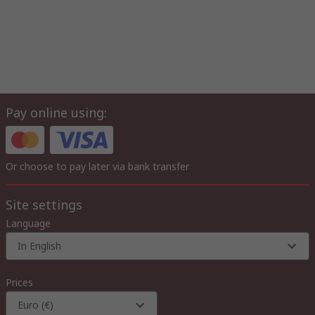
Pay online using:
Or choose to pay later via bank transfer
Site settings
Language
In English
Prices
Euro (€)