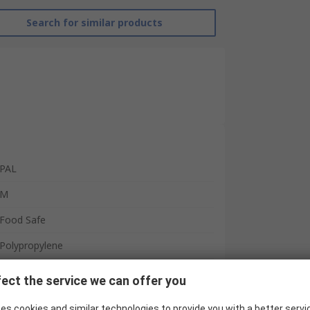
Search for similar products
PAL
M
Food Safe
Polypropylene
Unisex
ect the service we can offer you
White
es cookies and similar technologies to provide you with a better servi