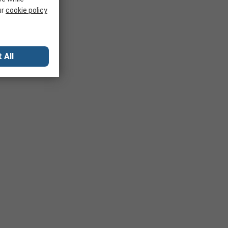
ur
cookie policy
 All