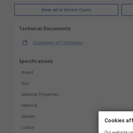
View all in Visitor Coats
Technical Documents
Statement of Conformity
Specifications
Brand
Size
Material Properties
Material
Gender
Cookies aff
Colour
Our website us