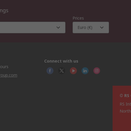
ings
Prices
Euro (€)
Connect with us
hours
group.com
© RS
RS In
North