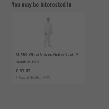
You may be interested in
RS PRO White Unisex Visitor Coat, M
Brand
:
RS PRO
€ 57.03
1 Box of 50
(Exc. VAT)