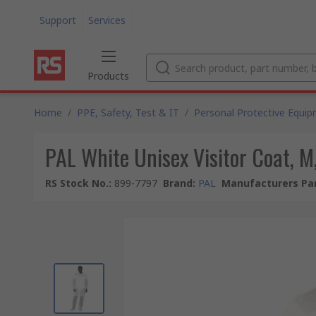
Support
Services
Products
Home
/
PPE, Safety, Test & IT
/
Personal Protective Equi
PAL White Unisex Visitor Coat, M
RS Stock No.
:
899-7797
Brand
:
PAL
Manufacturers Par