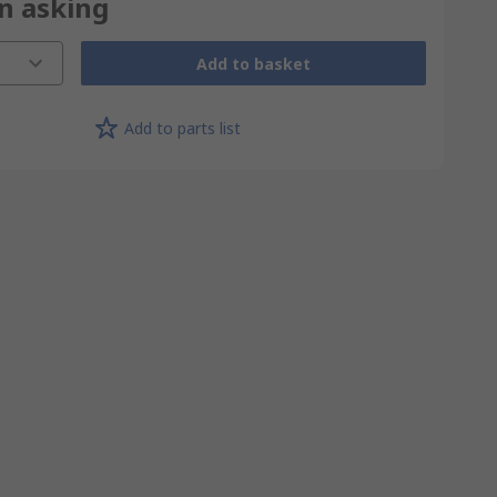
on asking
Add to basket
Add to parts list