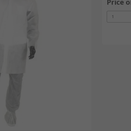
Price 
1