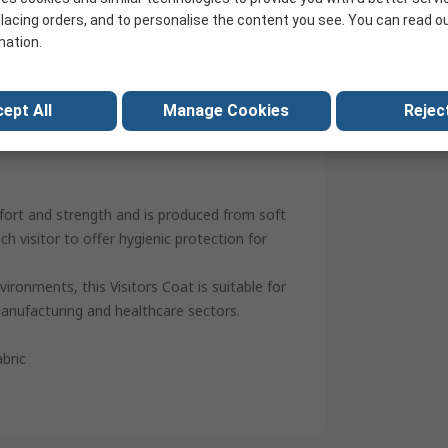
25
lacing orders, and to personalise the content you see. You can read o
mation.
Stud
China
ept All
Manage Cookies
Reject
fort and strength and is produced from soft
ch visitor to offer hygienic protection for
ironments, this Visitors Coat is suitable for
anufacturing and healthcare sectors.
bric