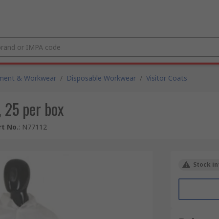
pment & Workwear
/
Disposable Workwear
/
Visitor Coats
, 25 per box
t No.
:
N77112
Stock in