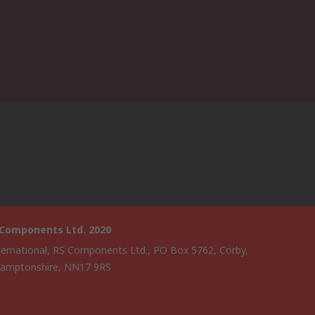
 Components Ltd. 2020
ternational, RS Components Ltd., PO Box 5762, Corby,
amptonshire, NN17 9RS