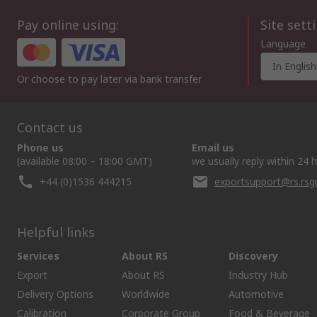
Pay online using:
Site sett
Language
In English
Or choose to pay later via bank transfer
Contact us
Phone us
Email us
(available 08:00 – 18:00 GMT)
we usually reply within 24 
+44 (0)1536 444215
exportsupport@rs.rs
Helpful links
Services
About RS
Discovery
Export
About RS
Industry Hub
Delivery Options
Worldwide
Automotive
Calibration
Corporate Group
Food & Beverage