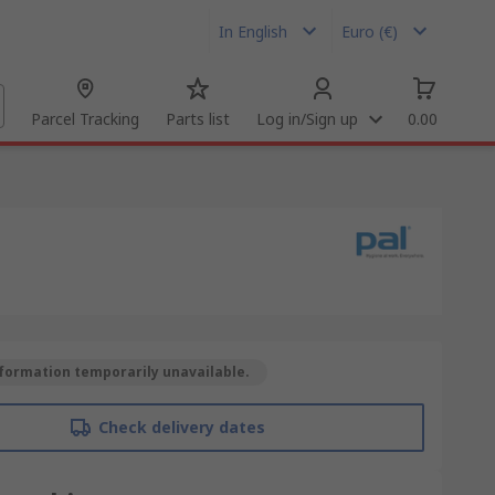
In English
Euro (€)
Parcel Tracking
Parts list
Log in/Sign up
0.00
formation temporarily unavailable.
Check delivery dates