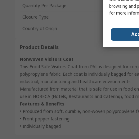
Quantity Per Package
browsing and p
for more infor
Closure Type
Country of Origin
Acc
Product Details
Nonwoven Visitors Coat
This Food Safe Visitors Coat from PAL is designed for com
polypropylene fabric. Each coat is individually bagged for ea
industrial, manufacturing and healthcare environments.
Manufactured from material that is safe for use in food env
use in HORECA (Hotels, Restaurants and Catering), food m
Features & Benefits
• Produced from soft, durable, non-woven polypropylene fa
• Front popper fastening
• Individually bagged