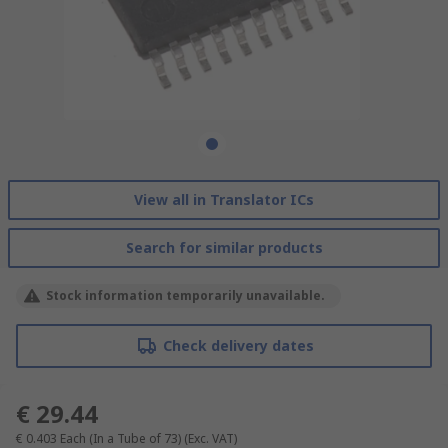
View all in Translator ICs
Search for similar products
Stock information temporarily unavailable.
Check delivery dates
€ 29.44
€ 0.403
Each (In a Tube of 73)
(Exc. VAT)