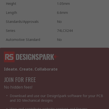
Height
1.05mm
Length
6.6mm
Standards/Approvals
No
Series
74LCX244
Automotive Standard
No
Ideate. Create. Collaborate
JOIN FOR FREE
No hidden fees!
Download and use our DesignSpark software for your PCB
and 3D Mechanical designs
View and contribute website content and forums