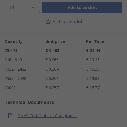
73
Add to basket
Add to parts list
Quantity
Unit price
Per Tube
73 - 73
€ 0.403
€ 29.44
146 - 949
€ 0.266
€ 19.45
1022 - 2482
€ 0.264
€ 19.28
2555 - 9928
€ 0.261
€ 19.03
10001+
€ 0.257
€ 18.77
Technical Documents
RoHS Certificate of Compliance