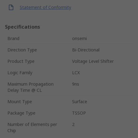
Statement of Conformity
Specifications
Brand
onsemi
Direction Type
Bi-Directional
Product Type
Voltage Level Shifter
Logic Family
LCX
Maximum Propagation
9ns
Delay Time @ CL
Mount Type
Surface
Package Type
TSSOP
Number of Elements per
2
Chip