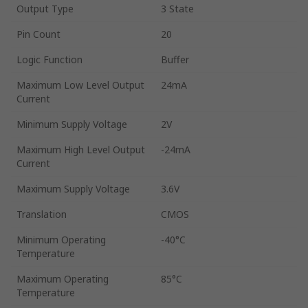
Output Type
3 State
Pin Count
20
Logic Function
Buffer
Maximum Low Level Output
24mA
Current
Minimum Supply Voltage
2V
Maximum High Level Output
-24mA
Current
Maximum Supply Voltage
3.6V
Translation
CMOS
Minimum Operating
-40°C
Temperature
Maximum Operating
85°C
Temperature