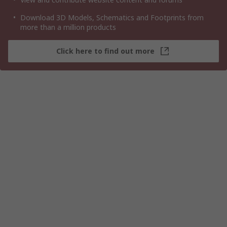
Download 3D Models, Schematics and Footprints from
more than a million products
Click here to find out more