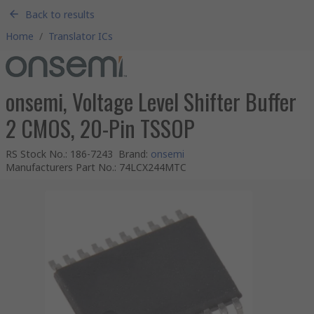
Back to results
Home
/
Translator ICs
onsemi, Voltage Level Shifter Buffer
2 CMOS, 20-Pin TSSOP
RS Stock No.
:
186-7243
Brand
:
onsemi
Manufacturers Part No.
:
74LCX244MTC