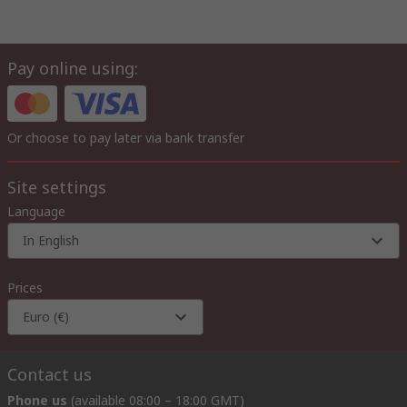
Pay online using:
Or choose to pay later via bank transfer
Site settings
Language
In English
Prices
Euro (€)
Contact us
Phone us
(available 08:00 – 18:00 GMT)