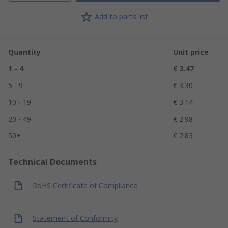
Add to parts list
Quantity
Unit price
1 - 4
€ 3.47
5 - 9
€ 3.30
10 - 19
€ 3.14
20 - 49
€ 2.98
50+
€ 2.83
Technical Documents
RoHS Certificate of Compliance
Statement of Conformity