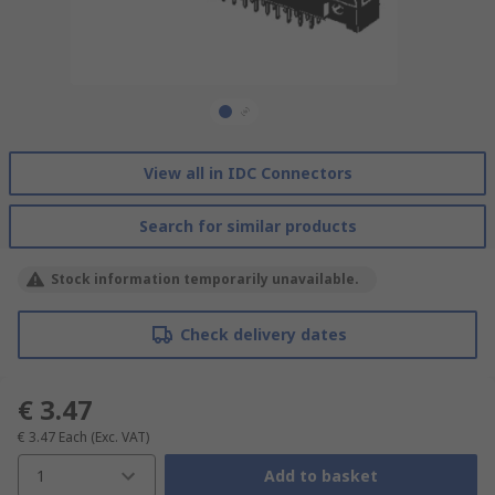
View all in IDC Connectors
Search for similar products
Stock information temporarily unavailable.
Check delivery dates
€ 3.47
€ 3.47
Each
(Exc. VAT)
1
Add to basket