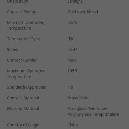
Orientation
Straight
Contact Plating
Gold over Nickel
Minimum Operating
-55°C
Temperature
Termination Type
IDC
Series
XG4A
Contact Gender
Male
Maximum Operating
105°C
Temperature
Standards/Approvals
No
Contact Material
Brass Nickel
Housing Material
Fibreglass Reinforced
Polybutylene Terephthalate
Country of Origin
China