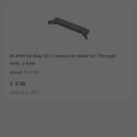
RS PRO 50-Way IDC Connector Male for Through
Hole, 2 Row
Brand
:
RS PRO
€ 3.48
Each
(Exc. VAT)