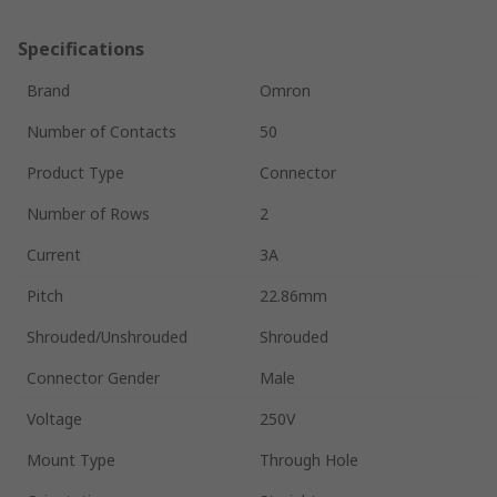
Specifications
Brand
Omron
Number of Contacts
50
Product Type
Connector
Number of Rows
2
Current
3A
Pitch
22.86mm
Shrouded/Unshrouded
Shrouded
Connector Gender
Male
Voltage
250V
Mount Type
Through Hole