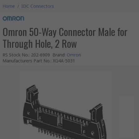
Home
/
IDC Connectors
Omron 50-Way Connector Male for
Through Hole, 2 Row
RS Stock No.
:
202-6909
Brand
:
Omron
Manufacturers Part No.
:
XG4A-5031