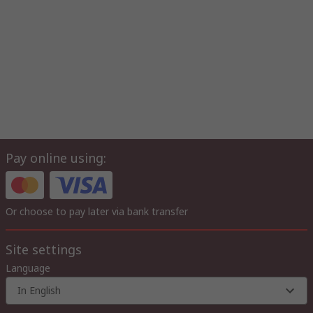
Pay online using:
Or choose to pay later via bank transfer
Site settings
Language
In English