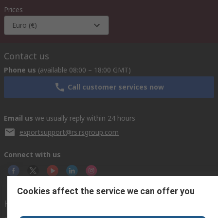
Prices
Euro (€)
Contact us
Phone us
(available 08:00 – 18:00 GMT)
Call customer services now
Email us
we usually reply within 24 hours
exportsupport@rs.rsgroup.com
Connect with us
Cookies affect the service we can offer you
Helpful links