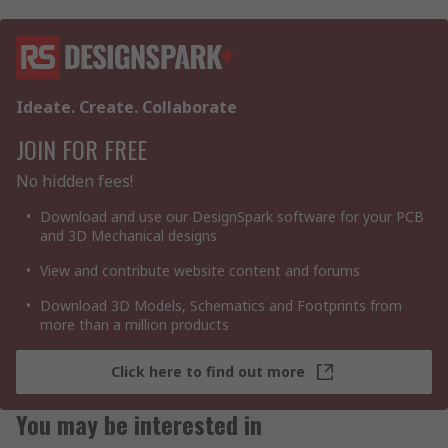
Ideate. Create. Collaborate
JOIN FOR FREE
No hidden fees!
Download and use our DesignSpark software for your PCB
and 3D Mechanical designs
View and contribute website content and forums
Download 3D Models, Schematics and Footprints from
more than a million products
Click here to find out more
You may be interested in