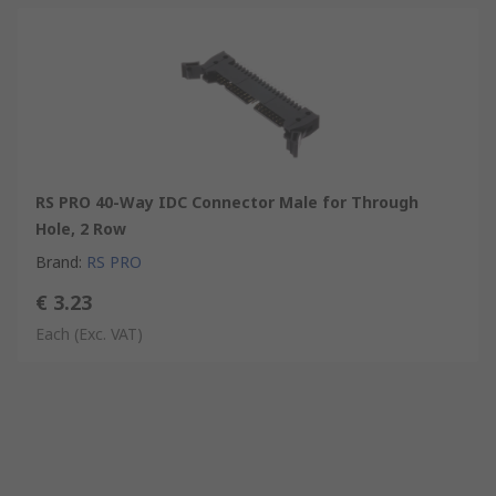
RS PRO 40-Way IDC Connector Male for Through
Hole, 2 Row
Brand
:
RS PRO
€ 3.23
Each
(Exc. VAT)