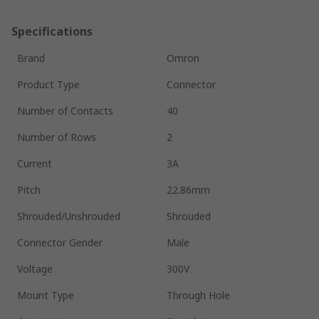
Specifications
Brand
Omron
Product Type
Connector
Number of Contacts
40
Number of Rows
2
Current
3A
Pitch
22.86mm
Shrouded/Unshrouded
Shrouded
Connector Gender
Male
Voltage
300V
Mount Type
Through Hole