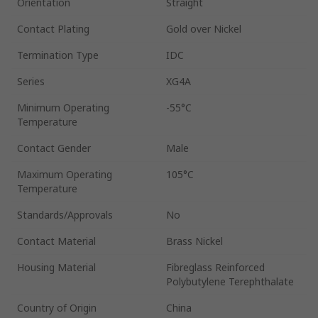
Orientation
Straight
Contact Plating
Gold over Nickel
Termination Type
IDC
Series
XG4A
Minimum Operating
-55°C
Temperature
Contact Gender
Male
Maximum Operating
105°C
Temperature
Standards/Approvals
No
Contact Material
Brass Nickel
Housing Material
Fibreglass Reinforced
Polybutylene Terephthalate
Country of Origin
China