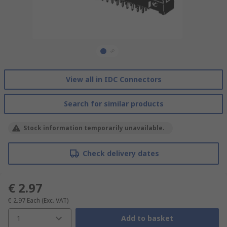
View all in IDC Connectors
Search for similar products
Stock information temporarily unavailable.
Check delivery dates
€ 2.97
€ 2.97
Each
(Exc. VAT)
1
Add to basket