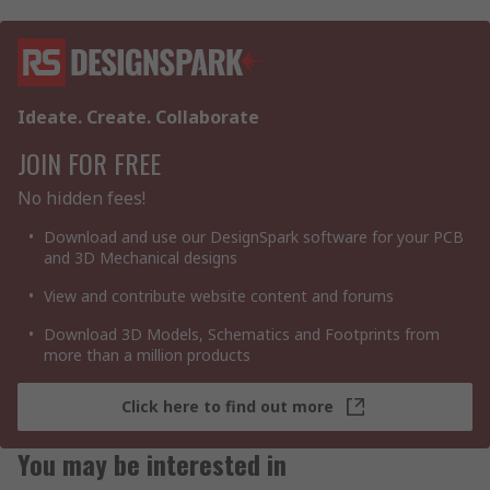
Ideate. Create. Collaborate
JOIN FOR FREE
No hidden fees!
Download and use our DesignSpark software for your PCB
and 3D Mechanical designs
View and contribute website content and forums
Download 3D Models, Schematics and Footprints from
more than a million products
Click here to find out more
You may be interested in