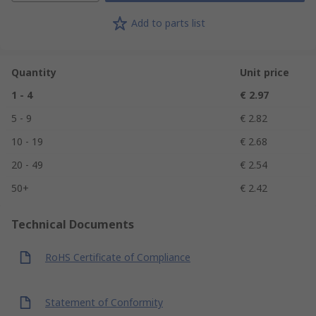
Add to parts list
Quantity
Unit price
1 - 4
€ 2.97
5 - 9
€ 2.82
10 - 19
€ 2.68
20 - 49
€ 2.54
50+
€ 2.42
Technical Documents
RoHS Certificate of Compliance
Statement of Conformity