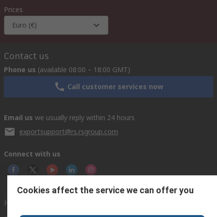
Prices
Euro (€)
Contact us
Phone us
(available 08:00 – 18:00 GMT)
Call customer services now
Email us
we usually reply within 24 hours
exportsupport@rs.rsgroup.com
Connect with us
Cookies affect the service we can offer you
Helpful links