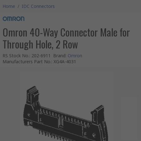
Home
/
IDC Connectors
Omron 40-Way Connector Male for
Through Hole, 2 Row
RS Stock No.
:
202-6911
Brand
:
Omron
Manufacturers Part No.
:
XG4A-4031