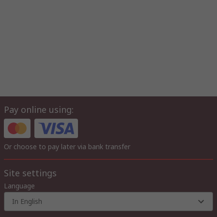
Pay online using:
Or choose to pay later via bank transfer
Site settings
Language
In English