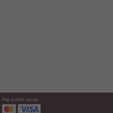
Pay online using: