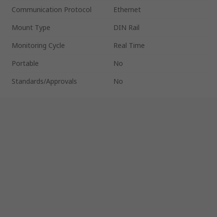
Communication Protocol
Ethernet
Mount Type
DIN Rail
Monitoring Cycle
Real Time
Portable
No
Standards/Approvals
No