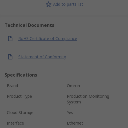
Add to parts list
Technical Documents
RoHS Certificate of Compliance
Statement of Conformity
Specifications
Brand
Omron
Product Type
Production Monitoring
System
Cloud Storage
Yes
Interface
Ethernet