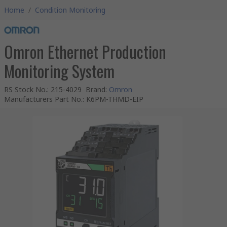
Home
/
Condition Monitoring
Omron Ethernet Production
Monitoring System
RS Stock No.
:
215-4029
Brand
:
Omron
Manufacturers Part No.
:
K6PM-THMD-EIP