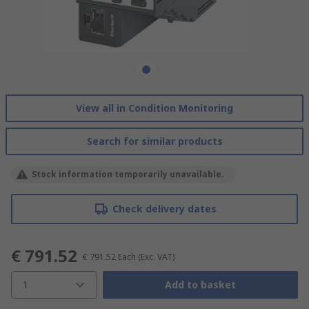
View all in Condition Monitoring
Search for similar products
Stock information temporarily unavailable.
Check delivery dates
€ 791.52
€ 791.52
Each
(Exc. VAT)
1
Add to basket