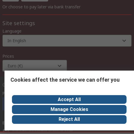
Or choose to pay later via bank transfer
Site settings
Language
In English
Prices
Euro (€)
Cookies affect the service we can offer you
Contact us
Phone us
(available 08:00 – 18:00 GMT)
Accept All
Call customer services now
Manage Cookies
Reject All
Email us
we usually reply within 24 hours
exportsupport@rs.rsgroup.com