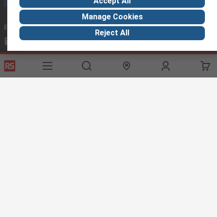
Accept All
Manage Cookies
Email us
we usually reply within 24 hours
Reject All
exportsupport@rs.rsgroup.com
Connect with us
Helpful links
Services
About RS
Discovery
Export
About RS
Industry Hub
Delivery Options
Worldwide
Automotive
Calibration
Corporate Group
Food & Beverage
RS Export App
ESG
Maritime
Transportation