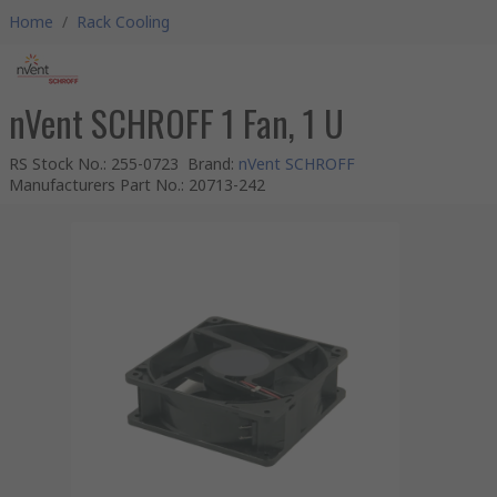
Home
/
Rack Cooling
nVent SCHROFF 1 Fan, 1 U
RS Stock No.
:
255-0723
Brand
:
nVent SCHROFF
Manufacturers Part No.
:
20713-242