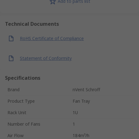
Add to parts list
Technical Documents
RoHS Certificate of Compliance
Statement of Conformity
Specifications
Brand
nVent Schroff
Product Type
Fan Tray
Rack Unit
1U
Number of Fans
1
Air Flow
184m³/h