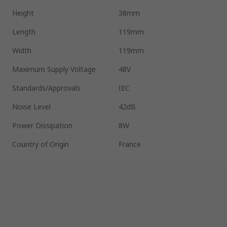
Height
38mm
Length
119mm
Width
119mm
Maximum Supply Voltage
48V
Standards/Approvals
IEC
Noise Level
42dB
Power Dissipation
8W
Country of Origin
France