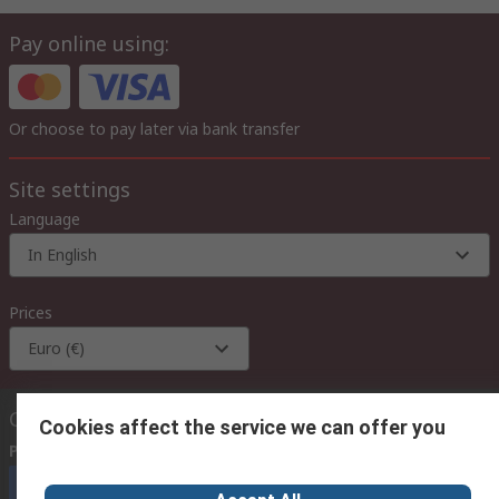
Pay online using:
Or choose to pay later via bank transfer
Site settings
Language
In English
Prices
Euro (€)
Contact us
Cookies affect the service we can offer you
Phone us
(available 08:00 – 18:00 GMT)
Call customer services now