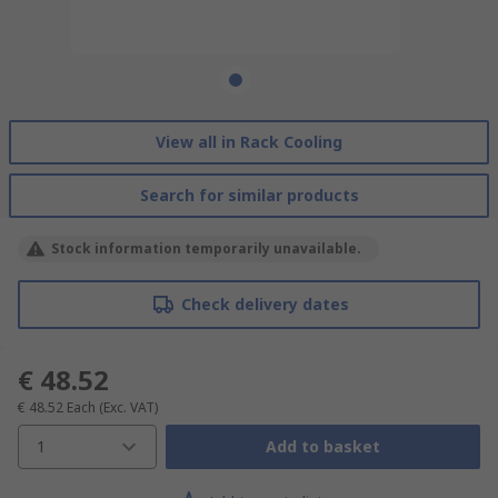
View all in Rack Cooling
Search for similar products
Stock information temporarily unavailable.
Check delivery dates
€ 48.52
€ 48.52
Each
(Exc. VAT)
1
Add to basket