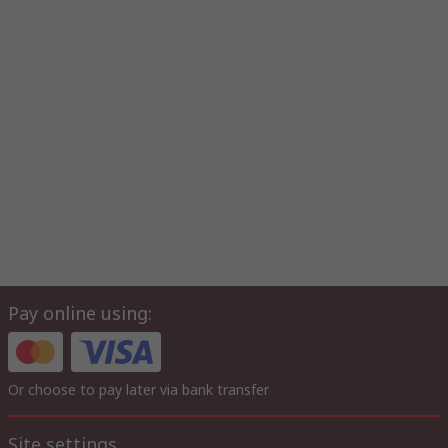
Pay online using:
Or choose to pay later via bank transfer
Site settings