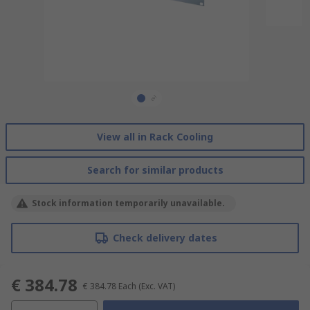
View all in Rack Cooling
Search for similar products
Stock information temporarily unavailable.
Check delivery dates
€ 384.78
€ 384.78
Each
(Exc. VAT)