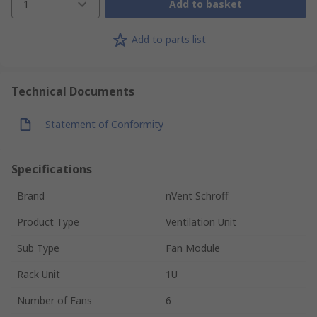
1
Add to basket
Add to parts list
Technical Documents
Statement of Conformity
Specifications
Brand
nVent Schroff
Product Type
Ventilation Unit
Sub Type
Fan Module
Rack Unit
1U
Number of Fans
6