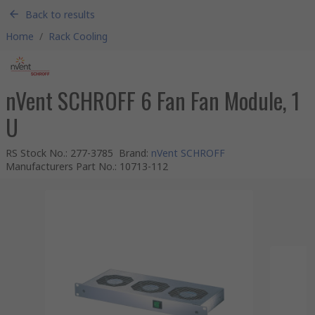
Back to results
Home
/
Rack Cooling
nVent SCHROFF 6 Fan Fan Module, 1
U
RS Stock No.
:
277-3785
Brand
:
nVent SCHROFF
Manufacturers Part No.
:
10713-112