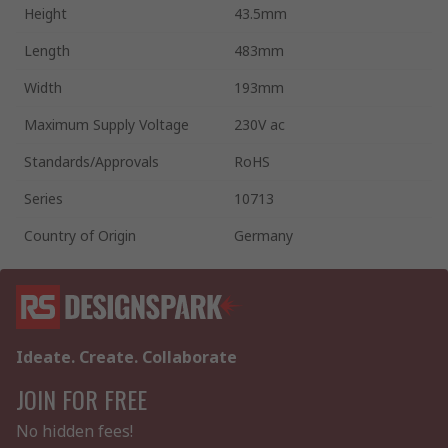
Height
43.5mm
Length
483mm
Width
193mm
Maximum Supply Voltage
230V ac
Standards/Approvals
RoHS
Series
10713
Country of Origin
Germany
Ideate. Create. Collaborate
JOIN FOR FREE
No hidden fees!