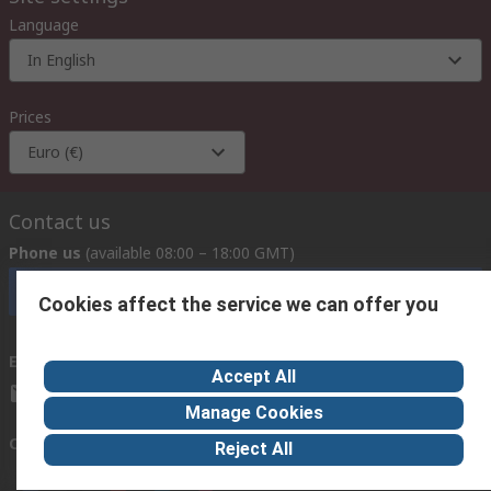
Language
In English
Prices
Euro (€)
Contact us
Phone us
(available 08:00 – 18:00 GMT)
Call customer services now
Cookies affect the service we can offer you
Email us
we usually reply within 24 hours
Accept All
exportsupport@rs.rsgroup.com
Manage Cookies
Connect with us
Reject All