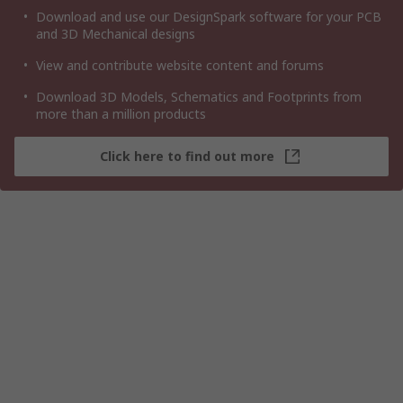
Download and use our DesignSpark software for your PCB
and 3D Mechanical designs
View and contribute website content and forums
Download 3D Models, Schematics and Footprints from
more than a million products
Click here to find out more