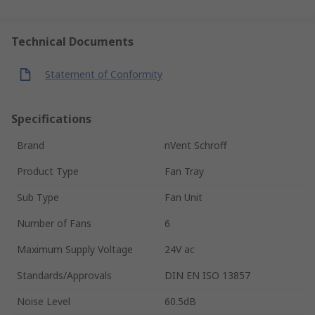
Technical Documents
Statement of Conformity
Specifications
Brand
nVent Schroff
Product Type
Fan Tray
Sub Type
Fan Unit
Number of Fans
6
Maximum Supply Voltage
24V ac
Standards/Approvals
DIN EN ISO 13857
Noise Level
60.5dB