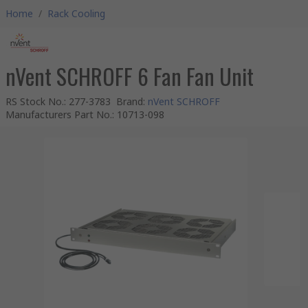
Home
/
Rack Cooling
nVent SCHROFF 6 Fan Fan Unit
RS Stock No.
:
277-3783
Brand
:
nVent SCHROFF
Manufacturers Part No.
:
10713-098