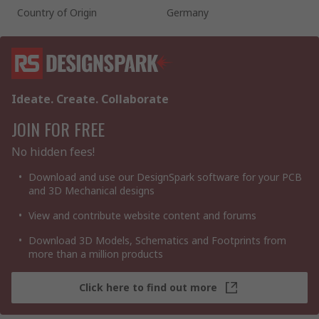
Country of Origin
Germany
Ideate. Create. Collaborate
JOIN FOR FREE
No hidden fees!
Download and use our DesignSpark software for your PCB
and 3D Mechanical designs
View and contribute website content and forums
Download 3D Models, Schematics and Footprints from
more than a million products
Click here to find out more