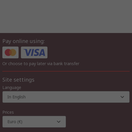
Pay online using:
Or choose to pay later via bank transfer
Site settings
Language
In English
Prices
Euro (€)