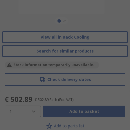
View all in Rack Cooling
Search for similar products
Stock information temporarily unavailable.
Check delivery dates
€ 502.89
€ 502.89
Each
(Exc. VAT)
1
Add to basket
Add to parts list