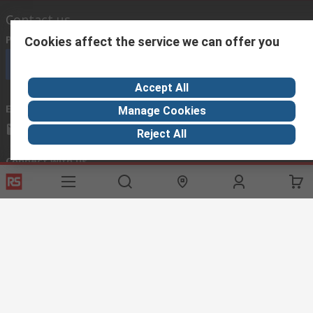
Contact us
Phone us
(available 08:00 – 18:00 GMT)
Cookies affect the service we can offer you
Call customer services now
Accept All
Email us
we usually reply within 24 hours
Manage Cookies
exportsupport@rs.rsgroup.com
Reject All
Connect with us
Helpful links
Services
About RS
Discovery
Export
About RS
Industry Hub
Delivery Options
Worldwide
Automotive
Calibration
Corporate Group
Food & Beverage