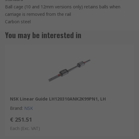
Ball cage (10 and 12mm versions only) retains balls when
carriage is removed from the rail
Carbon steel
You may be interested in
NSK Linear Guide LH120310ANK2K99PN1, LH
Brand
:
NSK
€ 251.51
Each
(Exc. VAT)