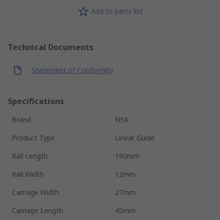
Add to parts list
Technical Documents
Statement of Conformity
Specifications
Brand
NSK
Product Type
Linear Guide
Rail Length
190mm
Rail Width
12mm
Carriage Width
27mm
Carriage Length
45mm