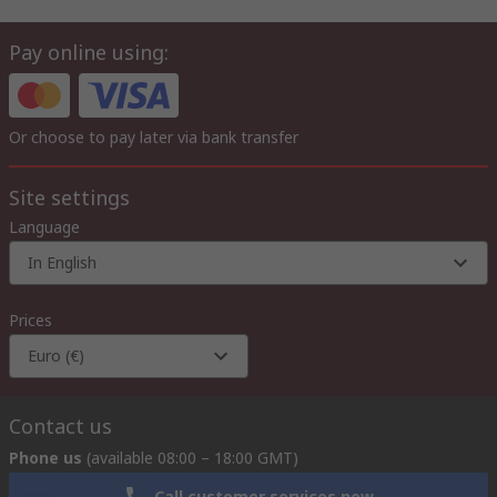
Pay online using:
Or choose to pay later via bank transfer
Site settings
Language
In English
Prices
Euro (€)
Contact us
Phone us
(available 08:00 – 18:00 GMT)
Call customer services now