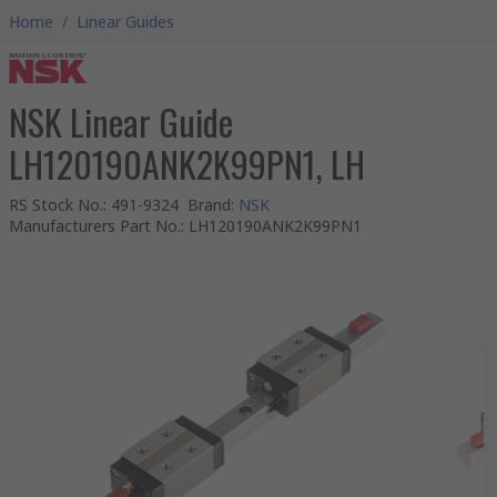
Home
/
Linear Guides
NSK Linear Guide
LH120190ANK2K99PN1, LH
RS Stock No.
:
491-9324
Brand
:
NSK
Manufacturers Part No.
:
LH120190ANK2K99PN1