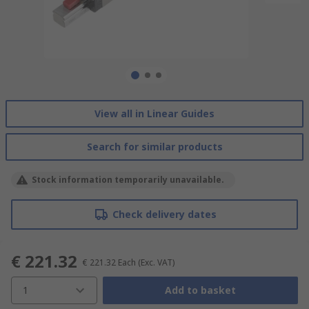
View all in Linear Guides
Search for similar products
Stock information temporarily unavailable.
Check delivery dates
€ 221.32
€ 221.32
Each
(Exc. VAT)
1
Add to basket