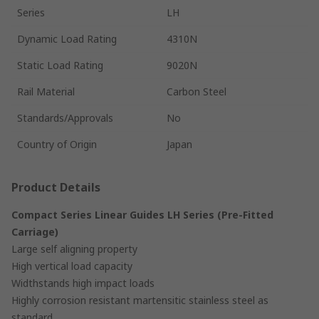
Series
LH
Dynamic Load Rating
4310N
Static Load Rating
9020N
Rail Material
Carbon Steel
Standards/Approvals
No
Country of Origin
Japan
Product Details
Compact Series Linear Guides LH Series (Pre-Fitted
Carriage)
Large self aligning property
High vertical load capacity
Widthstands high impact loads
Highly corrosion resistant martensitic stainless steel as
standard